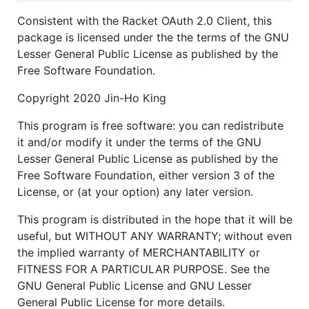
Consistent with the Racket OAuth 2.0 Client, this
package is licensed under the the terms of the GNU
Lesser General Public License as published by the
Free Software Foundation.
Copyright 2020 Jin-Ho King
This program is free software: you can redistribute
it and/or modify it under the terms of the GNU
Lesser General Public License as published by the
Free Software Foundation, either version 3 of the
License, or (at your option) any later version.
This program is distributed in the hope that it will be
useful, but WITHOUT ANY WARRANTY; without even
the implied warranty of MERCHANTABILITY or
FITNESS FOR A PARTICULAR PURPOSE. See the
GNU General Public License and GNU Lesser
General Public License for more details.