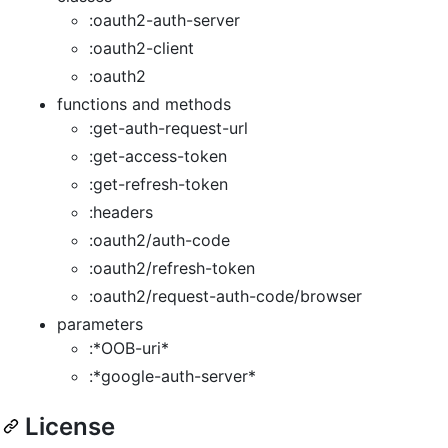
:oauth2-auth-server
:oauth2-client
:oauth2
functions and methods
:get-auth-request-url
:get-access-token
:get-refresh-token
:headers
:oauth2/auth-code
:oauth2/refresh-token
:oauth2/request-auth-code/browser
parameters
:*OOB-uri*
:*google-auth-server*
License