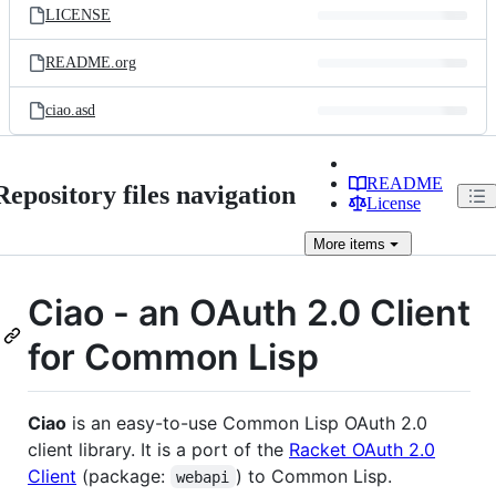
LICENSE
README.org
ciao.asd
README
Repository files navigation
License
More
items
Ciao - an OAuth 2.0 Client
for Common Lisp
Ciao
is an easy-to-use Common Lisp OAuth 2.0
client library. It is a port of the
Racket OAuth 2.0
Client
(package:
) to Common Lisp.
webapi