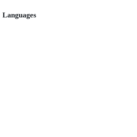
Languages