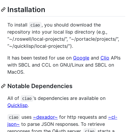
Installation
To install
, you should download the
ciao
repository into your local lisp directory (e.g.,
“~/.roswell/local-projects/”, “~/portacle/projects/”,
“~/quicklisp/local-projects/”).
It has been tested for use on
Google
and
Clio
APIs
with SBCL and CCL on GNU/Linux and SBCL on
MacOS.
Notable Dependencies
All of
’s dependencies are available on
ciao
Quicklisp
.
uses
~dexador~
for http requests and
~cl-
ciao
json~
to parse JSON responses. To retrieve
responses from the OAuth server,
starts a
ciao