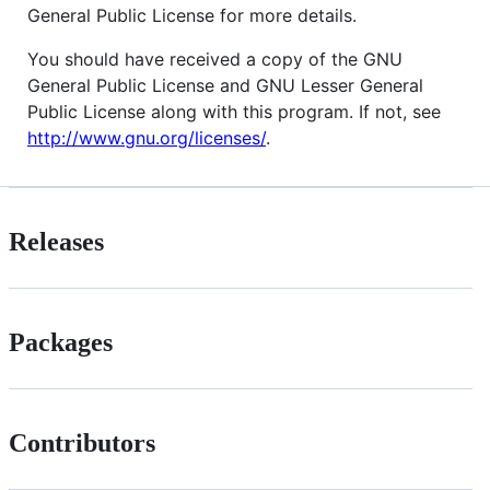
General Public License for more details.
You should have received a copy of the GNU
General Public License and GNU Lesser General
Public License along with this program. If not, see
http://www.gnu.org/licenses/
.
Releases
Packages
Contributors