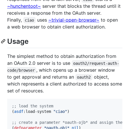
~hunchentoot~
server that blocks the thread until it
receives a response from the OAuth server.
Finally,
uses
~trivial-open-browser~
to open
ciao
a web browser to obtain client authorization.
Usage
The simplest method to obtain authorization from
an OAuth 2.0 server is to use
oauth2/request-auth-
, which opens up a browser window
code/browser
to get approval and returns an
object,
oauth2
which represents a client authorized to access some
set of resources.
;
; load the system
(
asdf
:load-system 
"
ciao
"
)

;
; create a parameter *oauth-ojb* and assign the r
(
defparameter
*oauth-obj*
nil
)
