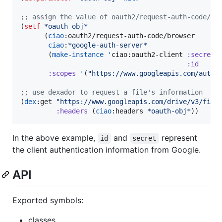
;
; assign the value of oauth2/request-auth-code/br
(
setf
*oauth-obj*
      (
ciao
:oauth2/request-auth-code/browser

ciao
:
*google-auth-server*
       (
make-instance
'
ciao:oauth2-client 
:secret
:id
:scopes
'
(
"
https://www.googleapis.com/auth/
;
; use dexador to request a file's information
(
dex
:get 
"
https://www.googleapis.com/drive/v3/file
:headers
 (
ciao
:headers 
*oauth-obj*
))
In the above example,
and
represent
id
secret
the client authentication information from Google.
API
Exported symbols:
classes