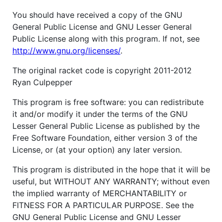
You should have received a copy of the GNU
General Public License and GNU Lesser General
Public License along with this program. If not, see
http://www.gnu.org/licenses/
.
The original racket code is copyright 2011-2012
Ryan Culpepper
This program is free software: you can redistribute
it and/or modify it under the terms of the GNU
Lesser General Public License as published by the
Free Software Foundation, either version 3 of the
License, or (at your option) any later version.
This program is distributed in the hope that it will be
useful, but WITHOUT ANY WARRANTY; without even
the implied warranty of MERCHANTABILITY or
FITNESS FOR A PARTICULAR PURPOSE. See the
GNU General Public License and GNU Lesser