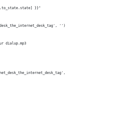
.to_state.state] }}"
desk_the_internet_desk_tag', '')
ur dialup.mp3
net_desk_the_internet_desk_tag',