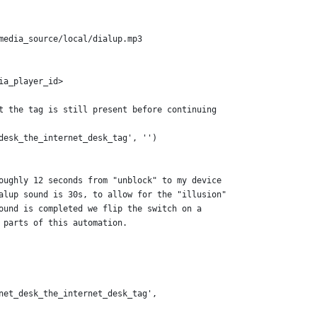
media_source/local/dialup.mp3
ia_player_id>
t the tag is still present before continuing
desk_the_internet_desk_tag', '')
oughly 12 seconds from "unblock" to my device
alup sound is 30s, to allow for the "illusion"
ound is completed we flip the switch on a
 parts of this automation.
net_desk_the_internet_desk_tag',