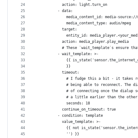
24
            action: light.turn_on
25
          - data:
26
              media_content_id: media-source://
27
              media_content_type: audio/mpeg
28
            target:
29
              entity_id: media_player.<your_med
30
            action: media_player.play_media
31
            # These `wait_template`s ensure tha
32
          - wait_template: >-
33
              {{ is_state('sensor.the_internet_
34
              }}
35
            timeout:
36
              # I fudge this a bit - it takes r
37
              # being able to reconnect. The di
38
              # of connecting once the dialup s
39
              # a little earlier than the other
40
              seconds: 18
41
            continue_on_timeout: true
42
          - condition: template
43
            value_template: >-
44
              {{ not is_state('sensor.the_inter
45
              '') }}