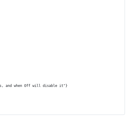
s, and when Off will disable it"}