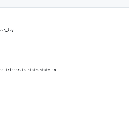
.
esk_tag
nd trigger.to_state.state in