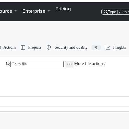
Pricing
ource
Enterprise
Type
/
to 
Actions
Projects
Security and quality
Insights
0
More file actions