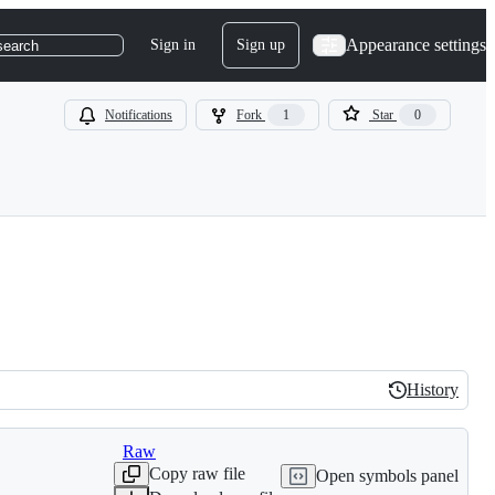
Appearance settings
Sign in
Sign up
search
Notifications
Fork
1
Star
0
History
History
Raw
Copy raw file
Open symbols panel