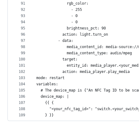
91
              rgb_color:
92
                - 255
93
                - 0
94
                - 0
95
              brightness_pct: 90
96
            action: light.turn_on
97
          - data:
98
              media_content_id: media-source://
99
              media_content_type: audio/mpeg
100
            target:
101
              entity_id: media_player.<your_med
102
            action: media_player.play_media
103
mode: restart
104
variables:
105
  # The device_map is {"An NFC Tag ID to be sca
106
  device_map: |
107
    {{ {
108
      "<your_nfc_tag_id>": "switch.<your_switch
109
    } }}