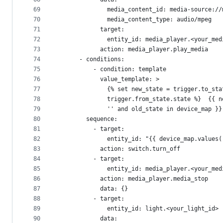
69
              media_content_id: media-source://
70
              media_content_type: audio/mpeg
71
            target:
72
              entity_id: media_player.<your_med
73
            action: media_player.play_media
74
      - conditions:
75
          - condition: template
76
            value_template: >
77
              {% set new_state = trigger.to_sta
78
              trigger.from_state.state %}  {{ n
79
              '' and old_state in device_map }}
80
        sequence:
81
          - target:
82
              entity_id: "{{ device_map.values(
83
            action: switch.turn_off
84
          - target:
85
              entity_id: media_player.<your_med
86
            action: media_player.media_stop
87
            data: {}
88
          - target:
89
              entity_id: light.<your_light_id>
90
            data: