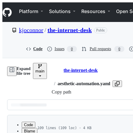
S
Navigation Menu
k
Platform
Solutions
Resources
Open S
i
p
t
kjoconnor
/
the-internet-desk
Public
o
c
o
n
Code
Issues
Pull requests
0
0
t
e
n
Expand
t
the-internet-desk
main
Breadcrumbs
file tree
/
aesthetic-automation.yaml
Copy path
Latest
commit
Code
109 lines (109 loc) · 4 KB
Blame