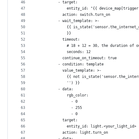
46
          - target:
47
              entity_id: "{{ device_map[trigger
48
            action: switch.turn_on
49
          - wait_template: >-
50
              {{ is_state('sensor.the_internet_
51
              }}
52
            timeout:
53
              # 18 + 12 = 30, the duration of o
54
              seconds: 12
55
            continue_on_timeout: true
56
          - condition: template
57
            value_template: >-
58
              {{ not is_state('sensor.the_inter
59
              '') }}
60
          - data:
61
              rgb_color:
62
                - 0
63
                - 255
64
                - 0
65
            target:
66
              entity_id: light.<your_light_id>
67
            action: light.turn_on
68
          - data: