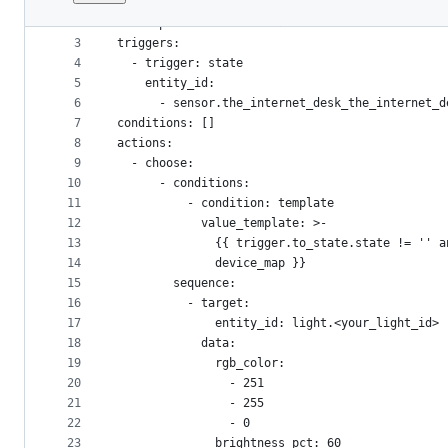
1
alias: The Internet Desk
File
2
description: The Internet as it was meant to be
metadata
3
triggers:
4
  - trigger: state
and
5
    entity_id:
controls
6
      - sensor.the_internet_desk_the_internet_d
7
conditions: []
8
actions:
9
  - choose:
10
      - conditions:
11
          - condition: template
12
            value_template: >-
13
              {{ trigger.to_state.state != '' a
14
              device_map }}
15
        sequence:
16
          - target:
17
              entity_id: light.<your_light_id>
18
            data:
19
              rgb_color:
20
                - 251
21
                - 255
22
                - 0
23
              brightness_pct: 60