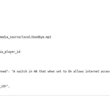
media_source/local/Goodbye.mp3
ia_player_id
nned": "A switch in HA that when set to On allows internet acces
_id>",