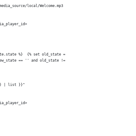
media_source/local/Welcome.mp3
ia_player_id>
te.state %}  {% set old_state =
ew_state == '' and old_state !=
) | list }}"
ia_player_id>