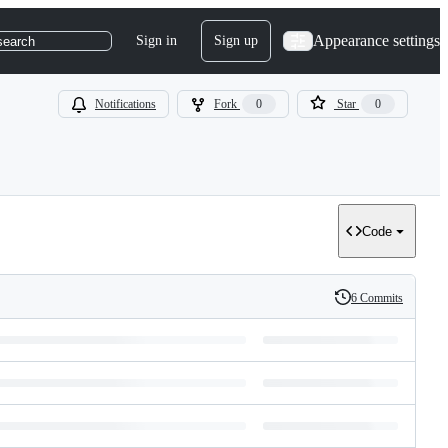
Appearance settings
Sign in
Sign up
search
Notifications
Fork
0
Star
0
Code
6 Commits
History