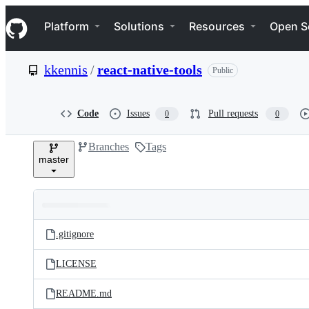
S
Navigation Menu
k
Platform
Solutions
Resources
Open S
i
p
t
kkennis
/
react-native-tools
Public
o
c
o
n
Code
Issues
Pull requests
0
0
t
e
Branches
Tags
n
master
t
Folders
Latest
and
.gitignore
commit
files
LICENSE
README.md