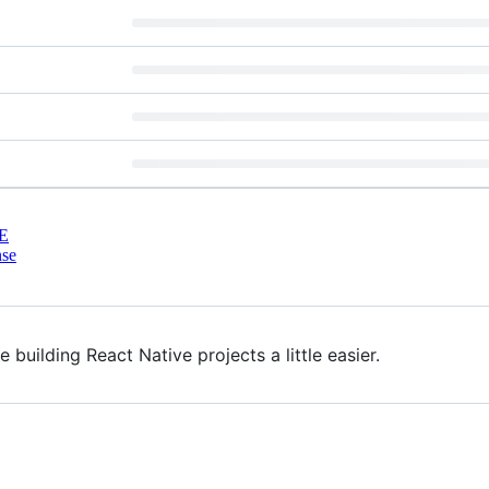
E
nse
building React Native projects a little easier.