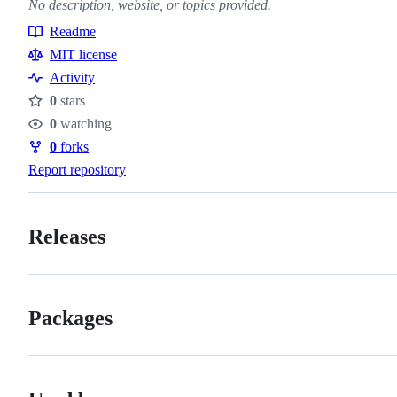
No description, website, or topics provided.
Readme
Resources
MIT license
Activity
0
stars
Stars
0
watching
Watchers
0
forks
Forks
Report repository
Releases
Packages