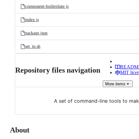
component-boilerplate.js
index.js
package.json
set_ip.sh
READM
Repository files navigation
MIT lice
More
items
A set of command-line tools to make 
About