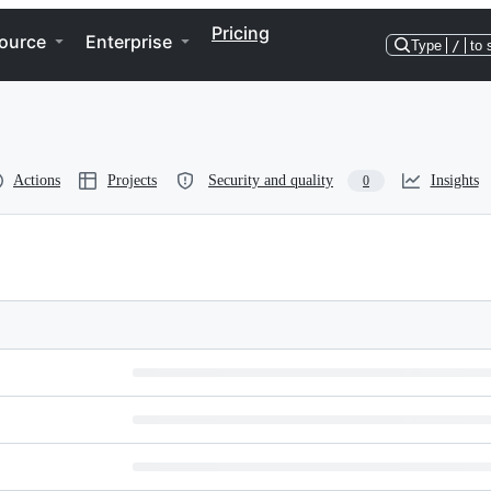
Pricing
ource
Enterprise
Type
/
to 
Actions
Projects
Security and quality
Insights
0