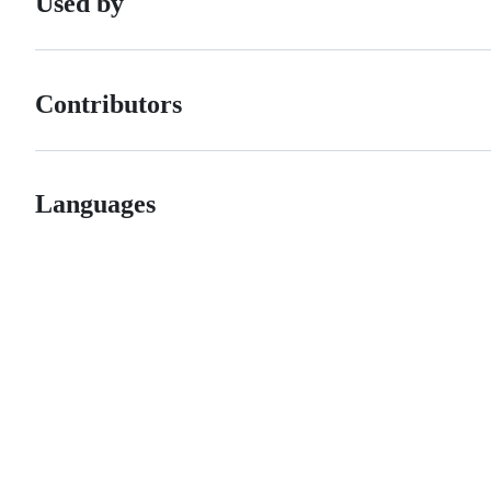
Used by
Contributors
Languages