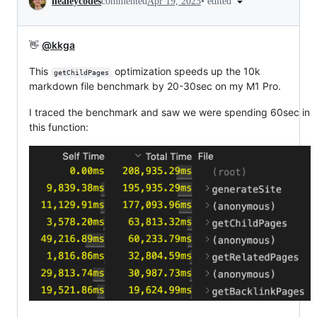
•
edited
healeycodes
commented
Apr 19, 2023
👋
@kkga
This
optimization speeds up the 10k
getChildPages
markdown file benchmark by 20-30sec on my M1 Pro.
I traced the benchmark and saw we were spending 60sec in
this function: