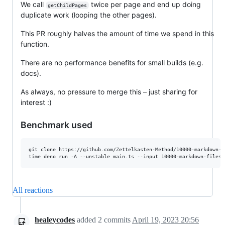
We call
twice per page and end up doing
getChildPages
duplicate work (looping the other pages).
This PR roughly halves the amount of time we spend in this
function.
There are no performance benefits for small builds (e.g.
docs).
As always, no pressure to merge this – just sharing for
interest :)
Benchmark used
git clone https://github.com/Zettelkasten-Method/10000-markdown-fi
All reactions
healeycodes
added
2
commits
April 19, 2023 20:56