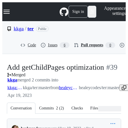
S
Navigation Menu
Appearance
k
Sign in
settings
i
p
t
kkga
/
ter
Public
o
c
o
Code
Issues
Pull requests
6
0
n
t
e
n
-
Add getChildPages optimization
#
39
t
Merged
#
39
kkga
merged 2 commits into
kkga:master
kkga/ter:master
from
healeycodes:master
healeycodes/ter:master
Apr 19, 2023
Conversation
Commits
2
(
2
)
Checks
Files changed
Conversation