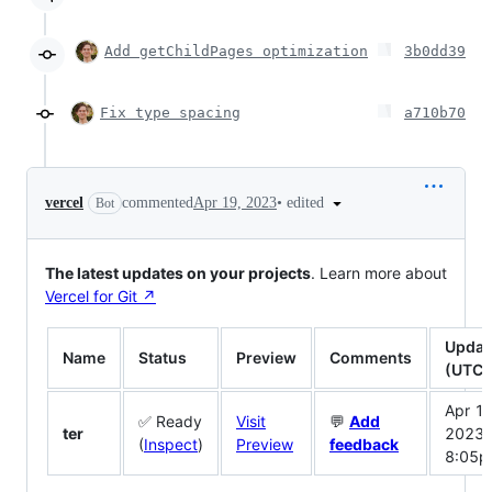
Add getChildPages optimization
3b0dd39
Fix type spacing
a710b70
•
edited
vercel
commented
Apr 19, 2023
Bot
The latest updates on your projects
. Learn more about
Vercel for Git ↗︎
Updat
Name
Status
Preview
Comments
(UTC)
Apr 19
✅ Ready
Visit
💬
Add
ter
2023
(
Inspect
)
Preview
feedback
8:05