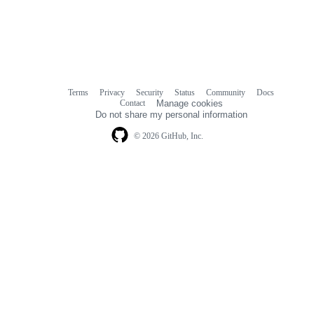
Terms
Privacy
Security
Status
Community
Docs
Footer
Footer
Contact
Manage cookies
navigation
Do not share my personal information
© 2026 GitHub, Inc.