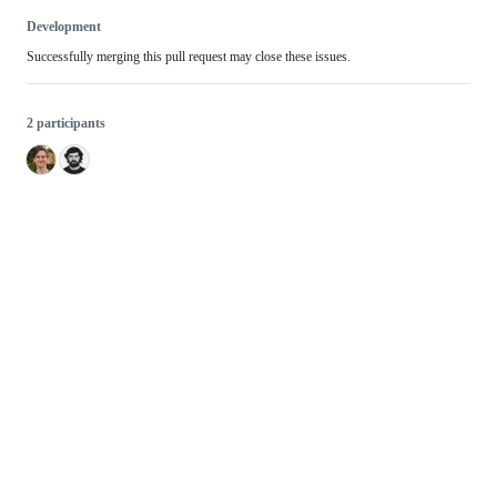
Development
Successfully merging this pull request may close these issues.
2 participants