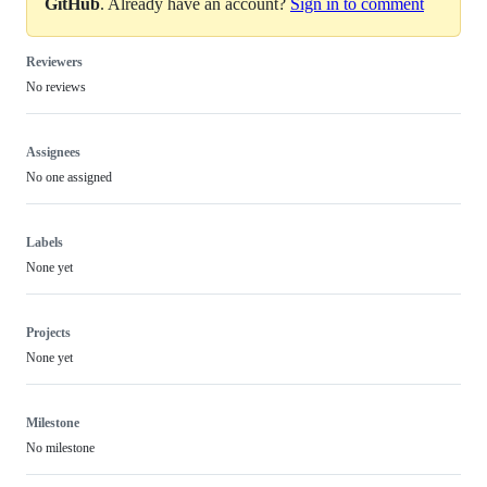
GitHub
. Already have an account?
Sign in to comment
Reviewers
No reviews
Assignees
No one assigned
Labels
None yet
Projects
None yet
Milestone
No milestone