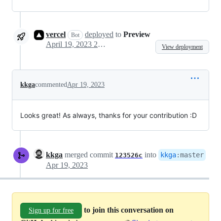
vercel
deployed
to
Preview
Bot
April 19, 2023 20:05
View deployment
kkga
commented
Apr 19, 2023
Looks great! As always, thanks for your contribution :D
kkga
merged commit
into
kkga
:
master
123526c
Apr 19, 2023
to join this conversation on
Sign up for free