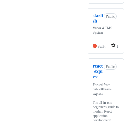
starfi
Public
sh
Vapor 4 CMS
System
Swift
1
react
Public
-expr
ess
Forked from
dabbott/react-
express
The all-in-one
beginner's guide to
modern React
application
development!