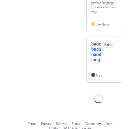
german language.
But in a very literal
way.
JavaScript
bade
Public
buch
hand
lung
CSS
Terms
Privacy
Security
Status
Community
Docs
Footer
Footer
Contact
Manage cookies