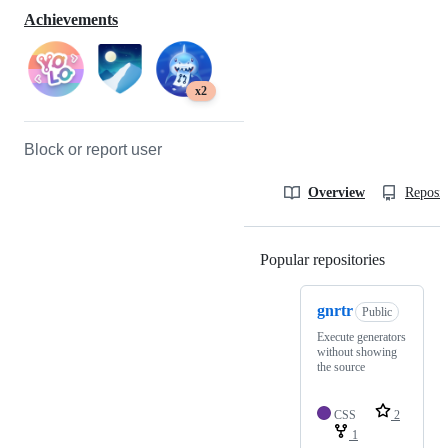
Achievements
x2
Block or report user
Overview
Reposit
Popular repositories
Loading
gnrtr
Public
Execute generators
without showing
the source
CSS
2
1