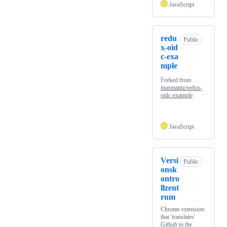
JavaScript
redu
Public
x-oid
c-exa
mple
Forked from
maxmantz/redux-
oidc-example
JavaScript
Versi
Public
onsk
ontro
llzent
rum
Chrome extension
that 'translates'
Github to the