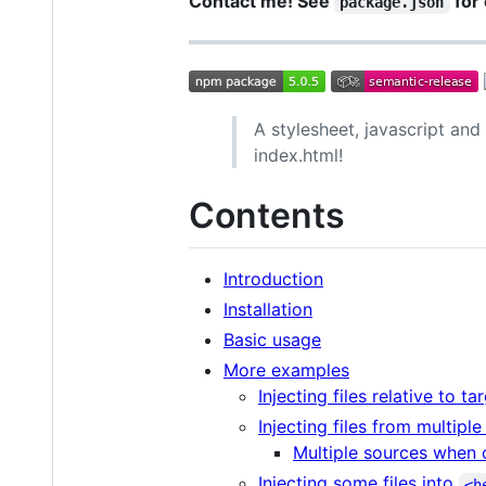
Contact me! See
for 
package.json
A stylesheet, javascript an
index.html!
Contents
Introduction
Installation
Basic usage
More examples
Injecting files relative to tar
Injecting files from multipl
Multiple sources when 
Injecting some files into
<h