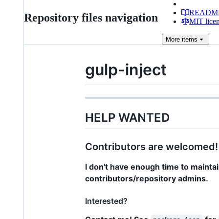
READM
Repository files navigation
MIT lice
More
items
gulp-inject
HELP WANTED
Contributors are welcomed!
I don't have enough time to maintai
contributors/repository admins.
Interested?