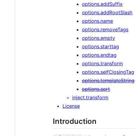
options.addSuffix
options.addRootSlash
options.name
options.removeTags
options.empty
options.starttag
options.endtag
options.transform
options.selfClosingTag
options.templateString
options.sort
inject.transform
License
Introduction