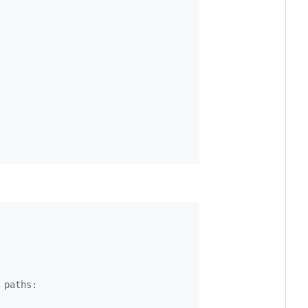
 paths: