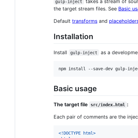
takes a stream of sourc
gulp-inject
the target stream files. See
Basic u
Default
transforms
and
placeholder
Installation
Install
as a developme
gulp-inject
npm install --save-dev gulp-inje
Basic usage
The target file
:
src/index.html
Each pair of comments are the injec
<!DOCTYPE html
>