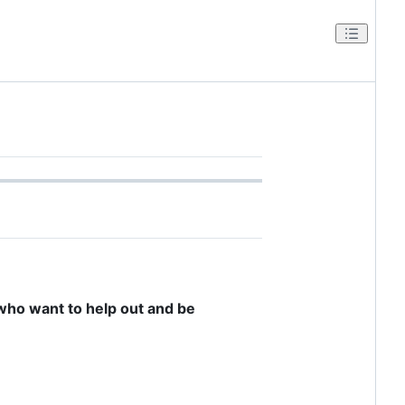
e who want to help out and be