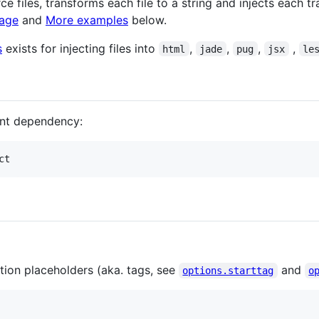
e files, transforms each file to a string and injects each t
sage
and
More examples
below.
s
exists for injecting files into
,
,
,
,
html
jade
pug
jsx
le
nt dependency:
ct
tion placeholders (aka. tags, see
and
options.starttag
o