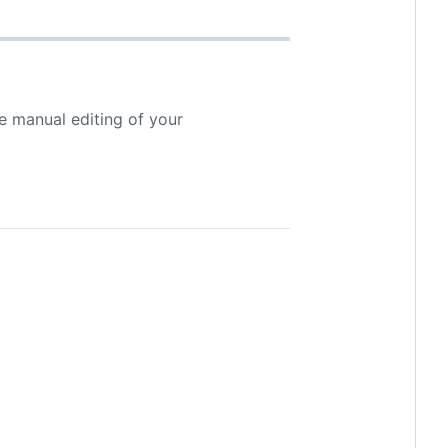
e manual editing of your