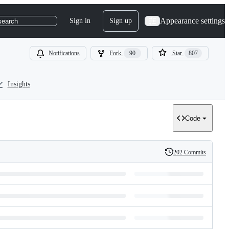
Appearance settings
Sign in
Sign up
search
Notifications
Fork
90
Star
807
Insights
Code
202 Commits
History