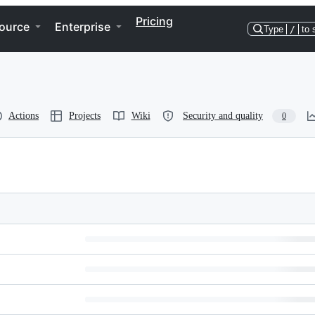
Pricing
ource
Enterprise
Type
/
to 
Actions
Projects
Wiki
Security and quality
0