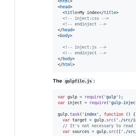
<
html
>
<
head
>
<
title
>
My index
</
title
>
<!-- inject:css -->
<!-- endinject -->
</
head
>
<
body
>
<!-- inject:js -->
<!-- endinject -->
</
body
>
</
html
>
The
:
gulpfile.js
var
gulp
=
require
(
'gulp'
)
;
var
inject
=
require
(
'gulp-injec
gulp
.
task
(
'index'
,
function
(
)
{
var
target
=
gulp
.
src
(
'./src/i
// It's not necessary to read 
var
sources
=
gulp
.
src
(
[
'./src