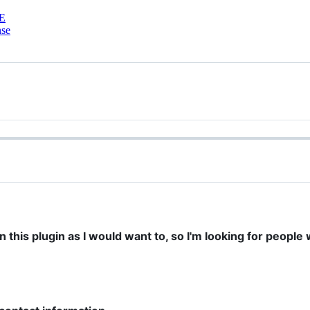
E
nse
n this plugin as I would want to, so I'm looking for peopl