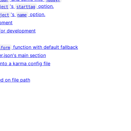
's
option.
ject
starttag
's
option.
ject
name
opment
 for development
function with default fallback
sform
er.json's main section
 into a karma config file
ed on file path