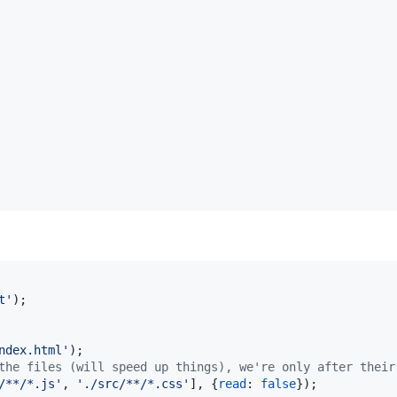
t'
)
;
ndex.html'
)
;
the files (will speed up things), we're only after their
/**/*.js'
,
'./src/**/*.css'
]
,
{
read
: 
false
}
)
;