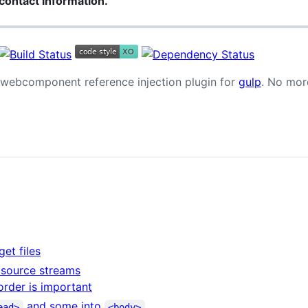
contact information.
d webcomponent reference injection plugin for
gulp
. No mor
get files
e source streams
order is important
and some into
ead>
<body>