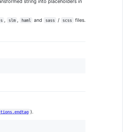
ransformed string into placeholders in
,
,
and
/
files.
ss
slm
haml
sass
scss
).
ptions.endtag