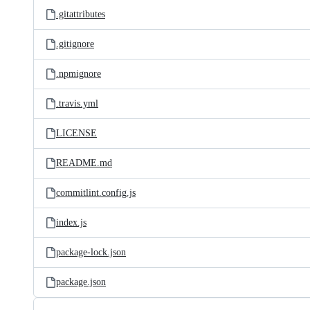
.gitattributes
.gitignore
.npmignore
.travis.yml
LICENSE
README.md
commitlint.config.js
index.js
package-lock.json
package.json