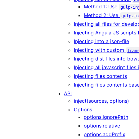
Method 1: Use
gulp-in
Method 2: Use
gulp-in
Injecting all files for devel
Injecting AngularJS scripts
Injecting into a json-file
Injecting with custom
tran
Injecting dist files into bow
Injecting all javascript files
Injecting files contents
Injecting files contents bas
API
inject(sources, options)
Options
options.ignorePath
options.relative
options.addPrefix