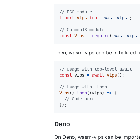
// ES6 module
import
Vips
from
'wasm-vips'
;
// CommonJS module
const
Vips
=
require
(
'wasm-vips'
Then, wasm-vips can be initialized li
// Usage with top-level await
const
vips
=
await
Vips
(
)
;
// Usage with .then
Vips
(
)
.
then
(
(
vips
)
=>
{
// Code here
}
)
;
Deno
On Deno, wasm-vips can be import