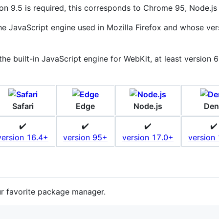
on 9.5 is required, this corresponds to Chrome 95, Node.js 
 JavaScript engine used in Mozilla Firefox and whose vers
e built-in JavaScript engine for WebKit, at least version 61
Safari
Edge
Node.js
Den
✔️
✔️
✔️
✔️
version 16.4+
version 95+
version 17.0+
version
ur favorite package manager.