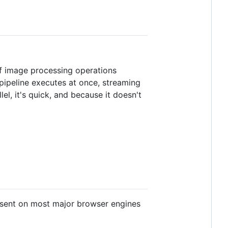
of image processing operations
pipeline executes at once, streaming
el, it's quick, and because it doesn't
resent on most major browser engines