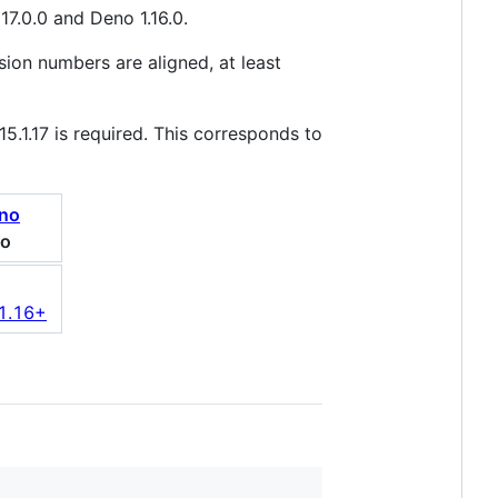
17.0.0 and Deno 1.16.0.
ion numbers are aligned, at least
5.1.17 is required. This corresponds to
o
 1.16+