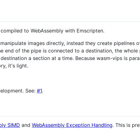
, compiled to WebAssembly with Emscripten.
anipulate images directly, instead they create pipelines 
e end of the pipe is connected to a destination, the whole 
 destination a section at a time. Because wasm-vips is parall
, it's light.
development. See:
#1
.
ly SIMD
and
WebAssembly Exception Handling
. This is p