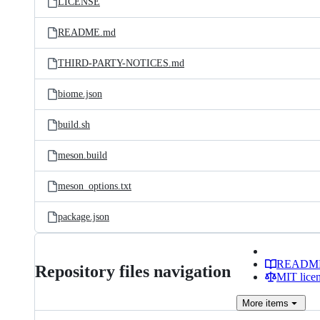
LICENSE
README.md
THIRD-PARTY-NOTICES.md
biome.json
build.sh
meson.build
meson_options.txt
package.json
READM
Repository files navigation
MIT lice
More
items