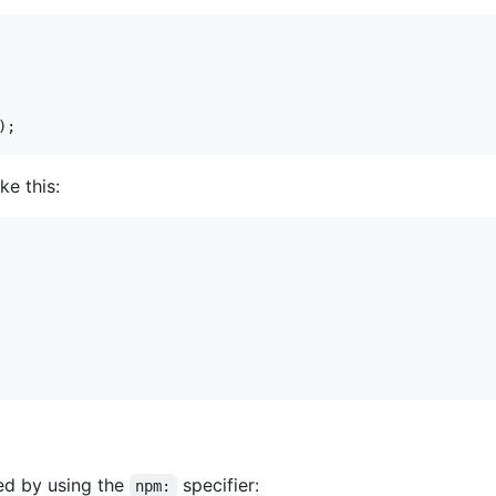
)
;
ke this:
ed by using the
specifier:
npm: