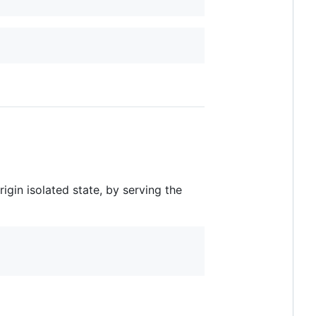
rigin isolated state, by serving the