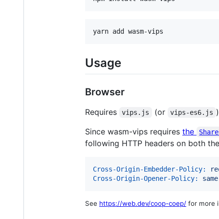
yarn add wasm-vips
Usage
Browser
Requires
(or
vips.js
vips-es6.js
Since wasm-vips requires
the
Share
following HTTP headers on both t
Cross-Origin-Embedder-Policy:
 re
Cross-Origin-Opener-Policy:
 same
See
https://web.dev/coop-coep/
for more i