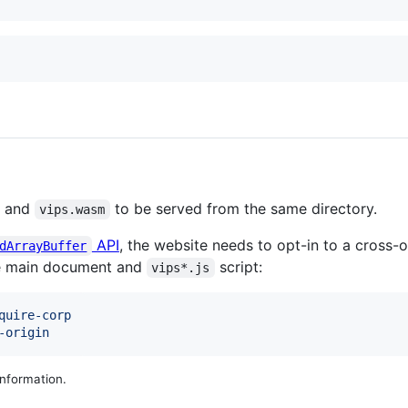
) and
to be served from the same directory.
vips.wasm
API
, the website needs to opt-in to a cross-o
dArrayBuffer
he main document and
script:
vips*.js
quire-corp
-origin
nformation.