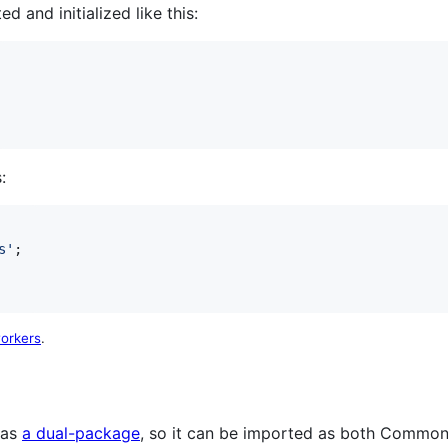
 and initialized like this:
:
s'
;
orkers
.
 as
a dual-package
, so it can be imported as both Commo