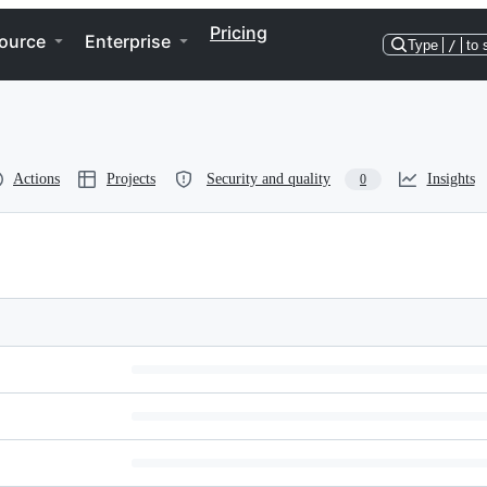
Pricing
ource
Enterprise
Type
/
to 
Actions
Projects
Security and quality
Insights
0