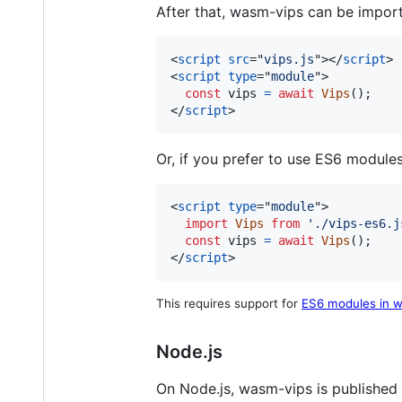
After that, wasm-vips can be imported
<
script
src
="
vips.js
"
>
</
script
>
<
script
type
="
module
"
>
const
vips
=
await
Vips
(
)
;
</
script
>
Or, if you prefer to use ES6 modules
<
script
type
="
module
"
>
import
Vips
from
'./vips-es6.j
const
vips
=
await
Vips
(
)
;
</
script
>
This requires support for
ES6 modules in w
Node.js
On Node.js, wasm-vips is published