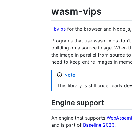
wasm-vips
libvips
for the browser and Node.js
Programs that use wasm-vips don't m
building on a source image. When th
the image in parallel from source to
need to keep entire images in memory
Note
This library is still under early 
Engine support
An engine that supports
WebAssemb
and is part of
Baseline 2023
.