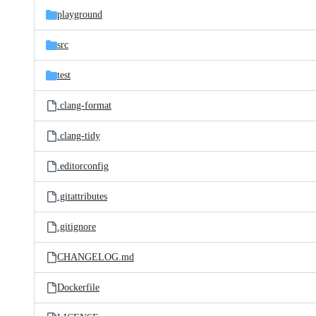
playground
src
test
.clang-format
.clang-tidy
.editorconfig
.gitattributes
.gitignore
CHANGELOG.md
Dockerfile