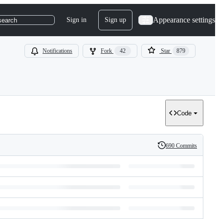
Appearance settings
Sign in
Sign up
search
Notifications
Fork
42
Star
879
Code
690 Commits
History