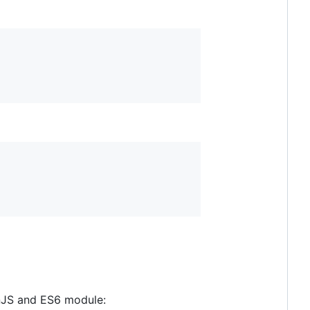
nJS and ES6 module: