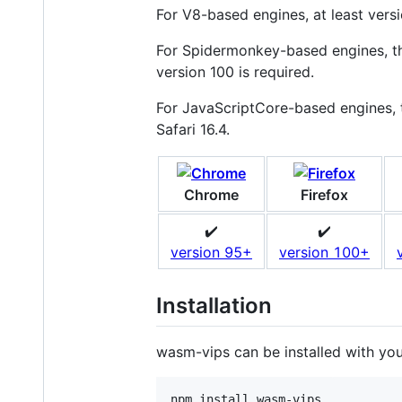
For V8-based engines, at least versi
For Spidermonkey-based engines, the
version 100 is required.
For JavaScriptCore-based engines, th
Safari 16.4.
Chrome
Firefox
✔️
✔️
version 95+
version 100+
Installation
wasm-vips can be installed with yo
npm install wasm-vips