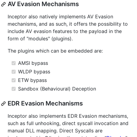
AV Evasion Mechanisms
Inceptor also natively implements AV Evasion
mechanisms, and as such, it offers the possibility to
include AV evasion features to the payload in the
form of "modules" (plugins).
The plugins which can be embedded are:
AMSI bypass
WLDP bypass
ETW bypass
Sandbox (Behavioural) Deception
EDR Evasion Mechanisms
Inceptor also implements EDR Evasion mechanisms,
such as full unhooking, direct syscall invocation and
manual DLL mapping. Direct Syscalls are