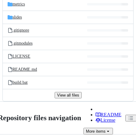
metrics
slides
.gitignore
.gitmodules
LICENSE
README.md
build.bat
View all files
README
Repository files navigation
License
More
items