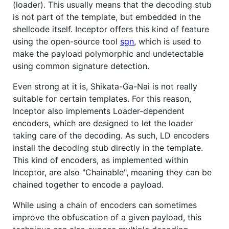
(loader). This usually means that the decoding stub
is not part of the template, but embedded in the
shellcode itself. Inceptor offers this kind of feature
using the open-source tool
sgn
, which is used to
make the payload polymorphic and undetectable
using common signature detection.
Even strong at it is, Shikata-Ga-Nai is not really
suitable for certain templates. For this reason,
Inceptor also implements Loader-dependent
encoders, which are designed to let the loader
taking care of the decoding. As such, LD encoders
install the decoding stub directly in the template.
This kind of encoders, as implemented within
Inceptor, are also "Chainable", meaning they can be
chained together to encode a payload.
While using a chain of encoders can sometimes
improve the obfuscation of a given payload, this