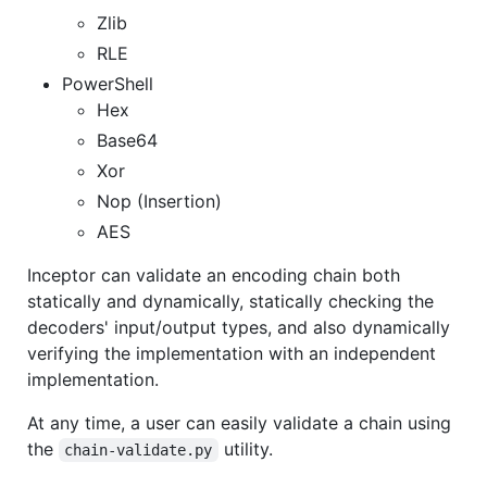
Zlib
RLE
PowerShell
Hex
Base64
Xor
Nop (Insertion)
AES
Inceptor can validate an encoding chain both
statically and dynamically, statically checking the
decoders' input/output types, and also dynamically
verifying the implementation with an independent
implementation.
At any time, a user can easily validate a chain using
the
utility.
chain-validate.py