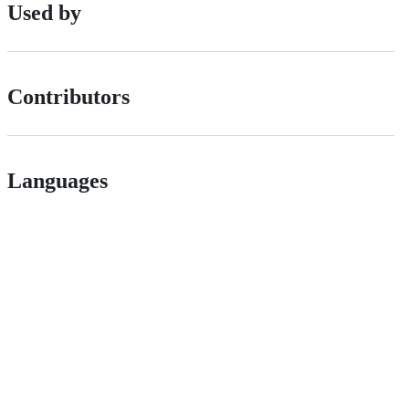
Used by
Contributors
Languages