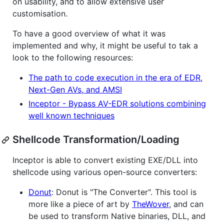
on usability, and to allow extensive user
customisation.
To have a good overview of what it was
implemented and why, it might be useful to tak a
look to the following resources:
The path to code execution in the era of EDR,
Next-Gen AVs, and AMSI
Inceptor - Bypass AV-EDR solutions combining
well known techniques
Shellcode Transformation/Loading
Inceptor is able to convert existing EXE/DLL into
shellcode using various open-source converters:
Donut
: Donut is "The Converter". This tool is
more like a piece of art by
TheWover
, and can
be used to transform Native binaries, DLL, and