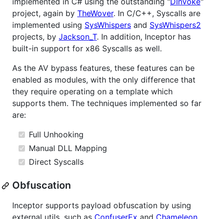
implemented in C# using the outstanding "
DInvoke
"
project, again by
TheWover
. In C/C++, Syscalls are
implemented using
SysWhispers
and
SysWhispers2
projects, by
Jackson_T
. In addition, Inceptor has
built-in support for x86 Syscalls as well.
As the AV bypass features, these features can be
enabled as modules, with the only difference that
they require operating on a template which
supports them. The techniques implemented so far
are:
Full Unhooking
Manual DLL Mapping
Direct Syscalls
Obfuscation
Inceptor supports payload obfuscation by using
external utils, such as
ConfuserEx
and
Chameleon
,