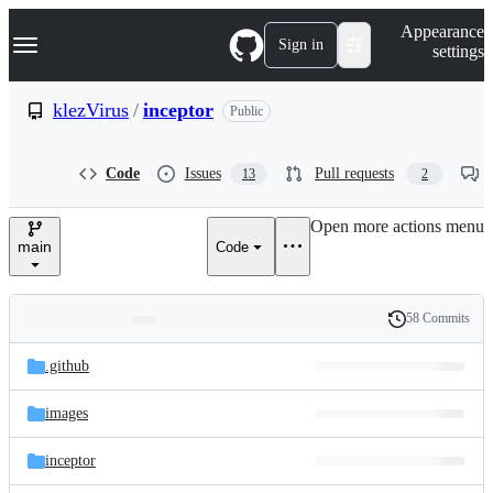
S
Navigation Menu
Appearance
k
Sign in
settings
i
p
t
klezVirus
/
inceptor
Public
o
c
o
Code
Issues
Pull requests
13
2
n
t
e
Open more actions menu
n
main
Code
t
58 Commits
Folders
History
Latest
and
.github
commit
files
images
inceptor