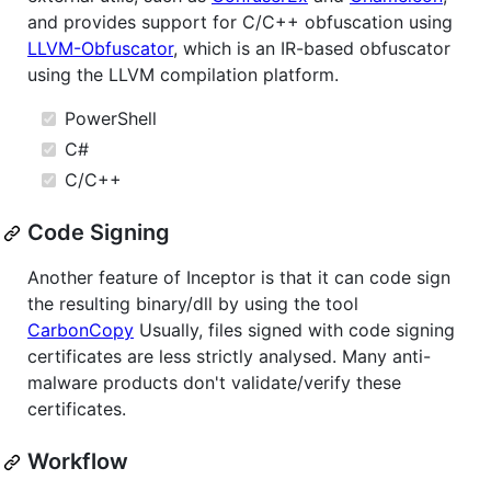
and provides support for C/C++ obfuscation using
LLVM-Obfuscator
, which is an IR-based obfuscator
using the LLVM compilation platform.
PowerShell
C#
C/C++
Code Signing
Another feature of Inceptor is that it can code sign
the resulting binary/dll by using the tool
CarbonCopy
Usually, files signed with code signing
certificates are less strictly analysed. Many anti-
malware products don't validate/verify these
certificates.
Workflow