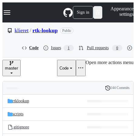
S
Navigation Menu
Appearance
k
Sign in
settings
i
p
t
klieret
/
rtk-lookup
Public
o
c
o
Code
Issues
Pull requests
1
0
n
t
e
Open more actions menu
n
master
Code
t
144 Commits
Folders
History
Latest
and
rtklookup
commit
files
scripts
.gitignore