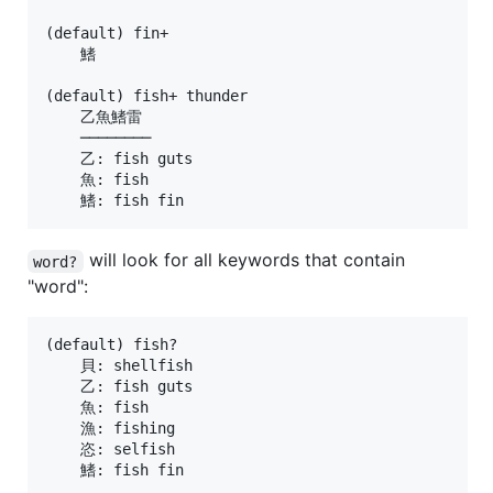
(default) fin+

    鰭

(default) fish+ thunder

    乙魚鰭雷

    ────────

    乙: fish guts

    魚: fish

will look for all keywords that contain
word?
"word":
(default) fish?

    貝: shellfish

    乙: fish guts

    魚: fish

    漁: fishing

    恣: selfish

    鰭: fish fin
