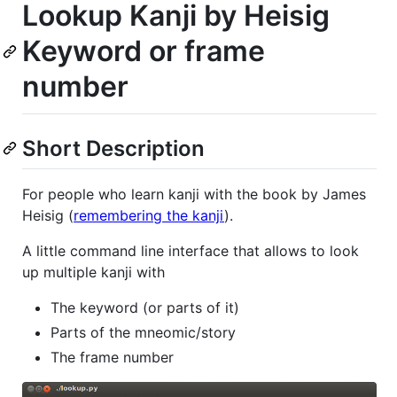
Lookup Kanji by Heisig
Keyword or frame
number
Short Description
For people who learn kanji with the book by James
Heisig (
remembering the kanji
).
A little command line interface that allows to look
up multiple kanji with
The keyword (or parts of it)
Parts of the mneomic/story
The frame number