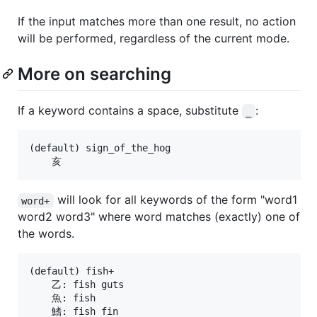
If the input matches more than one result, no action
will be performed, regardless of the current mode.
More on searching
If a keyword contains a space, substitute
:
_
(default) sign_of_the_hog

will look for all keywords of the form "word1
word+
word2 word3" where word matches (exactly) one of
the words.
(default) fish+

    乙: fish guts

    魚: fish

    鰭: fish fin
