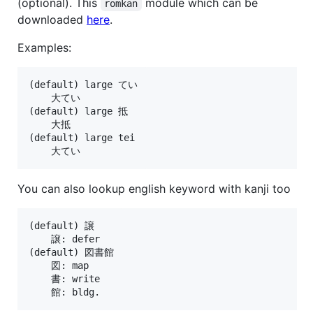
(optional). This
module which can be
romkan
downloaded
here
.
Examples:
(default) large てい

    大てい

(default) large 抵

    大抵

(default) large tei

You can also lookup english keyword with kanji too
(default) 譲

    譲: defer

(default) 図書館

    図: map

    書: write
