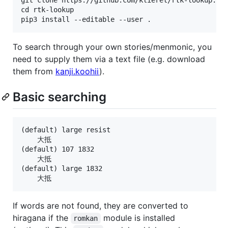
cd rtk-lookup

To search through your own stories/menmonic, you
need to supply them via a text file (e.g. download
them from
kanji.koohii
).
Basic searching
(default) large resist

    大抵

(default) 107 1832

    大抵

(default) large 1832

If words are not found, they are converted to
hiragana if the
module is installed
romkan