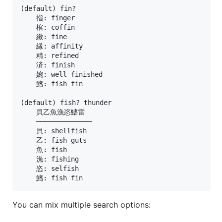
(default) fin?

    指: finger

    棺: coffin

    緻: fine

    縁: affinity

    精: refined

    済: finish

    婉: well finished

    鰭: fish fin

(default) fish? thunder

    貝乙魚漁恣鰭雷

    ──────────────

    貝: shellfish

    乙: fish guts

    魚: fish

    漁: fishing

    恣: selfish

You can mix multiple search options: