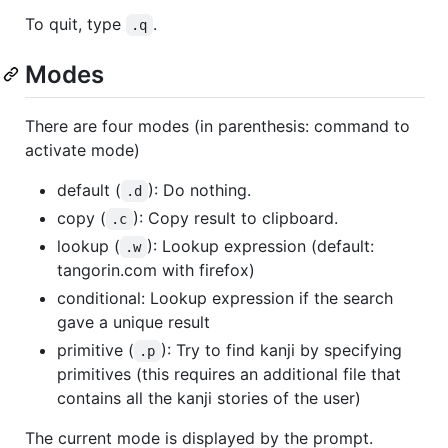
To quit, type
.
.q
Modes
There are four modes (in parenthesis: command to
activate mode)
default (
): Do nothing.
.d
copy (
): Copy result to clipboard.
.c
lookup (
): Lookup expression (default:
.w
tangorin.com with firefox)
conditional: Lookup expression if the search
gave a unique result
primitive (
): Try to find kanji by specifying
.p
primitives (this requires an additional file that
contains all the kanji stories of the user)
The current mode is displayed by the prompt.