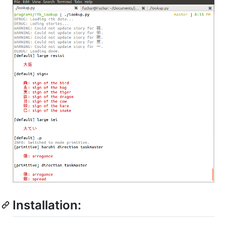
Installation: