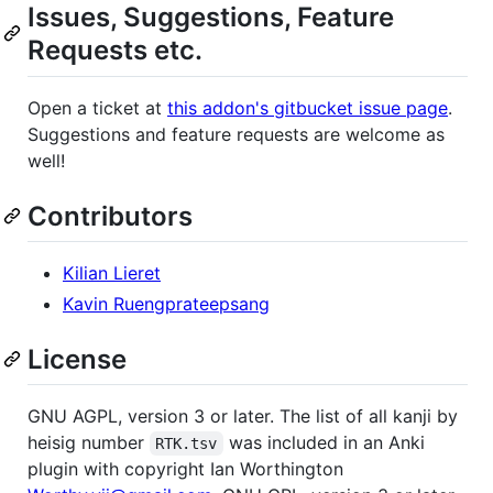
Issues, Suggestions, Feature
Requests etc.
Open a ticket at
this addon's gitbucket issue page
.
Suggestions and feature requests are welcome as
well!
Contributors
Kilian Lieret
Kavin Ruengprateepsang
License
GNU AGPL, version 3 or later. The list of all kanji by
heisig number
was included in an Anki
RTK.tsv
plugin with copyright Ian Worthington