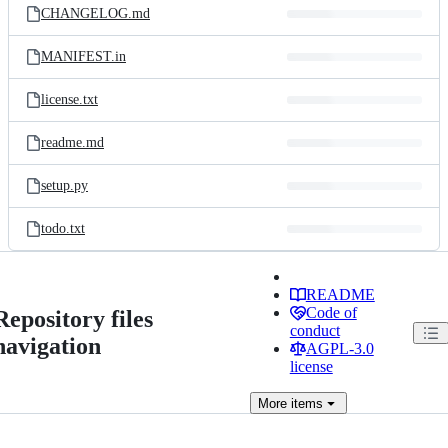
CHANGELOG.md
MANIFEST.in
license.txt
readme.md
setup.py
todo.txt
README
Code of
Repository files
conduct
navigation
AGPL-3.0
license
More
items