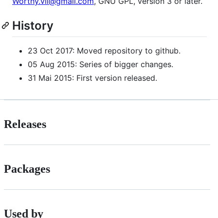
Worthy.vii@gmail.com
, GNU GPL, version 3 or later.
History
23 Oct 2017: Moved repository to github.
05 Aug 2015: Series of bigger changes.
31 Mai 2015: First version released.
Releases
Packages
Used by