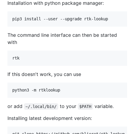
Installation with python package manager:
The command line interface can then be started
with
If this doesn't work, you can use
or add
to your
variable.
~/.local/bin/
$PATH
Installing latest development version:
git clone https://github.com/klieret/rtk-lookup.git