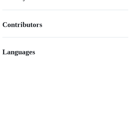
Contributors
Languages