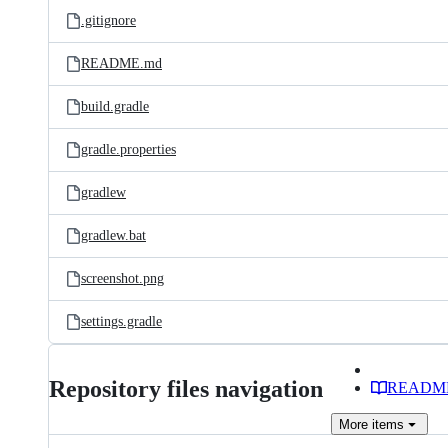
.gitignore
README.md
build.gradle
gradle.properties
gradlew
gradlew.bat
screenshot.png
settings.gradle
Repository files navigation
READM
More
items