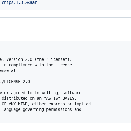
-chips:1.3.2@aar
'
e, Version 2.0 (the "License");

 in compliance with the License.

nse at

s/LICENSE-2.0

w or agreed to in writing, software

 distributed on an "AS IS" BASIS,

 OF ANY KIND, either express or implied.

 language governing permissions and
