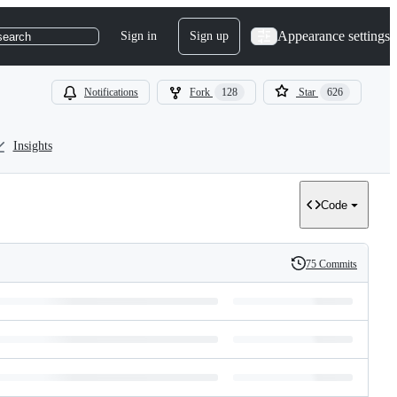
Appearance settings
Sign in
Sign up
search
Notifications
Fork
128
Star
626
Insights
Code
75 Commits
History