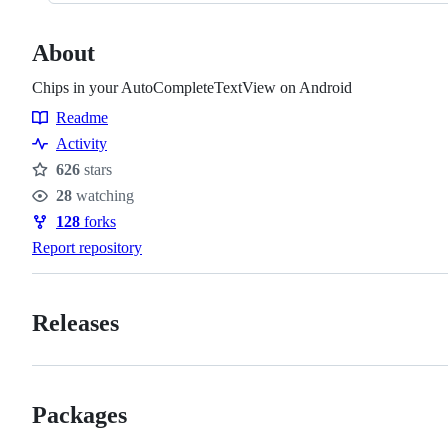
About
Chips in your AutoCompleteTextView on Android
Readme
Resources
Activity
626
stars
Stars
28
watching
Watchers
128
forks
Forks
Report repository
Releases
Packages