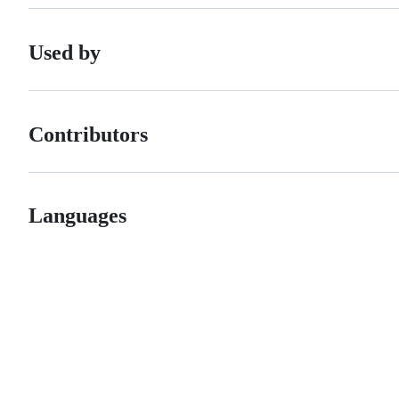
Used by
Contributors
Languages