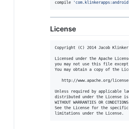
compile 
'
com.klinkerapps:android
License
Copyright (C) 2014 Jacob Klinker

Licensed under the Apache Licens
you may not use this file except
You may obtain a copy of the Lice
   http://www.apache.org/license
Unless required by applicable la
distributed under the License is
WITHOUT WARRANTIES OR CONDITIONS
See the License for the specific