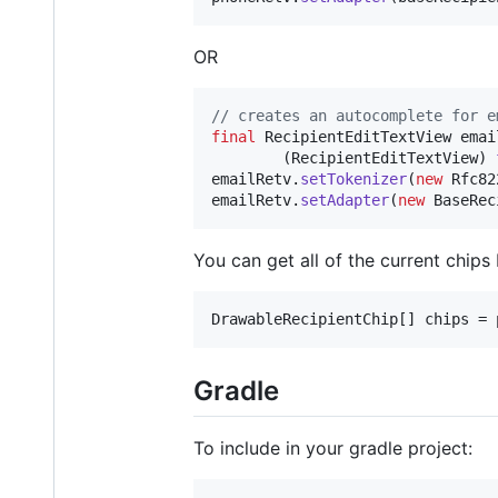
OR
// creates an autocomplete for e
final
RecipientEditTextView
emai
        (
RecipientEditTextView
) 
emailRetv
.
setTokenizer
(
new
Rfc82
emailRetv
.
setAdapter
(
new
BaseRec
You can get all of the current chips 
DrawableRecipientChip
[] 
chips
 = 
Gradle
To include in your gradle project: