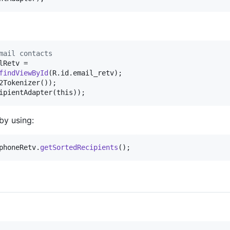
mail contacts
lRetv
 =

findViewById
(
R
.
id
.
email_retv
2Tokenizer
ipientAdapter
(
this
));
by using:
phoneRetv
.
getSortedRecipients
();