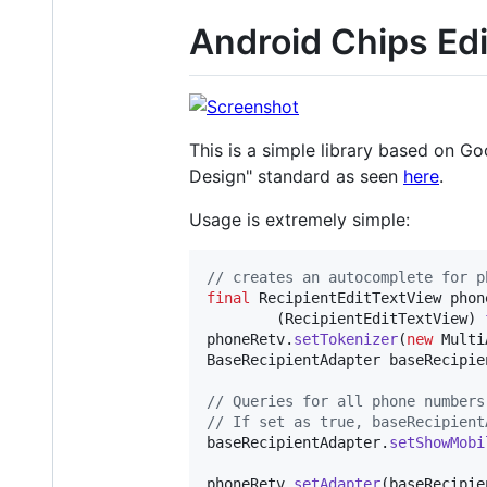
Android Chips Edi
This is a simple library based on Go
Design" standard as seen
here
.
Usage is extremely simple:
// creates an autocomplete for p
final
RecipientEditTextView
phon
        (
RecipientEditTextView
) 
phoneRetv
.
setTokenizer
(
new
Multi
BaseRecipientAdapter
baseRecipie
// Queries for all phone numbers
// If set as true, baseRecipient
baseRecipientAdapter
.
setShowMobi
phoneRetv
.
setAdapter
(
baseRecipie