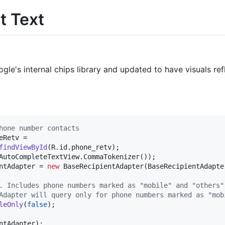
t Text
ogle's internal chips library and updated to have visuals re
hone number contacts
eRetv
 =

findViewById
(
R
.
id
.
phone_retv
AutoCompleteTextView
.
CommaTokenizer
ntAdapter
 = 
new
BaseRecipientAdapter
(
BaseRecipientAdapte
. Includes phone numbers marked as "mobile" and "others"
Adapter will query only for phone numbers marked as "mob
leOnly
(
false
);

ntAdapter