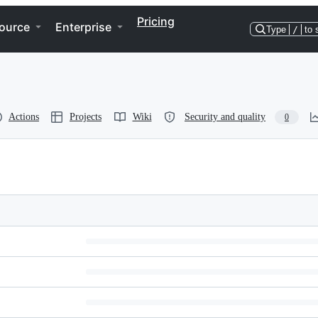
Pricing
ource
Enterprise
Type
/
to 
Actions
Projects
Wiki
Security and quality
0