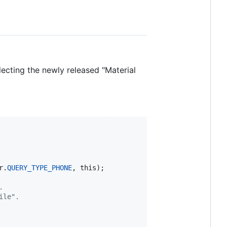
flecting the newly released "Material
r
.
QUERY_TYPE_PHONE
, 
this
);

.
ile".  