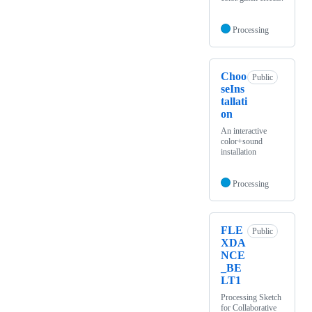
Processing
Choo
Public
seIns
tallati
on
An interactive
color+sound
installation
Processing
FLE
Public
XDA
NCE
_BE
LT1
Processing Sketch
for Collaborative