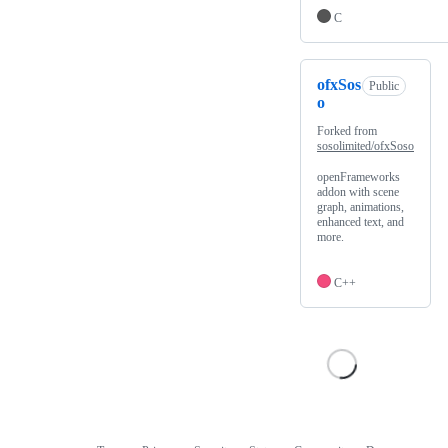
C
ofxSos
Public
o
Forked from
sosolimited/ofxSoso
openFrameworks
addon with scene
graph, animations,
enhanced text, and
more.
C++