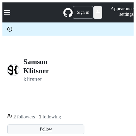
S
Navigation Menu
Appearance
k
Sign in
settings
i
p
t
o
c
o
n
t
e
Samson
n
Klitsner
t
klitsner
2
followers
·
1
following
Follow