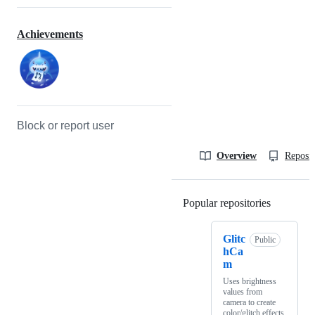
Achievements
Block or report user
Overview
Reposit
Popular repositories
Loading
Glitc
Public
hCa
m
Uses brightness
values from
camera to create
color/glitch effects.