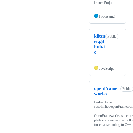
Dance Project
Processing
klitsn
Public
er.git
hub.i
o
JavaScript
openFrame
Public
works
Forked from
sosolimited/openFramewor
OpenFrameworks is a cros
platform open source toolki
for creative coding in C++.