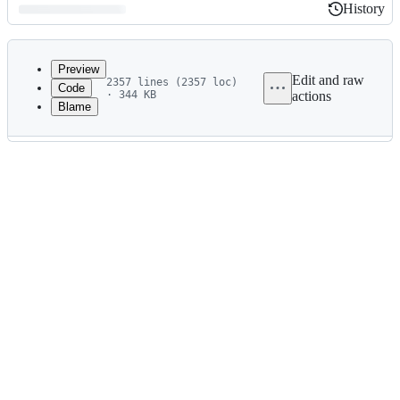
History
History
Latest
commit
Preview
Edit and raw
2357 lines (2357 loc)
Code
· 344 KB
actions
Blame
File
metadata
and
controls