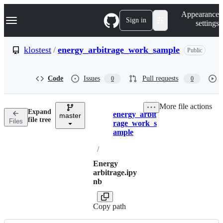
S
Navigation Menu
Appearance
k
Sign in
settings
i
p
t
klostest
/
energy_arbitrage_work_sample
Public
o
c
o
Code
Issues
Pull requests
0
0
n
t
e
More file actions
n
Expand
energy_arbit
t
master
Breadcrumbs
file tree
Files
rage_work_s
ample
/
Energy
arbitrage.ipy
nb
Copy path