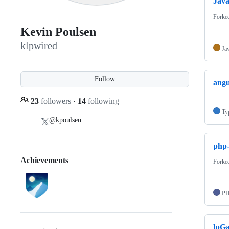
Jav
Forke
Kevin Poulsen
klpwired
Ja
Follow
angu
23
followers
·
14
following
Ty
@kpoulsen
php-
Achievements
Forke
P
lpGa