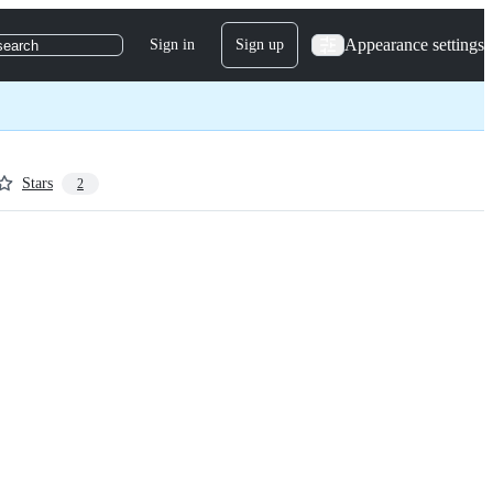
Appearance settings
Sign in
Sign up
search
Stars
2