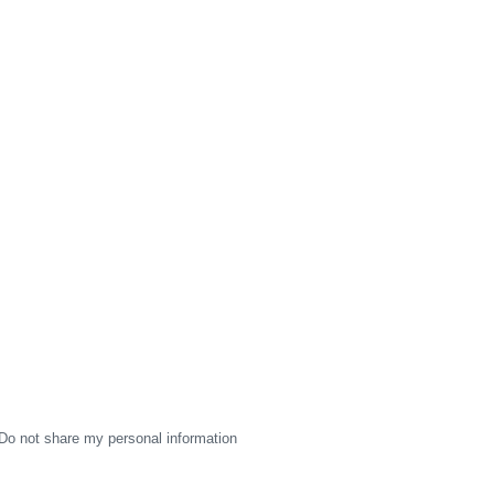
Do not share my personal information