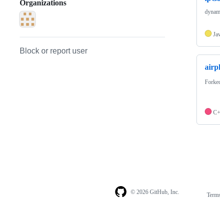
Organizations
dynami
Ja
Block or report user
airp
Forke
C
© 2026 GitHub, Inc.
Term
Footer
Footer
navigation