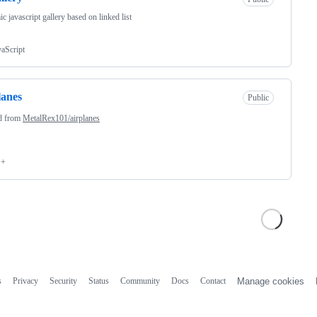
c javascript gallery based on linked list
vaScript
lanes
Public
d from
MetalRex101/airplanes
++
s
Privacy
Security
Status
Community
Docs
Contact
Manage cookies