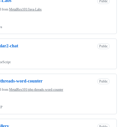
a-Labs
Public
d from
MetalRex101/Java-Labs
va
lar2-chat
Public
peScript
threads-word-counter
Public
d from
MetalRex101/php-threads-word-counter
HP
llery
Public