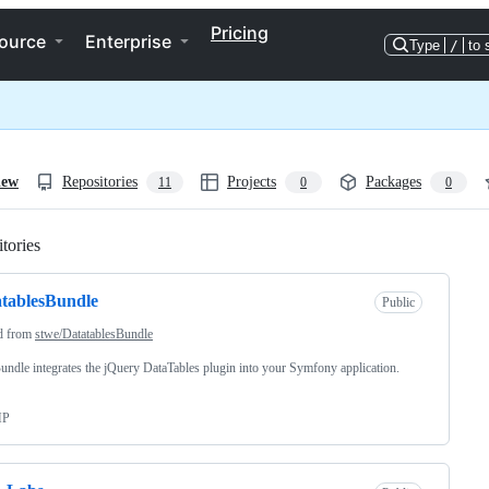
Pricing
ource
Enterprise
Type
/
to 
iew
Repositories
Projects
Packages
11
0
0
tories
Loading
tablesBundle
Public
d from
stwe/DatatablesBundle
undle integrates the jQuery DataTables plugin into your Symfony application.
HP