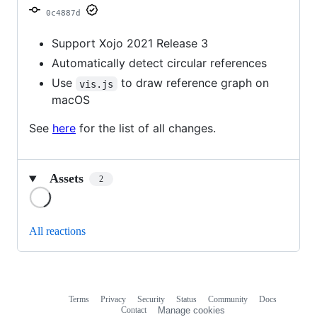
0c4887d
Support Xojo 2021 Release 3
Automatically detect circular references
Use
to draw reference graph on
vis.js
macOS
See
here
for the list of all changes.
Assets
2
Loading
All reactions
Terms
Privacy
Security
Status
Community
Docs
Footer
Footer
Contact
Manage cookies
navigation