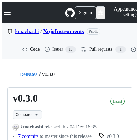
S
Navigation Menu
Appearance
k
Sign in
settings
i
p
t
kmaehashi
/
XojoInstruments
Public
o
c
o
Code
Issues
Pull requests
10
1
n
t
e
n
t
Releases
v0.3.0
v0.3.0
Latest
Compare
kmaehashi
released this
04 Dec 16:35
·
17 commits
to master since this release
v0.3.0