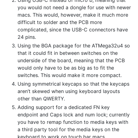
Using USB-C instead of micro b, meaning that
you would not need a dongle for use with newer
macs. This would, however, make it much more
difficult to solder and the PCB more
complicated, since the USB-C connectors have
24 pins.
Using the BGA package for the ATMega32u4 so
that it could fit in between switches on the
underside of the board, meaning that the PCB
would only have to be as big as to fit the
switches. This would make it more compact.
Using symmetrical keycaps so that the keycaps
aren’t skewed when using keyboard layouts
other than QWERTY.
Adding support for a dedicated FN key
endpoint and Caps lock and num lock; currently
you have to remap function to media keys with
a third party tool for the media keys on the
keyboard to work on touch bar macs.