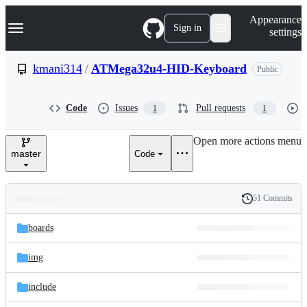
S
Navigation Menu
Appearance
k
Sign in
settings
i
p
t
kmani314
/
ATMega32u4-HID-Keyboard
Public
o
c
o
Code
Issues
Pull requests
1
1
n
t
e
Open more actions menu
n
master
Code
t
51 Commits
Folders
History
Latest
and
boards
commit
files
img
include