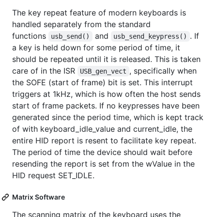
The key repeat feature of modern keyboards is
handled separately from the standard
functions
and
. If
usb_send()
usb_send_keypress()
a key is held down for some period of time, it
should be repeated until it is released. This is taken
care of in the ISR
, specifically when
USB_gen_vect
the SOFE (start of frame) bit is set. This interrupt
triggers at 1kHz, which is how often the host sends
start of frame packets. If no keypresses have been
generated since the period time, which is kept track
of with keyboard_idle_value and current_idle, the
entire HID report is resent to facilitate key repeat.
The period of time the device should wait before
resending the report is set from the wValue in the
HID request SET_IDLE.
Matrix Software
The scanning matrix of the keyboard uses the