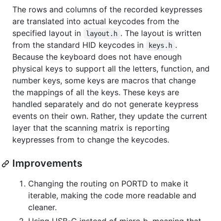
The rows and columns of the recorded keypresses
are translated into actual keycodes from the
specified layout in
. The layout is written
layout.h
from the standard HID keycodes in
.
keys.h
Because the keyboard does not have enough
physical keys to support all the letters, function, and
number keys, some keys are macros that change
the mappings of all the keys. These keys are
handled separately and do not generate keypress
events on their own. Rather, they update the current
layer that the scanning matrix is reporting
keypresses from to change the keycodes.
Improvements
Changing the routing on PORTD to make it
iterable, making the code more readable and
cleaner.