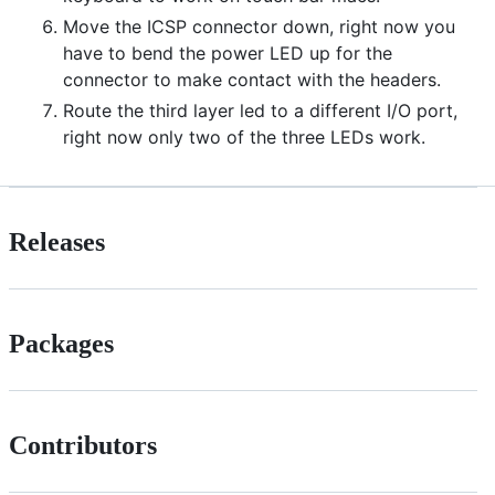
Move the ICSP connector down, right now you
have to bend the power LED up for the
connector to make contact with the headers.
Route the third layer led to a different I/O port,
right now only two of the three LEDs work.
Releases
Packages
Contributors