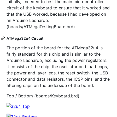
Initially, I needed to test the main microcontroller
circuit of the keyboard to ensure that it worked and
that the USB worked, because I had developed on
an Arduino Leonardo.
(boards/ATMegaTestingBoard.brd)
ATMega32u4 Circuit
The portion of the board for the ATMega32u4 is
fairly standard for this chip and is similar to the
Arduino Leonardo, excluding the power regulators.
It consists of the chip, the oscillator and load caps,
the power and layer leds, the reset switch, the USB
connector and data resistors, the ICSP pins, and the
filtering caps on the underside of the board.
Top / Bottom (boards/Keyboard.brd):