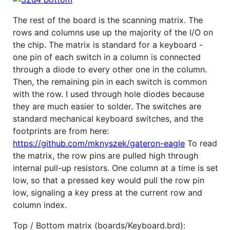
The rest of the board is the scanning matrix. The
rows and columns use up the majority of the I/O on
the chip. The matrix is standard for a keyboard -
one pin of each switch in a column is connected
through a diode to every other one in the column.
Then, the remaining pin in each switch is common
with the row. I used through hole diodes because
they are much easier to solder. The switches are
standard mechanical keyboard switches, and the
footprints are from here:
https://github.com/mknyszek/gateron-eagle
To read
the matrix, the row pins are pulled high through
internal pull-up resistors. One column at a time is set
low, so that a pressed key would pull the row pin
low, signaling a key press at the current row and
column index.
Top / Bottom matrix (boards/Keyboard.brd):