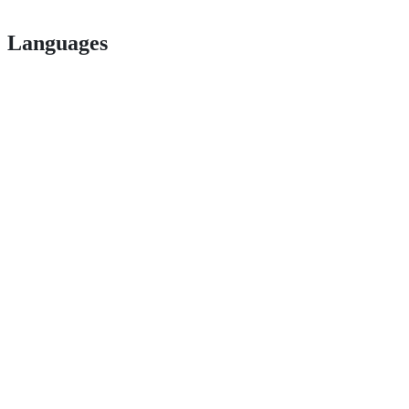
Languages