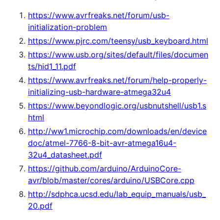
https://www.avrfreaks.net/forum/usb-
initialization-problem
https://www.pjrc.com/teensy/usb_keyboard.html
https://www.usb.org/sites/default/files/documen
ts/hid1_11.pdf
https://www.avrfreaks.net/forum/help-properly-
initializing-usb-hardware-atmega32u4
https://www.beyondlogic.org/usbnutshell/usb1.s
html
http://ww1.microchip.com/downloads/en/device
doc/atmel-7766-8-bit-avr-atmega16u4-
32u4_datasheet.pdf
https://github.com/arduino/ArduinoCore-
avr/blob/master/cores/arduino/USBCore.cpp
http://sdphca.ucsd.edu/lab_equip_manuals/usb_
20.pdf