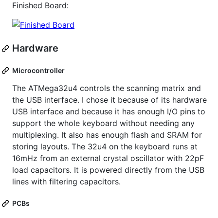
Finished Board:
Hardware
Microcontroller
The ATMega32u4 controls the scanning matrix and
the USB interface. I chose it because of its hardware
USB interface and because it has enough I/O pins to
support the whole keyboard without needing any
multiplexing. It also has enough flash and SRAM for
storing layouts. The 32u4 on the keyboard runs at
16mHz from an external crystal oscillator with 22pF
load capacitors. It is powered directly from the USB
lines with filtering capacitors.
PCBs