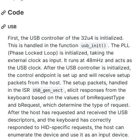
Code
USB
First, the USB controller of the 32u4 is initialized.
This is handled in the function
. The PLL
usb_init()
(Phase Locked Loop) is initialized, taking the
external clock as input. It runs at 48mHz and acts as
the USB clock. After the USB controller is initialized,
the control endpoint is set up and will receive setup
packets from the host. The setup packets, handled
in the ISR
, elicit responses from the
USB_gen_vect
keyboard based on the values of bmRequestType
and bRequest, which determine the type of request.
After the host has requested and received the USB
descriptors, and the keyboard has correctly
responded to HID-specific requests, the host can
enumerate the device and use it as an input device.