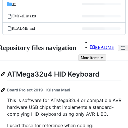
src
CMakeLists.txt
README.md
Repository files navigation
README
More
items
ATMega32u4 HID Keyboard
Board Project 2019 - Krishna Mani
This is software for ATMega32u4 or compatible AVR
hardware USB chips that implements a standard-
complying HID keyboard using only AVR-LIBC.
I used these for reference when coding: