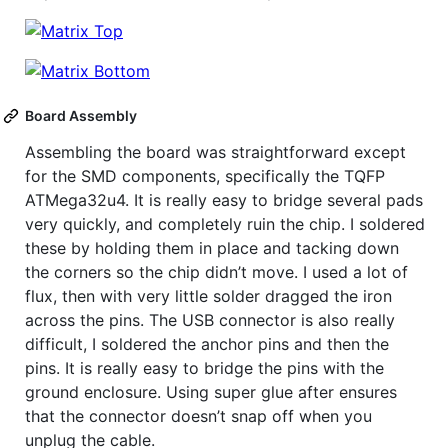
Board Assembly
Assembling the board was straightforward except
for the SMD components, specifically the TQFP
ATMega32u4. It is really easy to bridge several pads
very quickly, and completely ruin the chip. I soldered
these by holding them in place and tacking down
the corners so the chip didn’t move. I used a lot of
flux, then with very little solder dragged the iron
across the pins. The USB connector is also really
difficult, I soldered the anchor pins and then the
pins. It is really easy to bridge the pins with the
ground enclosure. Using super glue after ensures
that the connector doesn’t snap off when you
unplug the cable.