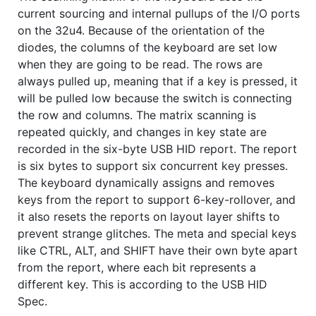
current sourcing and internal pullups of the I/O ports
on the 32u4. Because of the orientation of the
diodes, the columns of the keyboard are set low
when they are going to be read. The rows are
always pulled up, meaning that if a key is pressed, it
will be pulled low because the switch is connecting
the row and columns. The matrix scanning is
repeated quickly, and changes in key state are
recorded in the six-byte USB HID report. The report
is six bytes to support six concurrent key presses.
The keyboard dynamically assigns and removes
keys from the report to support 6-key-rollover, and
it also resets the reports on layout layer shifts to
prevent strange glitches. The meta and special keys
like CTRL, ALT, and SHIFT have their own byte apart
from the report, where each bit represents a
different key. This is according to the USB HID
Spec.