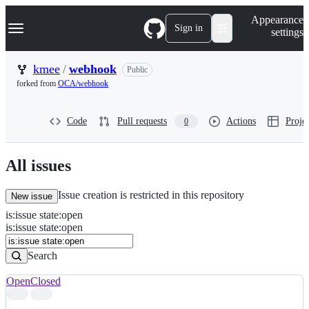
S
Navigation Menu
Appearance
k
Sign in
settings
i
p
t
kmee
/
webhook
Public
o
forked from
OCA/webhook
c
o
n
Code
Pull requests
Actions
Projec
0
t
e
n
t
All issues
Issue creation is restricted in this repository
New issue
is
:
issue
state
:
open
Search
Issues
is:issue state:open
Issues
Search
Open
Closed
Search