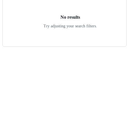
results
No results
Try adjusting your search filters.