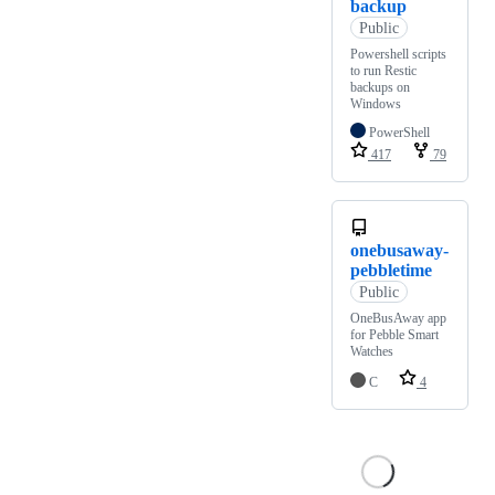
backup
Public
Powershell scripts
to run Restic
backups on
Windows
PowerShell
417
79
onebusaway-
pebbletime
Public
OneBusAway app
for Pebble Smart
Watches
C
4