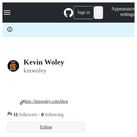
S
Navigation Menu
Appearance
k
Sign in
settings
i
p
t
o
c
o
n
t
e
Kevin Woley
n
kmwoley
t
http://kmwoley.com/blog
11
followers
·
0
following
Follow