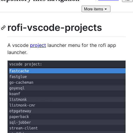
More
items
rofi-vscode-projects
A vscode
project
launcher menu for the rofi app
launcher.