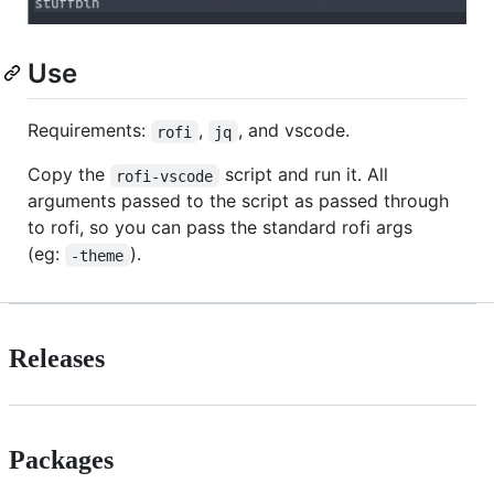
Use
Requirements:
,
, and vscode.
rofi
jq
Copy the
script and run it. All
rofi-vscode
arguments passed to the script as passed through
to rofi, so you can pass the standard rofi args
(eg:
).
-theme
Releases
Packages