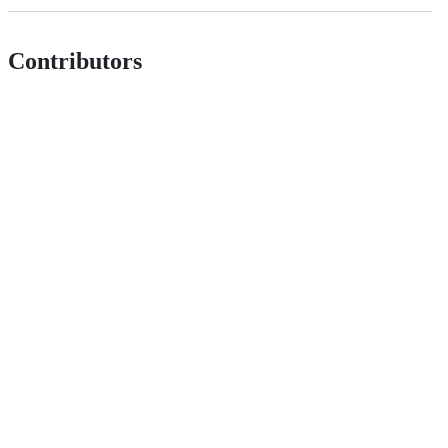
Contributors