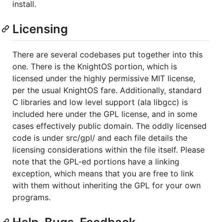
install.
Licensing
There are several codebases put together into this
one. There is the KnightOS portion, which is
licensed under the highly permissive MIT license,
per the usual KnightOS fare. Additionally, standard
C libraries and low level support (ala libgcc) is
included here under the GPL license, and in some
cases effectively public domain. The oddly licensed
code is under src/gpl/ and each file details the
licensing considerations within the file itself. Please
note that the GPL-ed portions have a linking
exception, which means that you are free to link
with them without inheriting the GPL for your own
programs.