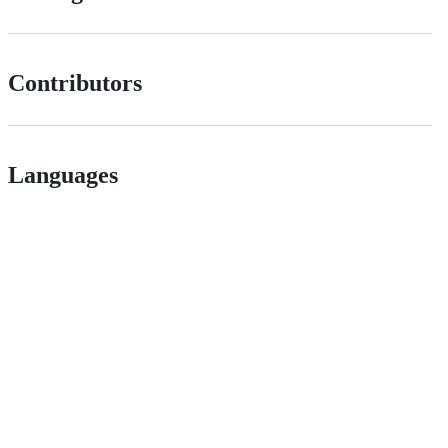
Contributors
Languages