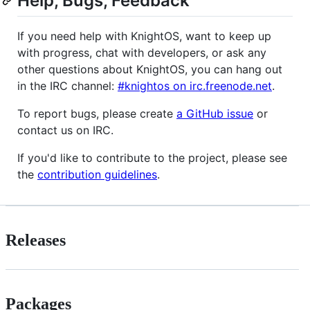
Help, Bugs, Feedback
If you need help with KnightOS, want to keep up
with progress, chat with developers, or ask any
other questions about KnightOS, you can hang out
in the IRC channel:
#knightos on irc.freenode.net
.
To report bugs, please create
a GitHub issue
or
contact us on IRC.
If you'd like to contribute to the project, please see
the
contribution guidelines
.
Releases
Packages