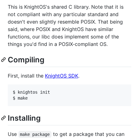
This is KnightOS's shared C library. Note that it is
not compliant with any particular standard and
doesn't even slightly resemble POSIX. That being
said, where POSIX and KnightOS have similar
functions, our libc does implement some of the
things you'd find in a POSIX-compliant OS.
Compiling
First, install the
KnightOS SDK
.
$ knightos init

Installing
Use
to get a package that you can
make package