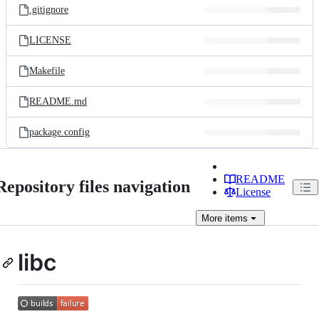
.gitignore
LICENSE
Makefile
README.md
package.config
README
Repository files navigation
License
More
items
libc