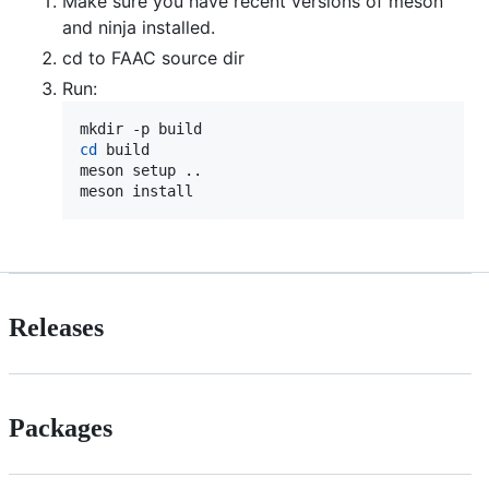
Make sure you have recent versions of meson
and ninja installed.
cd to FAAC source dir
Run:
cd
 build

meson setup ..

meson install
Releases
Packages