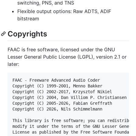
switching, PNS, and TNS
Flexible output options: Raw ADTS, ADIF
bitstream
Copyrights
FAAC is free software, licensed under the GNU
Lesser General Public License (LGPL), version 2.1 or
later:
FAAC - Freeware Advanced Audio Coder

Copyright (C) 1999-2001, Menno Bakker

Copyright (C) 2002-2017, Krzysztof Nikiel

Copyright (C) 2004, Dan Villiom P. Christiansen

Copyright (C) 2005-2026, Fabian Greffrath

Copyright (C) 2026, Nils Schimmelmann

This library is free software; you can redistribute
modify it under the terms of the GNU Lesser General
License as published by the Free Software Foundatio