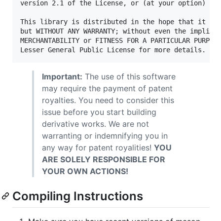
version 2.1 of the License, or (at your option) any
This library is distributed in the hope that it wil
but WITHOUT ANY WARRANTY; without even the implied 
MERCHANTABILITY or FITNESS FOR A PARTICULAR PURPOSE
Important:
The use of this software
may require the payment of patent
royalties. You need to consider this
issue before you start building
derivative works. We are not
warranting or indemnifying you in
any way for patent royalities!
YOU
ARE SOLELY RESPONSIBLE FOR
YOUR OWN ACTIONS!
Compiling Instructions