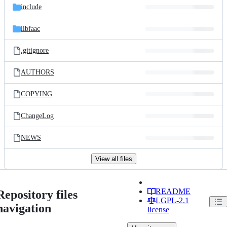
include
libfaac
.gitignore
AUTHORS
COPYING
ChangeLog
NEWS
View all files
README
Repository files
LGPL-2.1
navigation
license