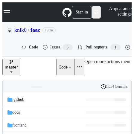
S
Navigation Menu
Appearance
k
Sign in
settings
i
p
t
knik0
/
faac
Public
o
c
o
Code
Issues
Pull requests
5
1
n
t
e
Open more actions menu
n
master
Code
t
1,054 Commits
Folders
History
Latest
and
.github
commit
files
docs
frontend