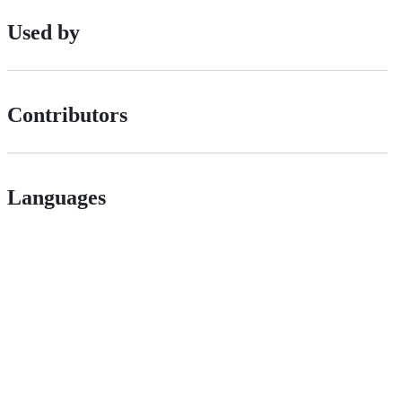
Used by
Contributors
Languages