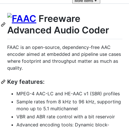
More
items
Freeware
Advanced Audio Coder
FAAC is an open-source, dependency-free AAC
encoder aimed at embedded and pipeline use cases
where footprint and throughput matter as much as
quality.
Key features:
MPEG-4 AAC-LC and HE-AAC v1 (SBR) profiles
Sample rates from 8 kHz to 96 kHz, supporting
mono up to 5.1 multichannel
VBR and ABR rate control with a bit reservoir
Advanced encoding tools: Dynamic block-