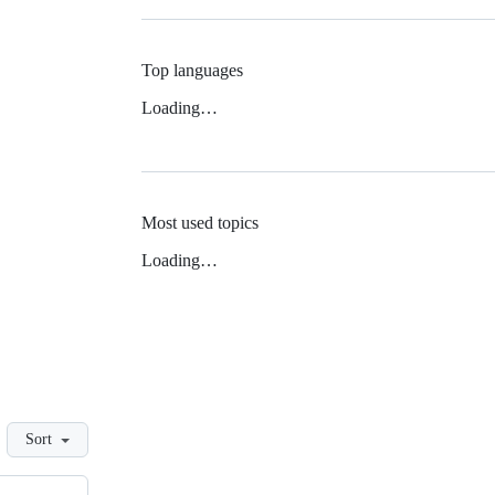
Top languages
Loading…
Most used topics
Loading…
Sort