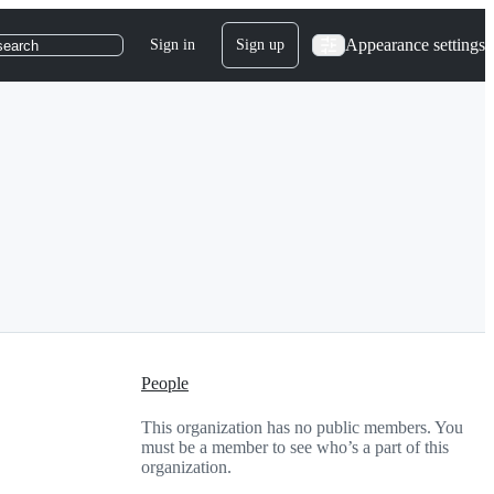
Appearance settings
Sign in
Sign up
search
People
This organization has no public members. You
must be a member to see who’s a part of this
organization.