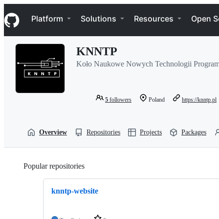
S
Navigation Menu
k
Platform
Solutions
Resources
Open S
i
p
t
KNNTP
o
c
Koło Naukowe Nowych Technologii Program
o
n
t
e
5
followers
Poland
https://knntp.pl
n
t
Overview
Repositories
Projects
Packages
Popular repositories
Loading
knntp-website