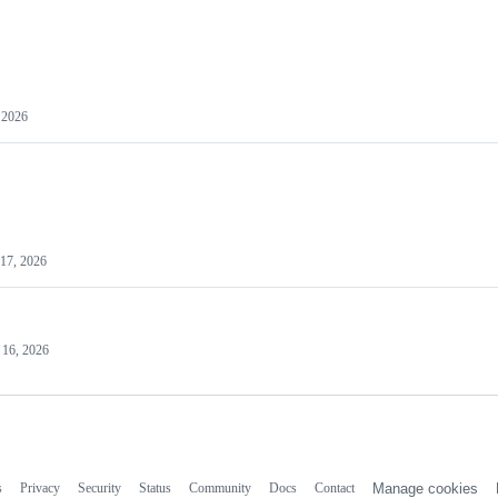
 2026
17, 2026
 16, 2026
s
Privacy
Security
Status
Community
Docs
Contact
Manage cookies