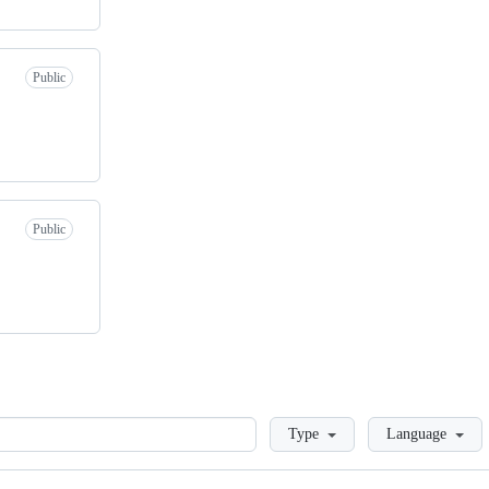
Public
Public
Loading
Type
Language