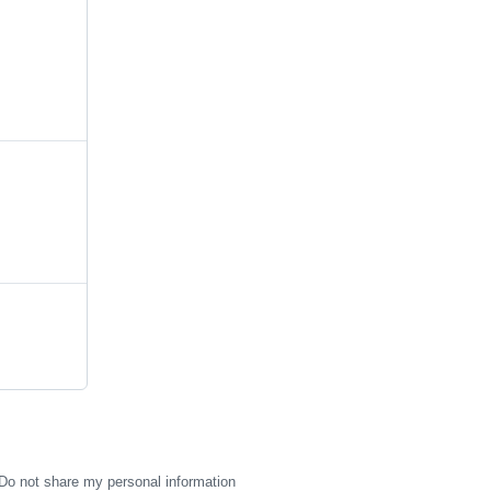
Do not share my personal information