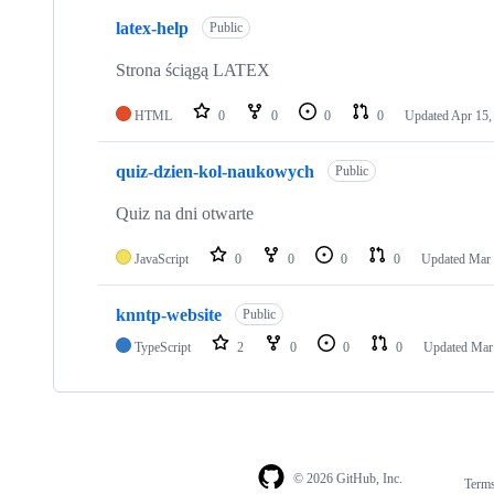
3
latex-help
of
Public
3
repositories
Strona ściągą LATEX
HTML
0
0
0
0
Updated
Apr 15,
quiz-dzien-kol-naukowych
Public
Quiz na dni otwarte
JavaScript
0
0
0
0
Updated
Mar 
knntp-website
Public
TypeScript
2
0
0
0
Updated
Mar
© 2026 GitHub, Inc.
Term
Footer
Footer