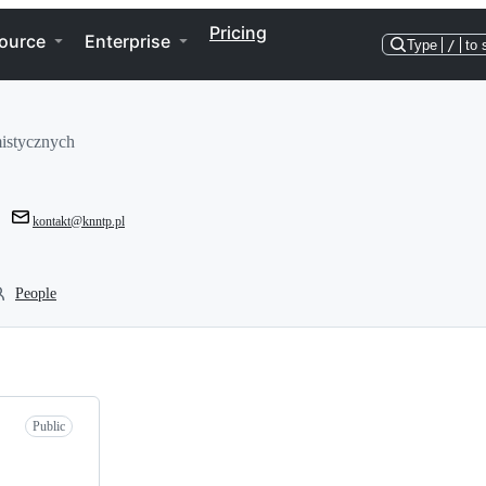
Pricing
ource
Enterprise
Type
/
to 
istycznych
kontakt@knntp.pl
People
Public