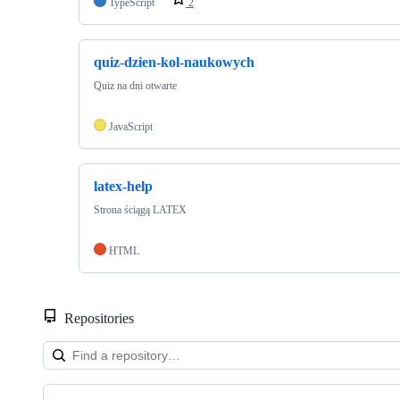
TypeScript
2
quiz-dzien-kol-naukowych
Quiz na dni otwarte
JavaScript
latex-help
Strona ściągą LATEX
HTML
Repositories
Showing