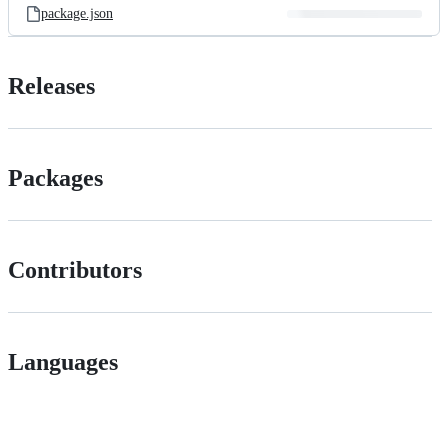
package.json
Releases
Packages
Contributors
Languages