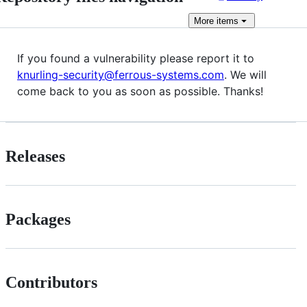
More
items
If you found a vulnerability please report it to
knurling-security@ferrous-systems.com
. We will
come back to you as soon as possible. Thanks!
Releases
Packages
Contributors