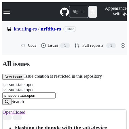
S
Navigation Menu
Appearance
k
Sign in
settings
i
p
t
knurling-rs
/
nrfdfu-rs
Public
o
c
o
Code
Issues
Pull requests
1
1
n
t
e
n
All issues
t
Issue creation is restricted in this repository
New issue
is
:
issue
state
:
open
Search
Issues
is:issue state:open
Issues
Search
Open
Closed
Search
results
Flashing the dongle with the soft-device