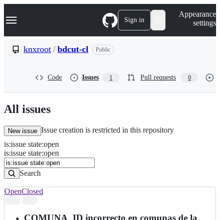
S
Navigation Menu
Appearance
k
Sign in
settings
i
p
t
knxroot
/
bdcut-cl
Public
o
c
o
Code
Issues
Pull requests
1
0
n
t
e
n
All issues
t
Issue creation is restricted in this repository
New issue
is
:
issue
state
:
open
Search
Issues
is:issue state:open
Issues
Search
Open
Closed
Search
results
COMUNA_ID incorrecto en comunas de la