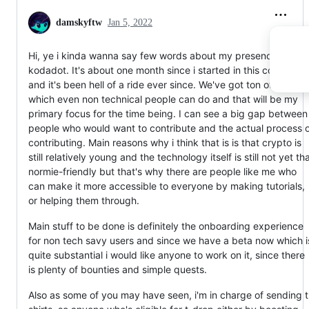
damskyftw
Jan 5, 2022
Hi, ye i kinda wanna say few words about my presence on
kodadot. It's about one month since i started in this communit
and it's been hell of a ride ever since. We've got ton of issues
which even non technical people can do and that will be my
primary focus for the time being. I can see a big gap between
people who would want to contribute and the actual process 
contributing. Main reasons why i think that is is that crypto is
still relatively young and the technology itself is still not yet th
normie-friendly but that's why there are people like me who
can make it more accessible to everyone by making tutorials,
or helping them through.
Main stuff to be done is definitely the onboarding experience
for non tech savy users and since we have a beta now which i
quite substantial i would like anyone to work on it, since there
is plenty of bounties and simple quests.
Also as some of you may have seen, i'm in charge of sending t