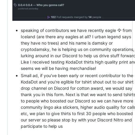
speaking of contributors we have recently eagle 🦅 from
Iceland (are there any eagles at all? I urban legend says
they have no trees) and his name is damsky or
cryptodamsky, he is helping us on community operations,
lurking around in our Discord to help us drive stuff forwar
Like I received testing KodaDot thirts high quality print an
seems we will be having merchandise!
Small ad, if you've been early or recent contributor to the
KodaDot and you're eglible for tshirt shout out to our shirt
drop channel on Discord for cotton award, we would say
thank you in this form. Next is that we want to send tshirt
to people who boosted our Discord so we can have more
community lingo aka stickers, higher audio quality for call
etc, we plan to give thirts to first 30 people who boosted
our server so please stop by with your Discord Nitro and
participate to help us