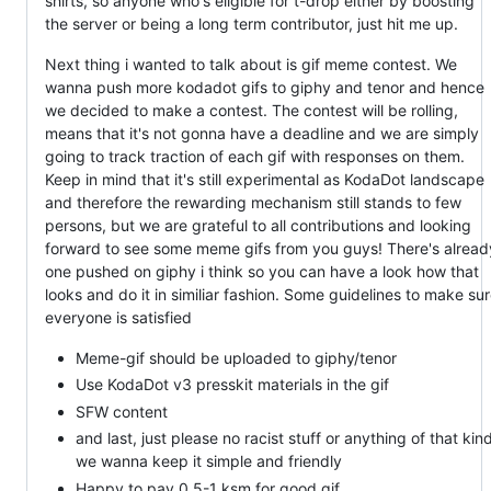
shirts, so anyone who's eligible for t-drop either by boosting
the server or being a long term contributor, just hit me up.
Next thing i wanted to talk about is gif meme contest. We
wanna push more kodadot gifs to giphy and tenor and hence
we decided to make a contest. The contest will be rolling,
means that it's not gonna have a deadline and we are simply
going to track traction of each gif with responses on them.
Keep in mind that it's still experimental as KodaDot landscape
and therefore the rewarding mechanism still stands to few
persons, but we are grateful to all contributions and looking
forward to see some meme gifs from you guys! There's alread
one pushed on giphy i think so you can have a look how that
looks and do it in similiar fashion. Some guidelines to make su
everyone is satisfied
Meme-gif should be uploaded to giphy/tenor
Use KodaDot v3 presskit materials in the gif
SFW content
and last, just please no racist stuff or anything of that kind
we wanna keep it simple and friendly
Happy to pay 0.5-1 ksm for good gif