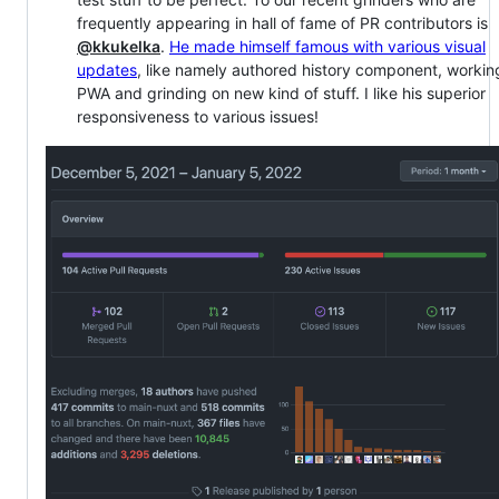
frequently appearing in hall of fame of PR contributors is
@kkukelka
.
He made himself famous with various visual
updates
, like namely authored history component, workin
PWA and grinding on new kind of stuff. I like his superior
responsiveness to various issues!