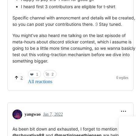
I heard first 3 contributors are eligible for t-shirt
Specific channel with annoncment and details will be created,
so you can post your contributions there. :) Stay tuned.
You might've also heard me talking on the last episode of
meta-hours about discord sticker contest, which i assume is
going to be a little more time consuming, so we wanna basicly
test out this voting-traction mechanism before we dive into
something bigger.
❤️
1
🚀
2
0 replies
2
All reactions
yangwao
Jan 7, 2022
As been bit down and exhausted, I forget to mention that
@rchovatiya88
and
@martinloesethjensen
are helping us a