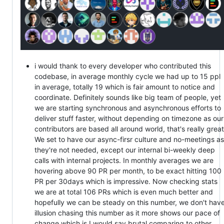
i would thank to every developer who contributed this
codebase, in average monthly cycle we had up to 15 ppl
in average, totally 19 which is fair amount to notice and
coordinate. Definitely sounds like big team of people, yet
we are starting synchronous and asynchronous efforts to
deliver stuff faster, without depending on timezone as our
contributors are based all around world, that's really great
We set to have our async-firsr culture and no-meetings as
they're not needed, except our internal bi-weekly deep
calls with internal projects. In monthly averages we are
hovering above 90 PR per month, to be exact hitting 100
PR per 30days which is impressive. Now checking stats
we are at total 106 PRs which is even much better and
hopefully we can be steady on this number, we don't hav
illusion chasing this number as it more shows our pace of
change which is I would say brutal comparing to other