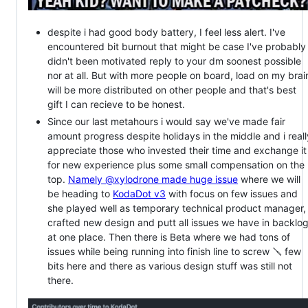
despite i had good body battery, I feel less alert. I've
encountered bit burnout that might be case I've probably 
didn't been motivated reply to your dm soonest possible
nor at all. But with more people on board, load on my brai
will be more distributed on other people and that's best
gift I can recieve to be honest.
Since our last metahours i would say we've made fair
amount progress despite holidays in the middle and i reall
appreciate those who invested their time and exchange it
for new experience plus some small compensation on the
top.
Namely @xylodrone made huge issue
where we will
be heading to
KodaDot v3
with focus on few issues and
she played well as temporary technical product manager,
crafted new design and putt all issues we have in backlo
at one place. Then there is Beta where we had tons of
issues while being running into finish line to screw 🪛 few
bits here and there as various design stuff was still not
there.