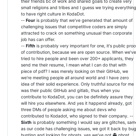
their friends bc of work and shared goals to create very
small religions and tribes and I guess we trying everythin
to have right culture in KodaDot.
--
Four
is probably that we've generated that amount of
challenging issues that competitive coders are simply
attracted to crack on something unusual than corporate
job has can offer.
--
Fifth
is probably very important for one, it's public proo
of contribution, because we are open source. When we've
tried to hire people and been over 200+ applicants, they
send me their resume, I mean what I can do that with
piece of pdf? I was merely looking on their GitHub, we
we're meeting people all around world and I have zero
idea of their solid experience. Only truthful source for me
was their public GitHub and gitlab, thus when you
contribute to KodaDot, you can be definitely assure they
will hire you elsewhere. And yes it happend already, got
three DMs of people asking me about devs who
contributed to Kodadot, who signed to their company. --
Sixth
is probably something I would say are glitches, sam
as our code has challenging issues, we got it back by bu
hunting and looking for ghosts, yes we've got 👻 ghost