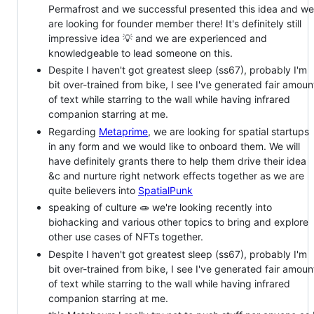
Permafrost and we successful presented this idea and we
are looking for founder member there! It's definitely still
impressive idea 💡 and we are experienced and
knowledgeable to lead someone on this.
Despite I haven't got greatest sleep (ss67), probably I'm
bit over-trained from bike, I see I've generated fair amoun
of text while starring to the wall while having infrared
companion starring at me.
Regarding
Metaprime
, we are looking for spatial startups
in any form and we would like to onboard them. We will
have definitely grants there to help them drive their idea
&c and nurture right network effects together as we are
quite believers into
SpatialPunk
speaking of culture 🧫 we're looking recently into
biohacking and various other topics to bring and explore
other use cases of NFTs together.
Despite I haven't got greatest sleep (ss67), probably I'm
bit over-trained from bike, I see I've generated fair amoun
of text while starring to the wall while having infrared
companion starring at me.