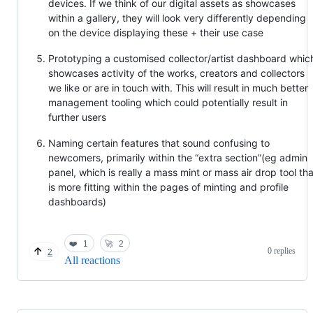
devices. If we think of our digital assets as showcases
within a gallery, they will look very differently depending
on the device displaying these + their use case
Prototyping a customised collector/artist dashboard whic
showcases activity of the works, creators and collectors
we like or are in touch with. This will result in much better
management tooling which could potentially result in
further users
Naming certain features that sound confusing to
newcomers, primarily within the “extra section”(eg admin
panel, which is really a mass mint or mass air drop tool tha
is more fitting within the pages of minting and profile
dashboards)
❤️
1
🚀
2
0 replies
2
All reactions