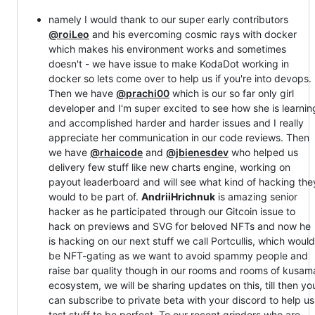
namely I would thank to our super early contributors
@roiLeo
and his evercoming cosmic rays with docker
which makes his environment works and sometimes
doesn't - we have issue to make KodaDot working in
docker so lets come over to help us if you're into devops.
Then we have
@prachi00
which is our so far only girl
developer and I'm super excited to see how she is learnin
and accomplished harder and harder issues and I really
appreciate her communication in our code reviews. Then
we have
@rhaicode
and
@jbienesdev
who helped us
delivery few stuff like new charts engine, working on
payout leaderboard and will see what kind of hacking the
would to be part of.
AndriiHrichnuk
is amazing senior
hacker as he participated through our Gitcoin issue to
hack on previews and SVG for beloved NFTs and now he
is hacking on our next stuff we call Portcullis, which would
be NFT-gating as we want to avoid spammy people and
raise bar quality though in our rooms and rooms of kusam
ecosystem, we will be sharing updates on this, till then yo
can subscribe to private beta with your discord to help us
test stuff to be perfect. To our recent grinders who are