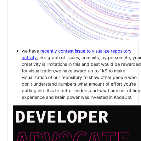
we have
recently contest issue to visualize repository
activity
, like graph of issues, commits, by person etc, you
creativity is limitations in this and best would be rewarded
for visualization,we have award up to 1k$ to make
visualization of our repository to show other people who
don't understand numbers what amount of effort you're
putting into this to better understand what amount of time
experience and brain power was invested in KodaDot