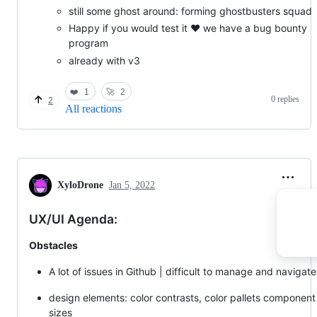
still some ghost around: forming ghostbusters squad
Happy if you would test it ❤️ we have a bug bounty
program
already with v3
❤️
1
🚀
2
0 replies
2
All reactions
XyloDrone
Jan 5, 2022
UX/UI Agenda:
Obstacles
A lot of issues in Github | difficult to manage and navigate
design elements: color contrasts, color pallets component
sizes