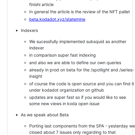
finishi article
In general the article is the review of the NFT pallet
beta.kodadot.xyz/statemine
Indexers
We sucessfully implemented subsquid as another
indexer
in comparison super fast indexing
and also we are able to define our own queries
already in prod on beta for the /spotlight and /series-
insight
of course the code is open source and you can find it
under kodadot organization on github
updates are super fast so if you would like to see
some new views in koda open issue
As we speak about Beta
Porting last components from the SPA - yesterday we
closed about 7 issues only regarding to that