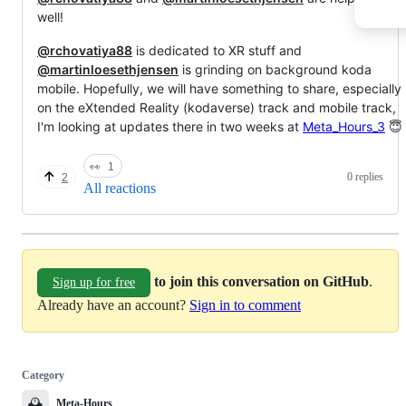
well!
@rchovatiya88
is dedicated to XR stuff and
@martinloesethjensen
is grinding on background koda
mobile. Hopefully, we will have something to share, especially
on the eXtended Reality (kodaverse) track and mobile track,
I'm looking at updates there in two weeks at
Meta_Hours_3
😇
👀
1
0 replies
2
All reactions
to join this conversation on GitHub
.
Sign up for free
Already have an account?
Sign in to comment
Category
🕰️
Meta-Hours