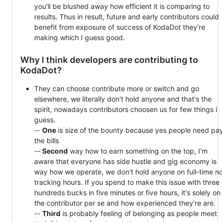
you'll be blushed away how efficient it is comparing to
results. Thus in result, future and early contributors could
benefit from exposure of success of KodaDot they're
making which I guess good.
Why I think developers are contributing to
KodaDot?
They can choose contribute more or switch and go
elsewhere, we literally don't hold anyone and that's the
spirit, nowadays contributors choosen us for few things i
guess.
--
One
is size of the bounty because yes people need pa
the bills
--
Second
way how to earn something on the top, I'm
aware that everyone has side hustle and gig economy is
way how we operate, we don't hold anyone on full-time n
tracking hours. If you spend to make this issue with three
hundreds bucks in five minutes or five hours, it's solely on
the contributor per se and how experienced they're are.
--
Third
is probably feeling of belonging as people meet