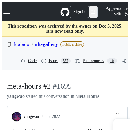
S
Navigation Menu
Appearance
k
Sign in
settings
i
p
t
This repository was archived by the owner on Dec 5, 2025.
o
It is now read-only.
c
o
kodadot
/
nft-gallery
Public archive
n
t
e
Code
Issues
Pull requests
557
10
n
t
meta-hours #2
#1699
yangwao
started this conversation in
Meta-Hours
yangwao
Jan 5, 2022