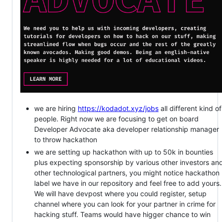
we are hiring
https://kodadot.xyz/jobs
all different kind of
people. Right now we are focusing to get on board
Developer Advocate aka developer relationship manager
to throw hackathon
we are setting up hackathon with up to 50k in bounties
plus expecting sponsorship by various other investors an
other technological partners, you might notice hackathon
label we have in our repository and feel free to add yours.
We will have devpost where you could register, setup
channel where you can look for your partner in crime for
hacking stuff. Teams would have higger chance to win