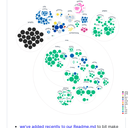
we've added recently to our Readme.md
to bit make