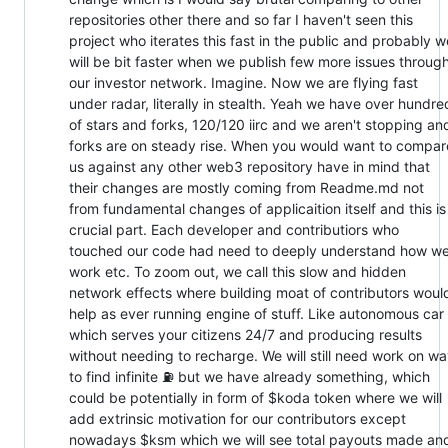
repositories other there and so far I haven't seen this
project who iterates this fast in the public and probably w
will be bit faster when we publish few more issues throug
our investor network. Imagine. Now we are flying fast
under radar, literally in stealth. Yeah we have over hundre
of stars and forks, 120/120 iirc and we aren't stopping an
forks are on steady rise. When you would want to compar
us against any other web3 repository have in mind that
their changes are mostly coming from Readme.md not
from fundamental changes of applicaition itself and this is
crucial part. Each developer and contributiors who
touched our code had need to deeply understand how w
work etc. To zoom out, we call this slow and hidden
network effects where building moat of contributors woul
help as ever running engine of stuff. Like autonomous car
which serves your citizens 24/7 and producing results
without needing to recharge. We will still need work on w
to find infinite ⛽ but we have already something, which
could be potentially in form of $koda token where we will
add extrinsic motivation for our contributors except
nowadays $ksm which we will see total payouts made an