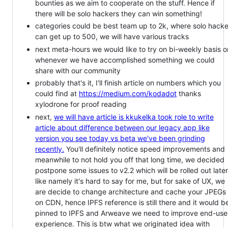
bounties as we aim to cooperate on the stuff. Hence if
there will be solo hackers they can win something!
categories could be best team up to 2k, where solo hacke
can get up to 500, we will have various tracks
next meta-hours we would like to try on bi-weekly basis o
whenever we have accomplished something we could
share with our community
probably that's it, I'll finish article on numbers which you
could find at
https://medium.com/kodadot
thanks
xylodrone for proof reading
next,
we will have article is kkukelka took role to write
article about difference between our legacy app like
version you see today vs beta we've been grinding
recently.
You'll definitely notice speed improvements and
meanwhile to not hold you off that long time, we decided
postpone some issues to v2.2 which will be rolled out later
like namely it's hard to say for me, but for sake of UX, we
are decide to change architecture and cache your JPEGs
on CDN, hence IPFS reference is still there and it would b
pinned to IPFS and Arweave we need to improve end-use
experience. This is btw what we originated idea with