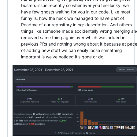
busters issue recently so whenever you feel lucky, we
have few ghosts waiting for you in our code. Like most
funny is, how the heck we managed to have part of
Readme of our repository in og: description. And others
things like someone made accidentally wrong merging an
removed same thing again over which was added in
previous PRs and nothing wrong about it because at pac
of adding new stuff we can easily loose something
important is we've noticed it's gone or do