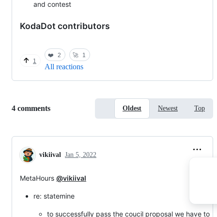
and contest
KodaDot contributors
❤️
2
🚀
1
1
All reactions
Replies:
4 comments
Oldest
Newest
Top
vikiival
Jan 5, 2022
MetaHours
@vikiival
re: statemine
to successfully pass the coucil proposal we have to