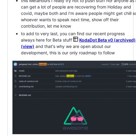
this Metahours I really try not to push stuff nor anyone as 
can get a lot of people are recovering from Holiday and
covid, maybe both and I'm aware people might get chill s
whoever wants to speak next time, show off their
contribution, let me know
to add to very last, you can find our recent progress
always here for Beta stuff
KodaDot Beta v0 (archived)
(view)
and that's why we are open about our
development, this is our only roadmap to follow