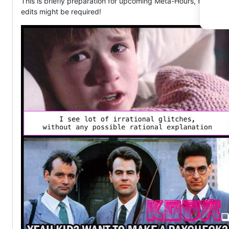
This is briefly preparation for upcoming Meta-Hours, further
edits might be required!