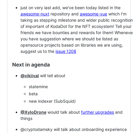
just on very last add, we've been today listed in the
awesome-nuxt
repository and
awesome-vue
which I'm
taking as stepping milestone and wider public recognition
of important of KodaDot for the NFT ecosystem! Tell your
friends we have bounties and rewards for them! Wheneve
you have suggestion where we should be listed as
opensource projects based on libraries we are using,
suggest us to the
issue 1208
Next in agenda
@vikiival
will tell about
statemine
beta
new indexer (SubSquid)
@XyloDrone
would talk about
further upgrades
and
things
@cryptodamsky will talk about onboarding experience