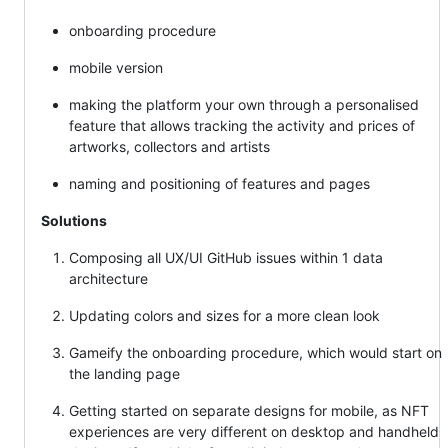
onboarding procedure
mobile version
making the platform your own through a personalised
feature that allows tracking the activity and prices of
artworks, collectors and artists
naming and positioning of features and pages
Solutions
Composing all UX/UI GitHub issues within 1 data
architecture
Updating colors and sizes for a more clean look
Gameify the onboarding procedure, which would start on
the landing page
Getting started on separate designs for mobile, as NFT
experiences are very different on desktop and handheld