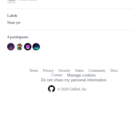
Labels
None yet
4 participants
Terms
Privacy
Security
Status
Community
Docs
Footer
Footer
Contact
Manage cookies
navigation
Do not share my personal information
© 2026 GitHub, Inc.