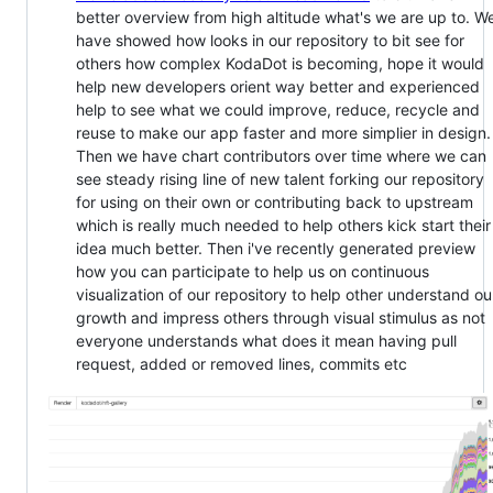
better overview from high altitude what's we are up to. W
have showed how looks in our repository to bit see for
others how complex KodaDot is becoming, hope it would
help new developers orient way better and experienced
help to see what we could improve, reduce, recycle and
reuse to make our app faster and more simplier in design.
Then we have chart contributors over time where we can
see steady rising line of new talent forking our repository
for using on their own or contributing back to upstream
which is really much needed to help others kick start their
idea much better. Then i've recently generated preview
how you can participate to help us on continuous
visualization of our repository to help other understand ou
growth and impress others through visual stimulus as not
everyone understands what does it mean having pull
request, added or removed lines, commits etc