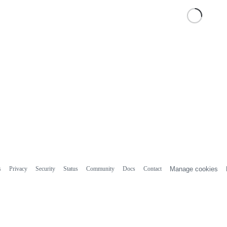
s
Privacy
Security
Status
Community
Docs
Contact
Manage cookies