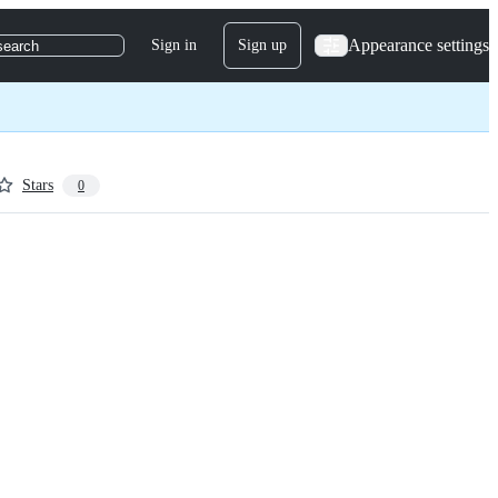
Appearance settings
Sign in
Sign up
search
Stars
0