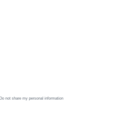
Do not share my personal information