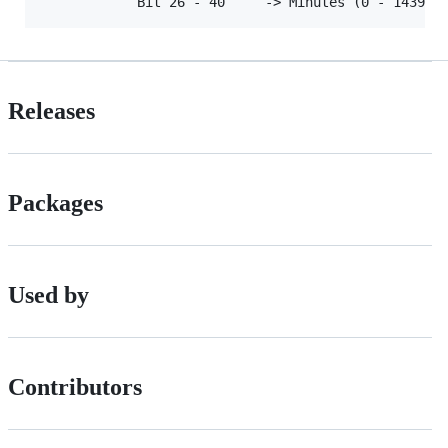
Releases
Packages
Used by
Contributors