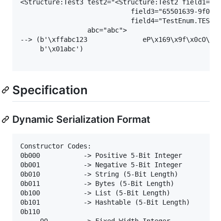
<Structure:Test3 test2="<Structure:Test2 field1="25
                            field3="65501639-9f0c-4
                            field4="TestEnum.TEST2"
                 abc="abc">

--> (b'\xffabc123              eP\x169\x9f\x0cO\xaf
     b'\x01abc')

Specification
Dynamic Serialization Format
Constructor Codes:

0b000           -> Positive 5-Bit Integer

0b001           -> Negative 5-Bit Integer

0b010           -> String (5-Bit Length)

0b011           -> Bytes (5-Bit Length)

0b100           -> List (5-Bit Length)

0b101           -> Hashtable (5-Bit Length)

0b110

     00         -> Fixed Width Integer
