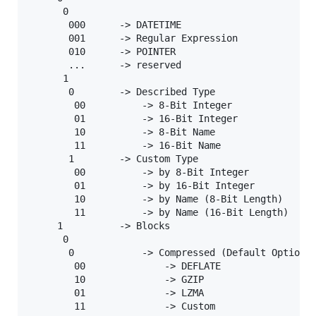
      0

       000      -> DATETIME

       001      -> Regular Expression

       010      -> POINTER

       ...      -> reserved

      1

       0        -> Described Type

        00          -> 8-Bit Integer

        01          -> 16-Bit Integer

        10          -> 8-Bit Name

        11          -> 16-Bit Name

       1        -> Custom Type

        00          -> by 8-Bit Integer

        01          -> by 16-Bit Integer

        10          -> by Name (8-Bit Length)

        11          -> by Name (16-Bit Length)

     1          -> Blocks

      0

       0            -> Compressed (Default Options)
        00              -> DEFLATE

        10              -> GZIP

        01              -> LZMA

        11              -> Custom
