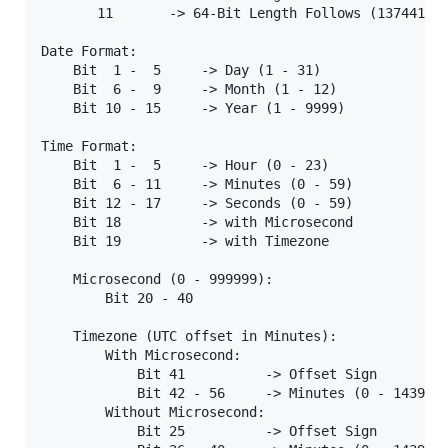
       11       -> 64-Bit Length Follows (137441058
Date Format:

    Bit  1 -  5     -> Day (1 - 31)

    Bit  6 -  9     -> Month (1 - 12)

    Bit 10 - 15     -> Year (1 - 9999)

Time Format:

    Bit  1 -  5     -> Hour (0 - 23)

    Bit  6 - 11     -> Minutes (0 - 59)

    Bit 12 - 17     -> Seconds (0 - 59)

    Bit 18          -> with Microsecond

    Bit 19          -> with Timezone

    Microsecond (0 - 999999):

        Bit 20 - 40

    Timezone (UTC offset in Minutes):

        With Microsecond:

            Bit 41          -> Offset Sign

            Bit 42 - 56     -> Minutes (0 - 1439)

        Without Microsecond:

            Bit 25          -> Offset Sign
