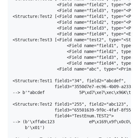
                  <Field name="field2", type="<Prim
                  <Field name="field3", type="<Prim
<Structure:Test2 [<Field name="field1", type="<Prim
                  <Field name="field2", type="<Prim
                  <Field name="field3", type="<Prim
                  <Field name="field4", type="<Enum
<Structure:Test3 [<Field name="test2", type="<Struc
                      <Field name="field1", type="<
                      <Field name="field2", type="<
                      <Field name="field3", type="<
                      <Field name="field4", type="<
                  <Field name="abc", type="<Primiti
<Structure:Test1 field1="34", field2="abcdef",

                 field3="3550d7e7-ec96-4b09-a233-8a
--> b'"abcdef              5P\xd7\xe7\xec\x96K\t\xa
<Structure:Test2 field1="255", field2="abc123",

                 field3="65501639-9f0c-4faf-8f55-11
                 field4="TestEnum.TEST2">

--> (b'\xffabc123              eP\x169\x9f\x0cO\xaf
     b'\x01')
