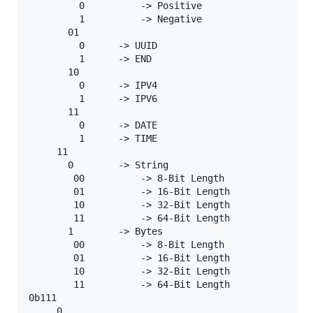
         0          -> Positive

         1          -> Negative

       01

         0      -> UUID

         1      -> END

       10

         0      -> IPV4

         1      -> IPV6

       11

         0      -> DATE

         1      -> TIME

     11

       0        -> String

        00          -> 8-Bit Length

        01          -> 16-Bit Length

        10          -> 32-Bit Length

        11          -> 64-Bit Length

       1        -> Bytes

        00          -> 8-Bit Length

        01          -> 16-Bit Length

        10          -> 32-Bit Length

        11          -> 64-Bit Length

0b111

     0
