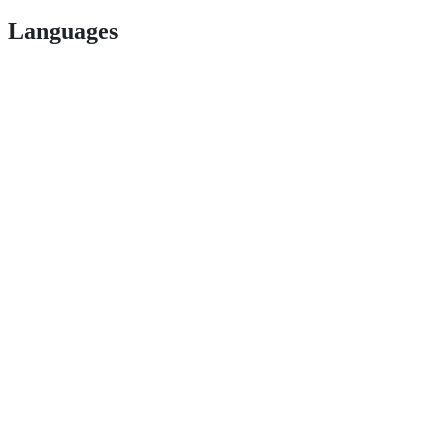
Languages