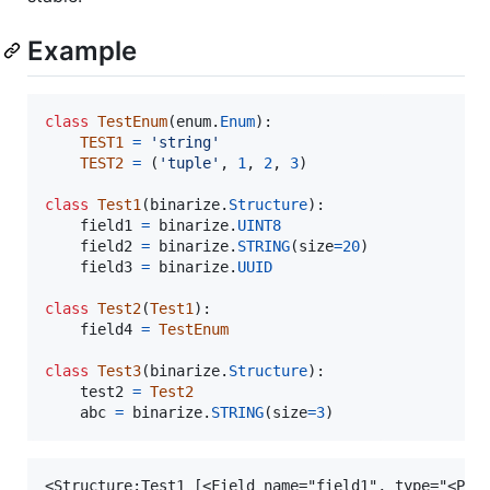
Example
class
TestEnum
(
enum
.
Enum
):

TEST1
=
'string'
TEST2
=
 (
'tuple'
, 
1
, 
2
, 
3
)

class
Test1
(
binarize
.
Structure
):

field1
=
binarize
.
UINT8
field2
=
binarize
.
STRING
(
size
=
20
)

field3
=
binarize
.
UUID
class
Test2
(
Test1
):

field4
=
TestEnum
class
Test3
(
binarize
.
Structure
):

test2
=
Test2
abc
=
binarize
.
STRING
(
size
=
3
)
<Structure:Test1 [<Field name="field1", type="<Prim