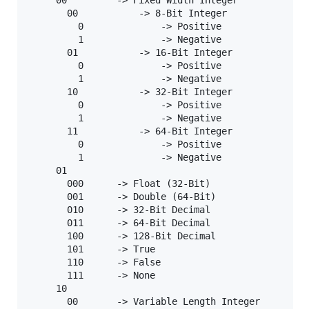
       00           -> 8-Bit Integer

         0              -> Positive

         1              -> Negative

       01           -> 16-Bit Integer

         0              -> Positive

         1              -> Negative

       10           -> 32-Bit Integer

         0              -> Positive

         1              -> Negative

       11           -> 64-Bit Integer

         0              -> Positive

         1              -> Negative

     01

       000      -> Float (32-Bit)

       001      -> Double (64-Bit)

       010      -> 32-Bit Decimal

       011      -> 64-Bit Decimal

       100      -> 128-Bit Decimal

       101      -> True

       110      -> False

       111      -> None

     10

       00       -> Variable Length Integer
