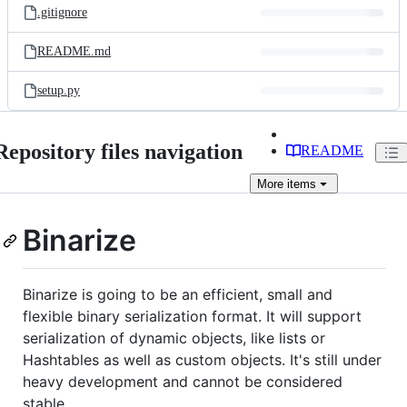
.gitignore
README.md
setup.py
Repository files navigation
README
More
items
Binarize
Binarize is going to be an efficient, small and
flexible binary serialization format. It will support
serialization of dynamic objects, like lists or
Hashtables as well as custom objects. It's still under
heavy development and cannot be considered
stable.