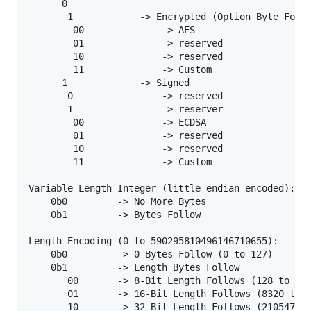
      0

       1            -> Encrypted (Option Byte Follo
        00              -> AES

        01              -> reserved

        10              -> reserved

        11              -> Custom

      1             -> Signed

       0                -> reserved

       1                -> reserver 

        00              -> ECDSA

        01              -> reserved

        10              -> reserved

        11              -> Custom

Variable Length Integer (little endian encoded):

    0b0         -> No More Bytes

    0b1         -> Bytes Follow

Length Encoding (0 to 590295810496146710655):

    0b0         -> 0 Bytes Follow (0 to 127)

    0b1         -> Length Bytes Follow 

       00       -> 8-Bit Length Follows (128 to 831
       01       -> 16-Bit Length Follows (8320 to 2
       10       -> 32-Bit Length Follows (2105472 t