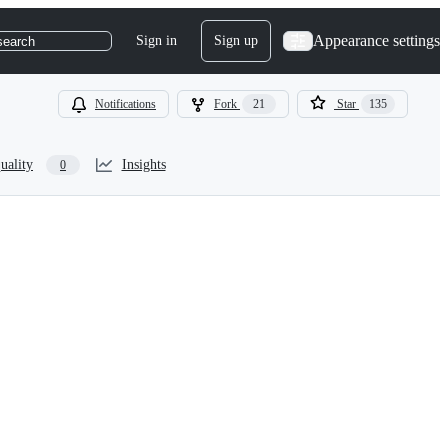
Appearance settings
Sign in
Sign up
search
Notifications
Fork
21
Star
135
uality
Insights
0