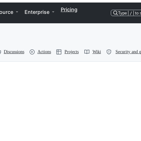
Pricing
ource
Enterprise
Type
/
to 
Discussions
Actions
Projects
Wiki
Security and q