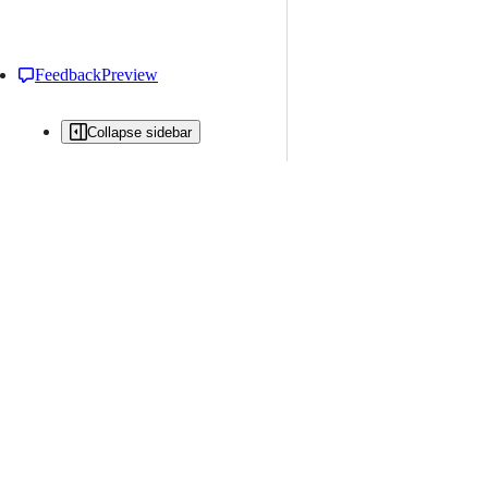
Feedback
Preview
Collapse sidebar
All issues
Issue creation is restricted in this repository
New issue