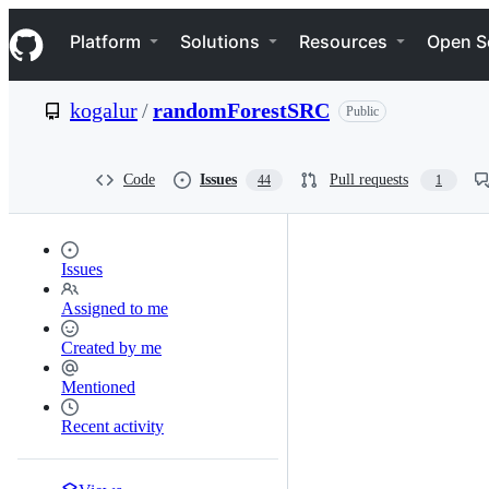
S
Navigation Menu
k
Platform
Solutions
Resources
Open S
i
p
t
kogalur
/
randomForestSRC
Public
o
c
o
n
Code
Issues
Pull requests
44
1
t
e
n
t
Issues
Assigned to me
Created by me
Mentioned
Recent activity