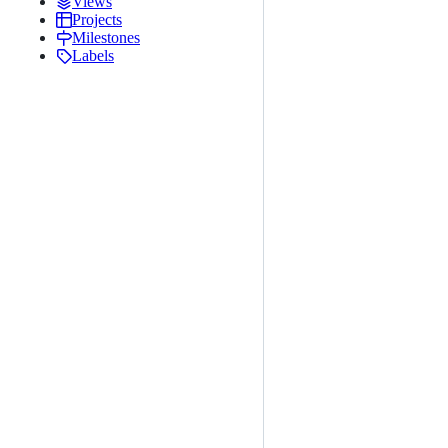
Views
Projects
Milestones
Labels