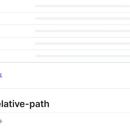
E
lative-path
ト