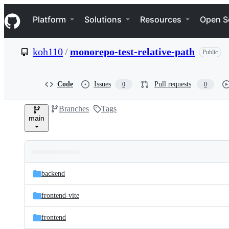
S
Navigation Menu
k
Platform
Solutions
Resources
Open S
i
p
t
koh110
/
monorepo-test-relative-path
Public
o
c
o
n
Code
Issues
Pull requests
0
0
t
e
Branches
Tags
n
main
t
Folders
Latest
and
backend
commit
files
frontend-vite
frontend