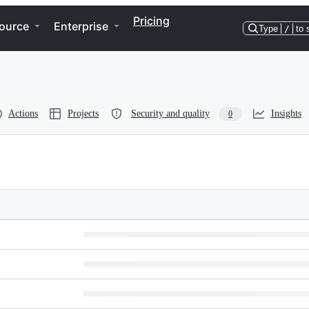
Pricing
ource
Enterprise
Type
/
to 
Actions
Projects
Security and quality
Insights
0