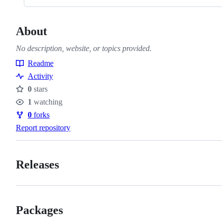
About
No description, website, or topics provided.
Readme
Resources
Activity
0
stars
Stars
1
watching
Watchers
0
forks
Forks
Report repository
Releases
Packages