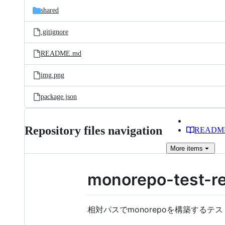
shared
.gitignore
README.md
img.png
package.json
Repository files navigation
READM
More
items
monorepo-test-re
相対パスでmonorepoを構築するテス