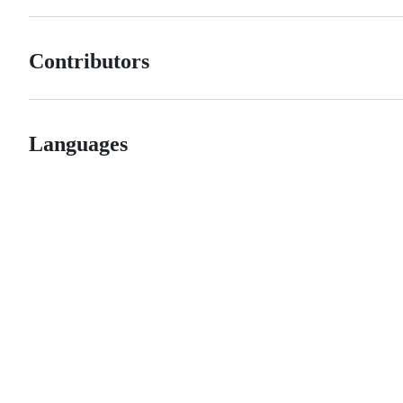
Contributors
Languages