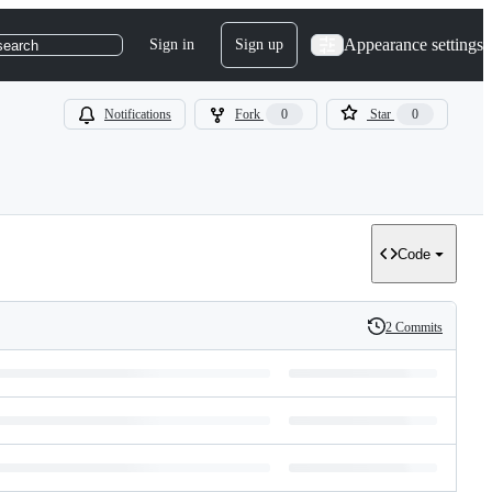
Appearance settings
Sign in
Sign up
search
Notifications
Fork
0
Star
0
Code
2 Commits
History