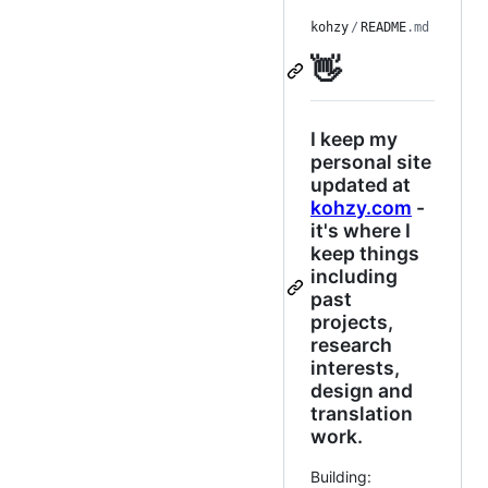
kohzy
/
README
.md
👋
I keep my
personal site
updated at
kohzy.com
-
it's where I
keep things
including
past
projects,
research
interests,
design and
translation
work.
Building: