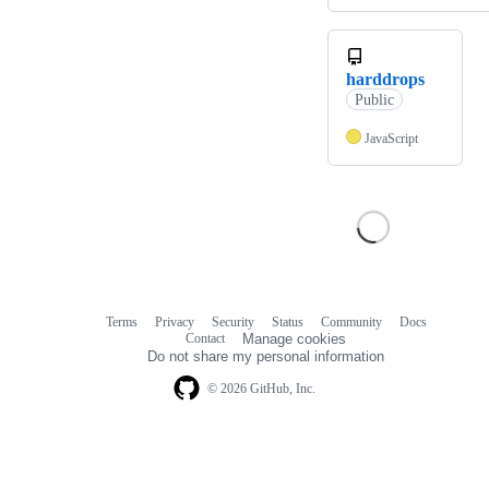
harddrops
Public
JavaScript
Terms
Privacy
Security
Status
Community
Docs
Footer
Footer
Contact
Manage cookies
navigation
Do not share my personal information
© 2026 GitHub, Inc.