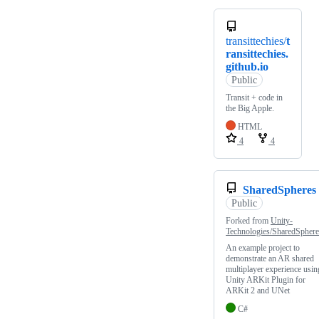
transittechies/
t
ransittechies.
github.io
Public
Transit + code in
the Big Apple.
HTML
4
4
SharedSpheres
Public
Forked from
Unity-
Technologies/SharedSphere
An example project to
demonstrate an AR shared
multiplayer experience usin
Unity ARKit Plugin for
ARKit 2 and UNet
C#