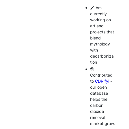
🖌️ Am
currently
working on
art and
projects that
blend
mythology
with
decarboniza
tion
🌏
Contributed
to
CDR.fyi
-
our open
database
helps the
carbon
dioxide
removal
market grow.