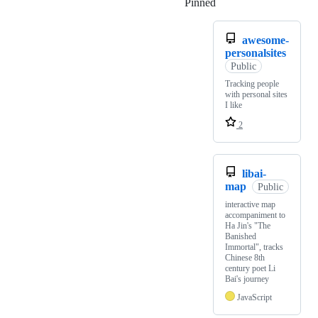
Pinned
Loading
awesome-
personalsites
Public
Tracking people
with personal sites
I like
2
libai-
map
Public
interactive map
accompaniment to
Ha Jin's "The
Banished
Immortal", tracks
Chinese 8th
century poet Li
Bai's journey
JavaScript