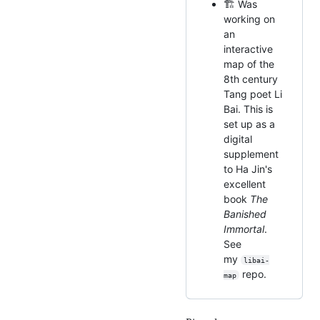
🏗️ Was
working on
an
interactive
map of the
8th century
Tang poet Li
Bai. This is
set up as a
digital
supplement
to Ha Jin's
excellent
book
The
Banished
Immortal
.
See
my
libai-
repo.
map