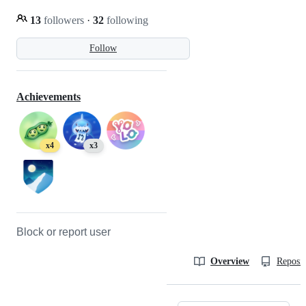
13
followers
·
32
following
Follow
Achievements
x4
x3
Block or report user
Overview
Reposit