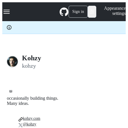
S
Navigation Menu
Appearance
k
Sign in
settings
i
p
t
o
c
o
n
t
e
Kohzy
n
kohzy
t
📖
occasionally building things.
Many ideas.
kohzy.com
@kohzy