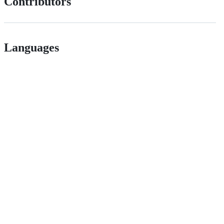
Contributors
Languages