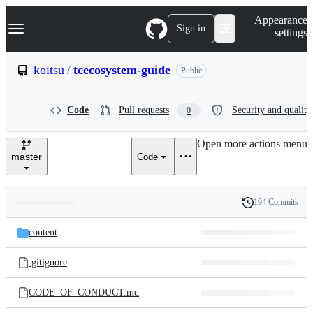
S
Navigation Menu
Appearance
k
Sign in
settings
i
p
t
koitsu
/
tcecosystem-guide
Public
o
c
o
Code
Pull requests
Security and quality
0
n
t
e
Open more actions menu
n
master
Code
t
194 Commits
Folders
History
Latest
and
content
commit
files
.gitignore
CODE_OF_CONDUCT.md