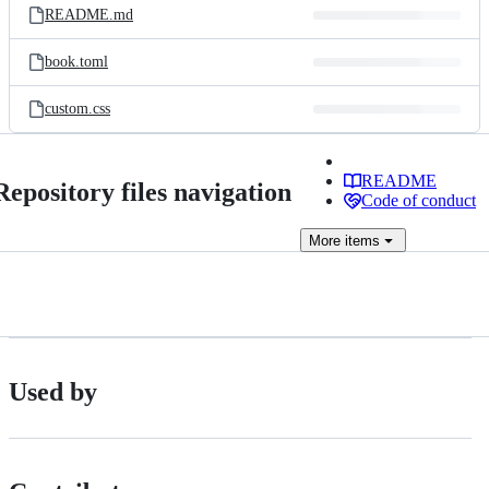
README.md
book.toml
custom.css
README
Repository files navigation
Code of conduct
More
items
Used by