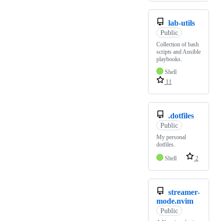
lab-utils
Public
Collection of bash
scripts and Ansible
playbooks.
Shell
11
.dotfiles
Public
My personal
dotfiles.
Shell
2
streamer-
mode.nvim
Public