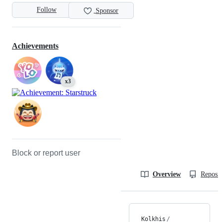
Follow
Sponsor
Achievements
x3
Block or report user
Overview
Reposit
Kolkhis
/