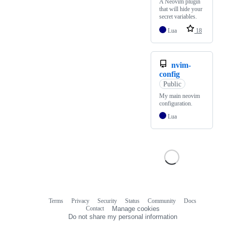
A Neovim plugin
that will hide your
secret variables.
Lua
18
nvim-
config
Public
My main neovim
configuration.
Lua
Terms
Privacy
Security
Status
Community
Docs
Footer
Footer
Contact
Manage cookies
navigation
Do not share my personal information