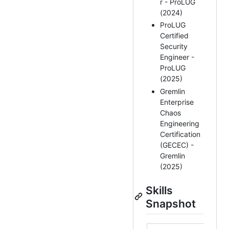
r - ProLUG
(2024)
ProLUG
Certified
Security
Engineer -
ProLUG
(2025)
Gremlin
Enterprise
Chaos
Engineering
Certification
(GECEC) -
Gremlin
(2025)
Skills
Snapshot