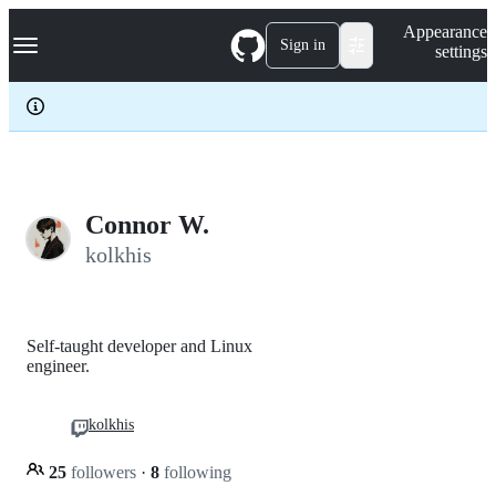
S
Navigation Menu
Appearance
k
Sign in
settings
i
p
t
o
c
o
n
t
e
Connor W.
n
kolkhis
t
Self-taught developer and Linux
engineer.
kolkhis
25
followers
·
8
following