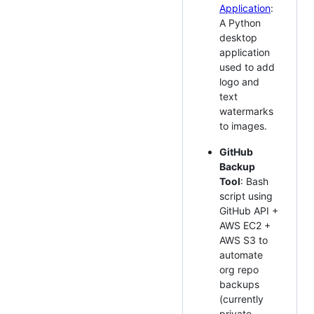
Application
:
A Python
desktop
application
used to add
logo and
text
watermarks
to images.
GitHub
Backup
Tool
: Bash
script using
GitHub API +
AWS EC2 +
AWS S3 to
automate
org repo
backups
(currently
private,