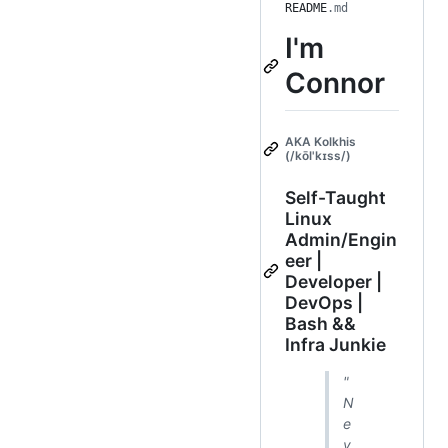
README
.md
I'm
Connor
AKA Kolkhis
(/kōl'kɪss/)
Self-Taught
Linux
Admin/Engin
eer |
Developer |
DevOps |
Bash &&
Infra Junkie
"
N
e
v