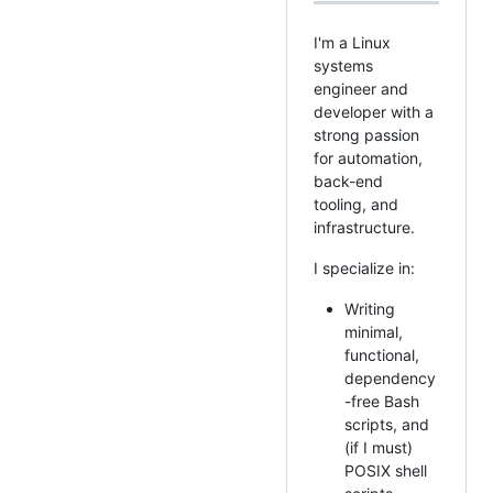
I'm a Linux
systems
engineer and
developer with a
strong passion
for automation,
back-end
tooling, and
infrastructure.
I specialize in:
Writing
minimal,
functional,
dependency
-free Bash
scripts, and
(if I must)
POSIX shell