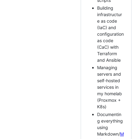
scripts
Building
infrastructur
e as code
(IaC) and
configuration
as code
(CaC) with
Terraform
and Ansible
Managing
servers and
self-hosted
services in
my homelab
(Proxmox +
K8s)
Documentin
g everything
using
Markdown/
M