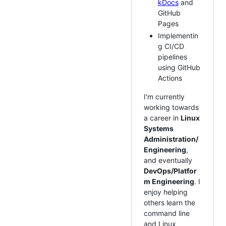
kDocs
and
GitHub
Pages
Implementin
g CI/CD
pipelines
using GitHub
Actions
I'm currently
working towards
a career in
Linux
Systems
Administration/
Engineering
,
and eventually
DevOps/Platfor
m Engineering
. I
enjoy helping
others learn the
command line
and Linux