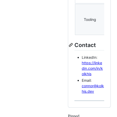
Linu
tmux
Tooling
SSH,
(Doc
etc.
Contact
LinkedIn:
https://linke
din.com/in/k
olkhis
Email:
connor@kolk
his.dev
Pinned
Loading