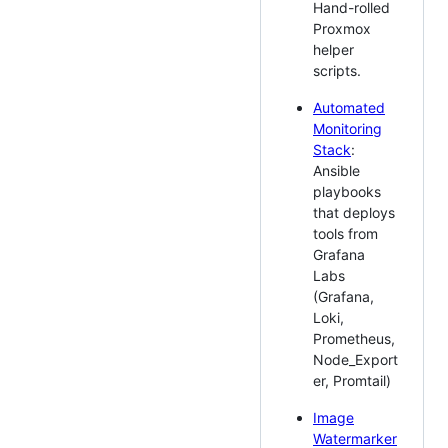
Hand-rolled
Proxmox
helper
scripts.
Automated
Monitoring
Stack
:
Ansible
playbooks
that deploys
tools from
Grafana
Labs
(Grafana,
Loki,
Prometheus,
Node_Export
er, Promtail)
Image
Watermarker