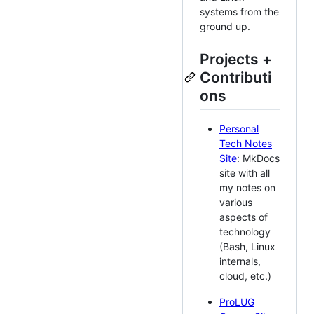
systems from the
ground up.
Projects +
Contributi
ons
Personal
Tech Notes
Site
: MkDocs
site with all
my notes on
various
aspects of
technology
(Bash, Linux
internals,
cloud, etc.)
ProLUG