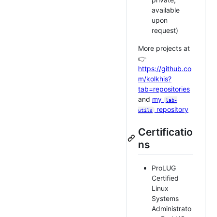
available
upon
request)
More projects at
👉
https://github.co
m/kolkhis?
tab=repositories
and
my
lab-
repository
utils
Certificatio
ns
ProLUG
Certified
Linux
Systems
Administrato