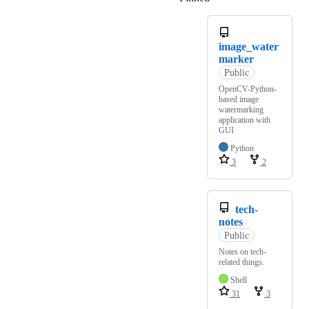
image_water
marker
Public
OpenCV-Python-
based image
watermarking
application with
GUI
Python
3
2
tech-
notes
Public
Notes on tech-
related things.
Shell
31
3