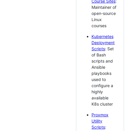
Course Sites
:
Maintainer of
open-source
Linux
courses
Kubernetes
Deployment
Scripts
: Set
of Bash
scripts and
Ansible
playbooks
used to
configure a
highly
available
K8s cluster
Proxmox
Utility
Scripts
: