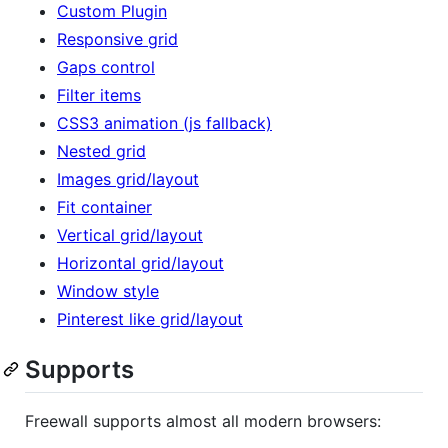
Custom Plugin
Responsive grid
Gaps control
Filter items
CSS3 animation (js fallback)
Nested grid
Images grid/layout
Fit container
Vertical grid/layout
Horizontal grid/layout
Window style
Pinterest like grid/layout
Supports
Freewall supports almost all modern browsers: