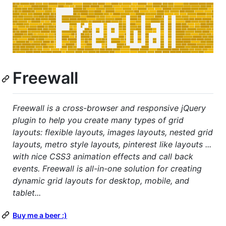
Freewall
Freewall is a cross-browser and responsive jQuery
plugin to help you create many types of grid
layouts: flexible layouts, images layouts, nested grid
layouts, metro style layouts, pinterest like layouts ...
with nice CSS3 animation effects and call back
events. Freewall is all-in-one solution for creating
dynamic grid layouts for desktop, mobile, and
tablet...
Buy me a beer :)