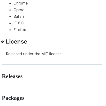
Chrome
Opera
Safari
IE 8.0+
Firefox
License
Released under the MIT license
Releases
Packages