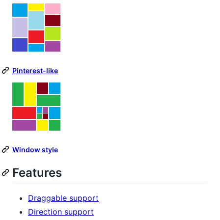
Pinterest-like
Window style
Features
Draggable support
Direction support