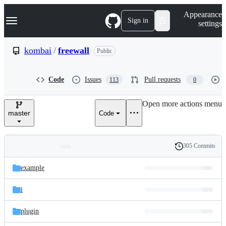
S
Navigation Menu
Appearance
k
Sign in
settings
i
p
t
kombai
/
freewall
Public
o
c
o
Code
Issues
Pull requests
113
0
n
t
e
Open more actions menu
n
master
Code
t
305 Commits
Folders
History
Latest
and
example
commit
files
i
plugin