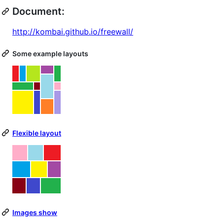
Document:
http://kombai.github.io/freewall/
Some example layouts
Flexible layout
Images show