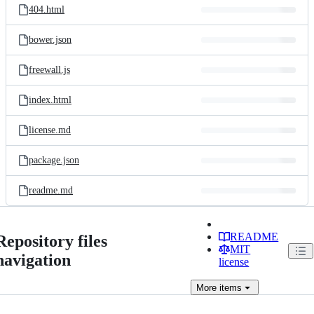
404.html
bower.json
freewall.js
index.html
license.md
package.json
readme.md
README
Repository files
MIT
navigation
license
More
items