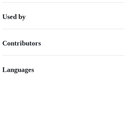
Used by
Contributors
Languages