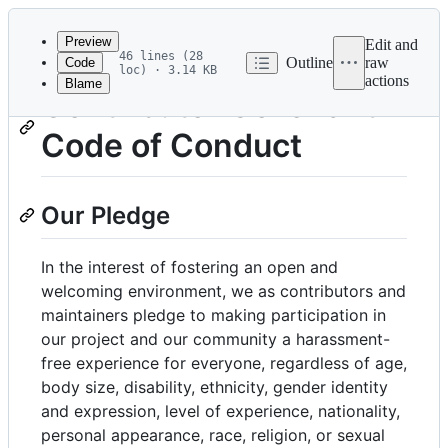
Latest
commit
Preview
Edit and
46 lines (28
Outline
raw
Code
loc) · 3.14 KB
actions
Blame
File
Contributor Covenant
metadata
Code of Conduct
and
controls
Our Pledge
In the interest of fostering an open and
welcoming environment, we as contributors and
maintainers pledge to making participation in
our project and our community a harassment-
free experience for everyone, regardless of age,
body size, disability, ethnicity, gender identity
and expression, level of experience, nationality,
personal appearance, race, religion, or sexual