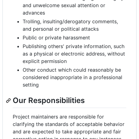
and unwelcome sexual attention or
advances
Trolling, insulting/derogatory comments,
and personal or political attacks
Public or private harassment
Publishing others' private information, such
as a physical or electronic address, without
explicit permission
Other conduct which could reasonably be
considered inappropriate in a professional
setting
Our Responsibilities
Project maintainers are responsible for
clarifying the standards of acceptable behavior
and are expected to take appropriate and fair
corrective action in response to any instances