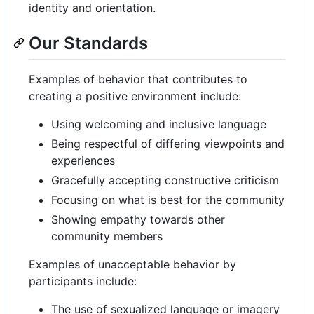
identity and orientation.
Our Standards
Examples of behavior that contributes to
creating a positive environment include:
Using welcoming and inclusive language
Being respectful of differing viewpoints and
experiences
Gracefully accepting constructive criticism
Focusing on what is best for the community
Showing empathy towards other
community members
Examples of unacceptable behavior by
participants include:
The use of sexualized language or imagery