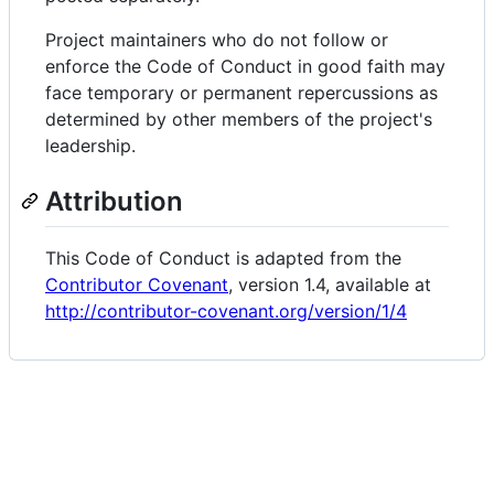
Project maintainers who do not follow or
enforce the Code of Conduct in good faith may
face temporary or permanent repercussions as
determined by other members of the project's
leadership.
Attribution
This Code of Conduct is adapted from the
Contributor Covenant
, version 1.4, available at
http://contributor-covenant.org/version/1/4