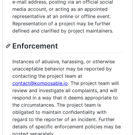
e-mail address, posting via an official social
media account, or acting as an appointed
representative at an online or offline event.
Representation of a project may be further
defined and clarified by project maintainers.
Enforcement
Instances of abusive, harassing, or otherwise
unacceptable behavior may be reported by
contacting the project team at
contact@komposable.io
. The project team will
review and investigate all complaints, and will
respond in a way that it deems appropriate to
the circumstances. The project team is
obligated to maintain confidentiality with
regard to the reporter of an incident. Further
details of specific enforcement policies may be
posted separately.