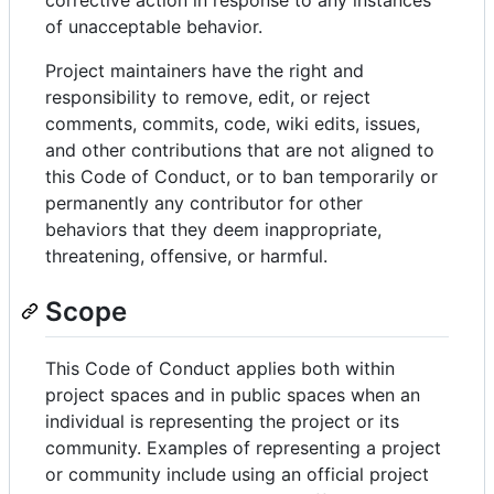
of unacceptable behavior.
Project maintainers have the right and
responsibility to remove, edit, or reject
comments, commits, code, wiki edits, issues,
and other contributions that are not aligned to
this Code of Conduct, or to ban temporarily or
permanently any contributor for other
behaviors that they deem inappropriate,
threatening, offensive, or harmful.
Scope
This Code of Conduct applies both within
project spaces and in public spaces when an
individual is representing the project or its
community. Examples of representing a project
or community include using an official project