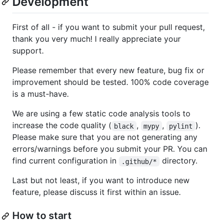
Development
First of all - if you want to submit your pull request,
thank you very much! I really appreciate your
support.
Please remember that every new feature, bug fix or
improvement should be tested. 100% code coverage
is a must-have.
We are using a few static code analysis tools to
increase the code quality (
,
,
).
black
mypy
pylint
Please make sure that you are not generating any
errors/warnings before you submit your PR. You can
find current configuration in
directory.
.github/*
Last but not least, if you want to introduce new
feature, please discuss it first within an issue.
How to start