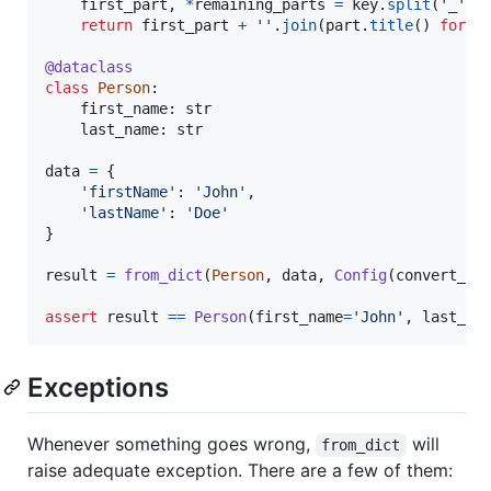
first_part
, 
*
remaining_parts
=
key
.
split
(
'_'
)

return
first_part
+
''
.
join
(
part
.
title
() 
for
p
@
dataclass
class
Person
:

first_name
: 
str
last_name
: 
str
data
=
 {

'firstName'
: 
'John'
,

'lastName'
: 
'Doe'
}

result
=
from_dict
(
Person
, 
data
, 
Config
(
convert_ke
assert
result
==
Person
(
first_name
=
'John'
, 
last_na
Exceptions
Whenever something goes wrong,
will
from_dict
raise adequate exception. There are a few of them: