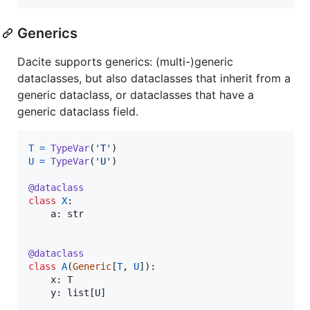
Generics
Dacite supports generics: (multi-)generic
dataclasses, but also dataclasses that inherit from a
generic dataclass, or dataclasses that have a
generic dataclass field.
T
=
TypeVar
(
'T'
U
=
TypeVar
(
'U'
)

@
dataclass
class
X
:

a
: 
str
@
dataclass
class
A
(
Generic
[
T
, 
U
]):

x
: 
T
y
: 
list
[
U
]
