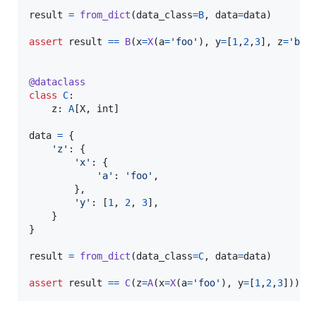
result
=
from_dict
(
data_class
=
B
, 
data
=
data
)

assert
result
==
B
(
x
=
X
(
a
=
'foo'
), 
y
=
[
1
,
2
,
3
], 
z
=
'bar
@
dataclass
class
C
:

z
: 
A
[
X
, 
int
]

data
=
 {

'z'
: {

'x'
: {

'a'
: 
'foo'
,

        },

'y'
: [
1
, 
2
, 
3
],

    }

}

result
=
from_dict
(
data_class
=
C
, 
data
=
data
)

assert
result
==
C
(
z
=
A
(
x
=
X
(
a
=
'foo'
), 
y
=
[
1
,
2
,
3
]))