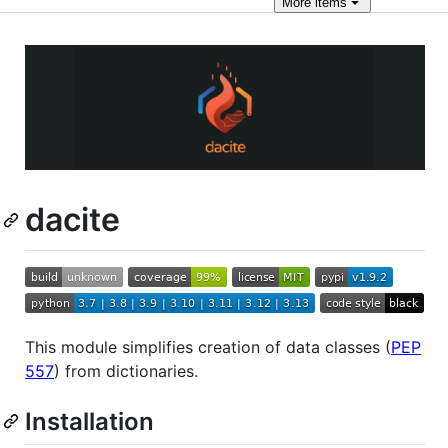
More
items
dacite
This module simplifies creation of data classes (
PEP
557
) from dictionaries.
Installation