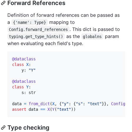
Forward References
Definition of forward references can be passed as
a
mapping to
{'name': Type}
. This dict is passed to
Config.forward_references
as the
param
typing.get_type_hints()
globalns
when evaluating each field's type.
@
dataclass
class
X
:

y
: 
"Y"
@
dataclass
class
Y
:

s
: 
str
data
=
from_dict
(
X
, {
"y"
: {
"s"
: 
"text"
}}, 
Config
(
f
assert
data
==
X
(
Y
(
"text"
))
Type checking