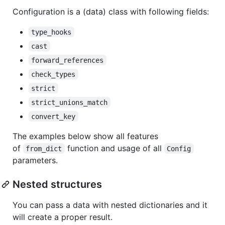
Configuration is a (data) class with following fields:
type_hooks
cast
forward_references
check_types
strict
strict_unions_match
convert_key
The examples below show all features
of
function and usage of all
from_dict
Config
parameters.
Nested structures
You can pass a data with nested dictionaries and it
will create a proper result.