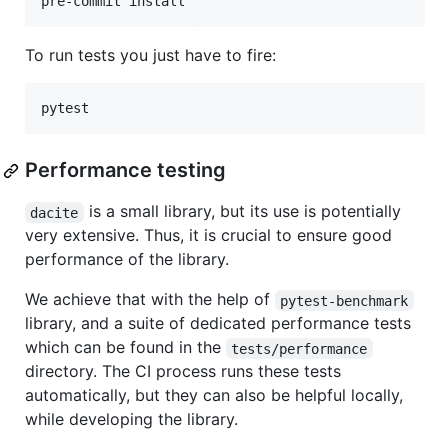
pre-commit install
To run tests you just have to fire:
pytest
Performance testing
is a small library, but its use is potentially
dacite
very extensive. Thus, it is crucial to ensure good
performance of the library.
We achieve that with the help of
pytest-benchmark
library, and a suite of dedicated performance tests
which can be found in the
tests/performance
directory. The CI process runs these tests
automatically, but they can also be helpful locally,
while developing the library.