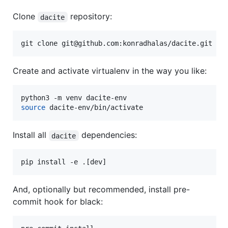
Clone
repository:
dacite
git clone git@github.com:konradhalas/dacite.git
Create and activate virtualenv in the way you like:
source
 dacite-env/bin/activate
Install all
dependencies:
dacite
pip install -e .[dev]
And, optionally but recommended, install pre-
commit hook for black: