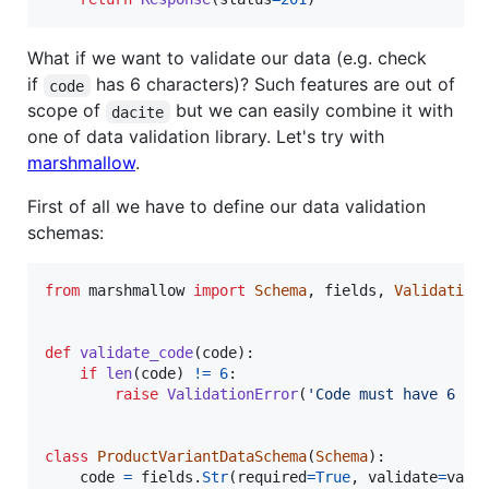
What if we want to validate our data (e.g. check
if
has 6 characters)? Such features are out of
code
scope of
but we can easily combine it with
dacite
one of data validation library. Let's try with
marshmallow
.
First of all we have to define our data validation
schemas:
from
marshmallow
import
Schema
, 
fields
, 
Validation
def
validate_code
(
code
):

if
len
(
code
) 
!=
6
:

raise
ValidationError
(
'Code must have 6 ch
class
ProductVariantDataSchema
(
Schema
):

code
=
fields
.
Str
(
required
=
True
, 
validate
=
vali