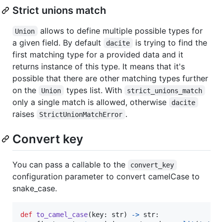
Strict unions match
allows to define multiple possible types for
Union
a given field. By default
is trying to find the
dacite
first matching type for a provided data and it
returns instance of this type. It means that it's
possible that there are other matching types further
on the
types list. With
Union
strict_unions_match
only a single match is allowed, otherwise
dacite
raises
.
StrictUnionMatchError
Convert key
You can pass a callable to the
convert_key
configuration parameter to convert camelCase to
snake_case.
def
to_camel_case
(
key
: 
str
) 
->
str
:
