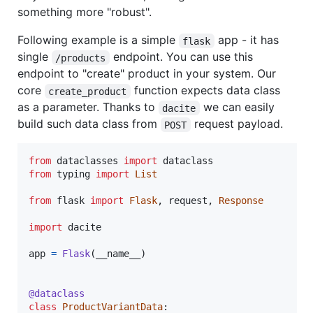
something more "robust".
Following example is a simple
app - it has
flask
single
endpoint. You can use this
/products
endpoint to "create" product in your system. Our
core
function expects data class
create_product
as a parameter. Thanks to
we can easily
dacite
build such data class from
request payload.
POST
from
dataclasses
import
dataclass
from
typing
import
List
from
flask
import
Flask
, 
request
, 
Response
import
dacite
app
=
Flask
(
__name__
)

@
dataclass
class
ProductVariantData
:
