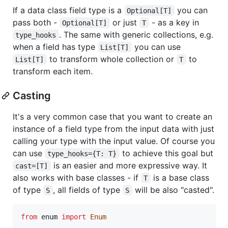
If a data class field type is a
you can
Optional[T]
pass both -
or just
- as a key in
Optional[T]
T
. The same with generic collections, e.g.
type_hooks
when a field has type
you can use
List[T]
to transform whole collection or
to
List[T]
T
transform each item.
Casting
It's a very common case that you want to create an
instance of a field type from the input data with just
calling your type with the input value. Of course you
can use
to achieve this goal but
type_hooks={T: T}
is an easier and more expressive way. It
cast=[T]
also works with base classes - if
is a base class
T
of type
, all fields of type
will be also "casted".
S
S
from
enum
import
Enum