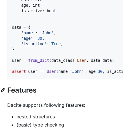
age
: 
int
is_active
: 
bool
data
=
 {

'name'
: 
'John'
,

'age'
: 
30
,

'is_active'
: 
True
,

}

user
=
from_dict
(
data_class
=
User
, 
data
=
data
)

assert
user
==
User
(
name
=
'John'
, 
age
=
30
, 
is_active
Features
Dacite supports following features:
nested structures
(basic) type checking