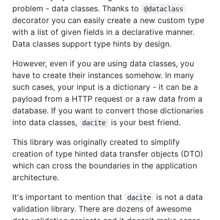
problem - data classes. Thanks to
@dataclass
decorator you can easily create a new custom type
with a list of given fields in a declarative manner.
Data classes support type hints by design.
However, even if you are using data classes, you
have to create their instances somehow. In many
such cases, your input is a dictionary - it can be a
payload from a HTTP request or a raw data from a
database. If you want to convert those dictionaries
into data classes,
is your best friend.
dacite
This library was originally created to simplify
creation of type hinted data transfer objects (DTO)
which can cross the boundaries in the application
architecture.
It's important to mention that
is not a data
dacite
validation library. There are dozens of awesome