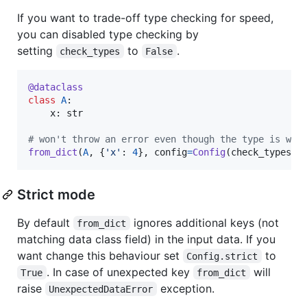
If you want to trade-off type checking for speed,
you can disabled type checking by
setting
to
.
check_types
False
@
dataclass
class
A
:

x
: 
str
# won't throw an error even though the type is wro
from_dict
(
A
, {
'x'
: 
4
}, 
config
=
Config
(
check_types
=
F
Strict mode
By default
ignores additional keys (not
from_dict
matching data class field) in the input data. If you
want change this behaviour set
to
Config.strict
. In case of unexpected key
will
True
from_dict
raise
exception.
UnexpectedDataError