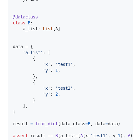
@
dataclass
class
B
:

a_list
: 
List
[
A
]

data
=
 {

'a_list'
: [

        {

'x'
: 
'test1'
,

'y'
: 
1
,

        },

        {

'x'
: 
'test2'
,

'y'
: 
2
,

        }

    ],

}

result
=
from_dict
(
data_class
=
B
, 
data
=
data
)

assert
result
==
B
(
a_list
=
[
A
(
x
=
'test1'
, 
y
=
1
), 
A
(
x
=