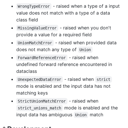
- raised when a type of a input
WrongTypeError
value does not match with a type of a data
class field
- raised when you don't
MissingValueError
provide a value for a required field
- raised when provided data
UnionMatchError
does not match any type of
Union
- raised when
ForwardReferenceError
undefined forward reference encountered in
dataclass
- raised when
UnexpectedDataError
strict
mode is enabled and the input data has not
matching keys
- raised when
StrictUnionMatchError
mode is enabled and the
strict_unions_match
input data has ambiguous
match
Union