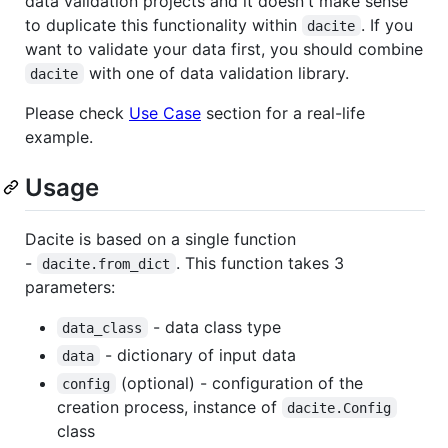
data validation projects and it doesn't make sense
to duplicate this functionality within
. If you
dacite
want to validate your data first, you should combine
with one of data validation library.
dacite
Please check
Use Case
section for a real-life
example.
Usage
Dacite is based on a single function
-
. This function takes 3
dacite.from_dict
parameters:
- data class type
data_class
- dictionary of input data
data
(optional) - configuration of the
config
creation process, instance of
dacite.Config
class