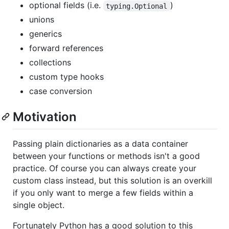
optional fields (i.e.
)
typing.Optional
unions
generics
forward references
collections
custom type hooks
case conversion
Motivation
Passing plain dictionaries as a data container
between your functions or methods isn't a good
practice. Of course you can always create your
custom class instead, but this solution is an overkill
if you only want to merge a few fields within a
single object.
Fortunately Python has a good solution to this