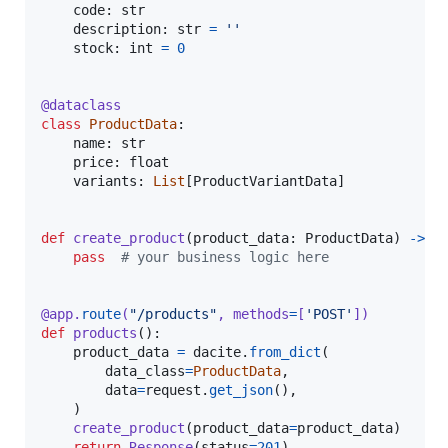
code
: 
str
description
: 
str
=
''
stock
: 
int
=
0
@
dataclass
class
ProductData
:

name
: 
str
price
: 
float
variants
: 
List
[
ProductVariantData
]

def
create_product
(
product_data
: 
ProductData
) 
->
N
pass
# your business logic here
@
app
.
route
(
"/products"
, 
methods
=
[
'POST'
])
def
products
():

product_data
=
dacite
.
from_dict
(

data_class
=
ProductData
,

data
=
request
.
get_json
(),

    )

create_product
(
product_data
=
product_data
)

return
Response
(
status
=
201
)