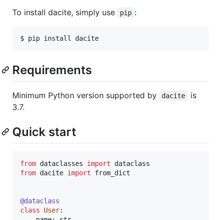
To install dacite, simply use
:
pip
Requirements
Minimum Python version supported by
is
dacite
3.7.
Quick start
from
dataclasses
import
dataclass
from
dacite
import
from_dict
@
dataclass
class
User
:

name
: 
str