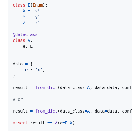
class
E
(
Enum
):

X
=
'x'
Y
=
'y'
Z
=
'z'
@
dataclass
class
A
:

e
: 
E
data
=
 {

'e'
: 
'x'
,

}

result
=
from_dict
(
data_class
=
A
, 
data
=
data
, 
config
# or
result
=
from_dict
(
data_class
=
A
, 
data
=
data
, 
config
assert
result
==
A
(
e
=
E
.
X
)