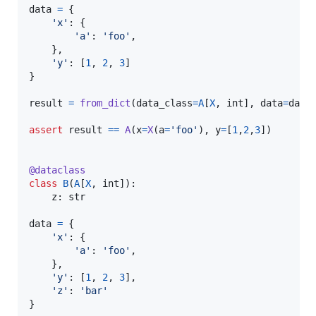
data
=
 {

'x'
: {

'a'
: 
'foo'
,

    },

'y'
: [
1
, 
2
, 
3
]

}

result
=
from_dict
(
data_class
=
A
[
X
, 
int
], 
data
=
data
)
assert
result
==
A
(
x
=
X
(
a
=
'foo'
), 
y
=
[
1
,
2
,
3
])

@
dataclass
class
B
(
A
[
X
, 
int
]):

z
: 
str
data
=
 {

'x'
: {

'a'
: 
'foo'
,

    },

'y'
: [
1
, 
2
, 
3
],

'z'
: 
'bar'
}
