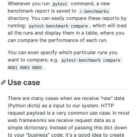
Whenever you run
command, a new
pytest
benchmark report is saved to
/.benchmarks
directory. You can easily compare these reports by
running:
, which will load
pytest-benchmark compare
all the runs and display them in a table, where you
can compare the performance of each run.
You can even specify which particular runs you
want to compare, e.g.
pytest-benchmark compare 
.
0001 0003 0005
Use case
There are many cases when we receive "raw" data
(Python dicts) as a input to our system. HTTP
request payload is a very common use case. In most
web frameworks we receive request data as a
simple dictionary. Instead of passing this dict down
to your "business" code, it's a good idea to create