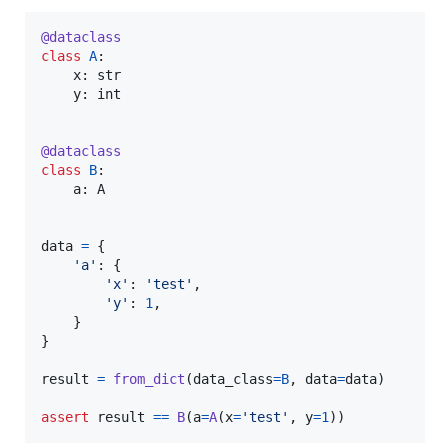
@
dataclass
class
A
:

x
: 
str
y
: 
int
@
dataclass
class
B
:

a
: 
A
data
=
 {

'a'
: {

'x'
: 
'test'
,

'y'
: 
1
,

    }

}

result
=
from_dict
(
data_class
=
B
, 
data
=
data
)

assert
result
==
B
(
a
=
A
(
x
=
'test'
, 
y
=
1
))