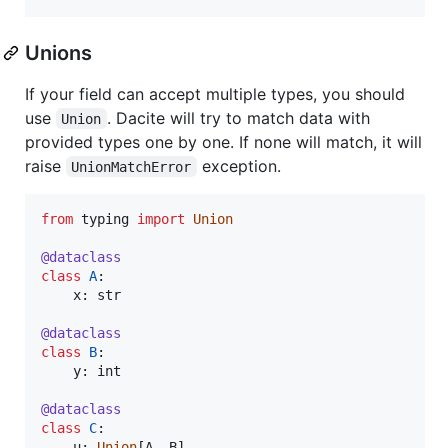
Unions
If your field can accept multiple types, you should
use
. Dacite will try to match data with
Union
provided types one by one. If none will match, it will
raise
exception.
UnionMatchError
from
typing
import
Union
@
dataclass
class
A
:

x
: 
str
@
dataclass
class
B
:

y
: 
int
@
dataclass
class
C
:

u
: 
Union
[
A
, 
B
]
