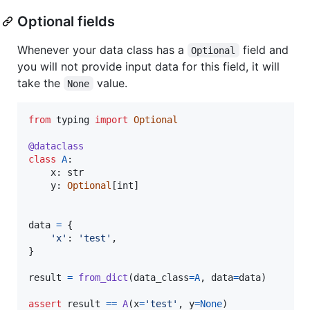
Optional fields
Whenever your data class has a
field and
Optional
you will not provide input data for this field, it will
take the
value.
None
from
typing
import
Optional
@
dataclass
class
A
:

x
: 
str
y
: 
Optional
[
int
]

data
=
 {

'x'
: 
'test'
,

}

result
=
from_dict
(
data_class
=
A
, 
data
=
data
)

assert
result
==
A
(
x
=
'test'
, 
y
=
None
)