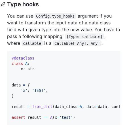
Type hooks
You can use
argument if you
Config.type_hooks
want to transform the input data of a data class
field with given type into the new value. You have to
pass a following mapping:
,
{Type: callable}
where
is a
.
callable
Callable[[Any], Any]
@
dataclass
class
A
:

x
: 
str
data
=
 {

'x'
: 
'TEST'
,

}

result
=
from_dict
(
data_class
=
A
, 
data
=
data
, 
config
assert
result
==
A
(
x
=
'test'
)