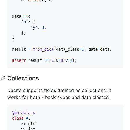
data
=
 {

'u'
: {

'y'
: 
1
,

    },

}

result
=
from_dict
(
data_class
=
C
, 
data
=
data
)

assert
result
==
C
(
u
=
B
(
y
=
1
))
Collections
Dacite supports fields defined as collections. It
works for both - basic types and data classes.
@
dataclass
class
A
:

x
: 
str
y
: 
int