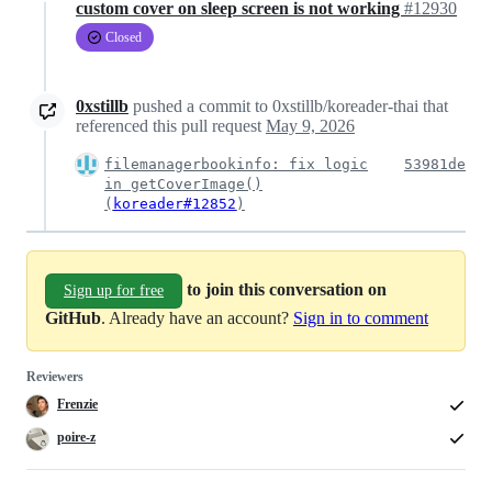
custom cover on sleep screen is not working
#12930
Closed
0xstillb
pushed a commit to 0xstillb/koreader-thai that
referenced this pull request
May 9, 2026
filemanagerbookinfo: fix logic
53981de
in getCoverImage()
(
koreader#12852
)
to join this conversation on
Sign up for free
GitHub
. Already have an account?
Sign in to comment
Reviewers
Frenzie
poire-z