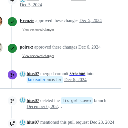
Dec 5, 2024
Frenzie
approved these changes
Dec 5, 2024
View reviewed changes
poire-z
approved these changes
Dec 6, 2024
View reviewed changes
hius07
merged commit
into
89fd006
Dec 6, 2024
koreader
:
master
hius07
deleted the
branch
fix-get-cover
December 6, 2024 12:36
hius07
mentioned this pull request
Dec 23, 2024