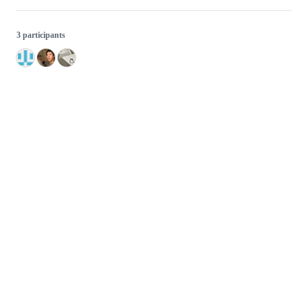
3 participants