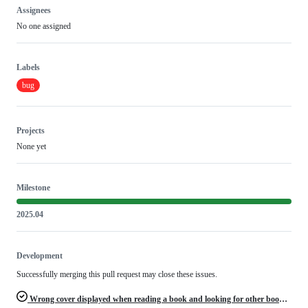
Assignees
No one assigned
Labels
bug
Projects
None yet
Milestone
2025.04
Development
Successfully merging this pull request may close these issues.
Wrong cover displayed when reading a book and looking for other book cover