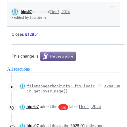
Conversation
hius07
commented
Dec 5, 2024
•
edited by Frenzie
Closes
#12851
.
This change is
All reactions
filemanagerbookinfo: fix logic
e20a630
in getCoverImage()
hius07
added the
label
Dec 5, 2024
bug
hius07
added this to the
2025.01
milestone