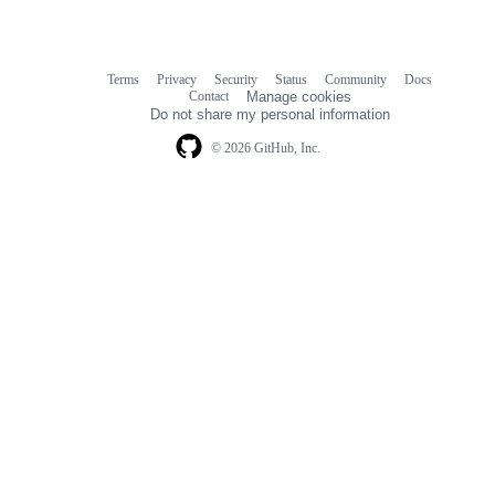
Terms
Privacy
Security
Status
Community
Docs
Footer
Footer
Contact
Manage cookies
navigation
Do not share my personal information
© 2026 GitHub, Inc.