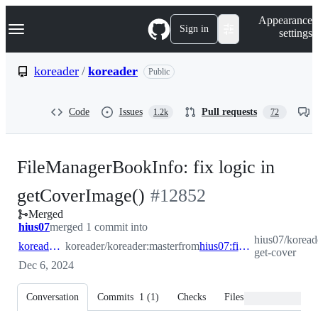
S
Navigation Menu
Appearance
k
Sign in
settings
i
p
t
koreader
/
koreader
Public
o
c
o
Code
Issues
Pull requests
1.2k
72
n
t
e
n
FileManagerBookInfo: fix logic in
t
-
getCoverImage()
#
12852
Merged
#
12852
hius07
merged 1 commit into
hius07/koreade
koreader:master
koreader/koreader:master
from
hius07:fix-get-cover
get-cover
Dec 6, 2024
Conversation
Commits
1
(
1
)
Checks
Files changed