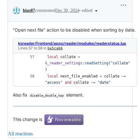
Conversation
•
edited
hius07
commented
Dec 30, 2024
"Open next file" action to be disabled when sorting by date.
koreader/frontend/apps/reader/modules/readerstatus.lua
Lines 57 to 58 in
be5cab6
local
collate
=
G_reader_settings
:
readSetting
(
"
collate
"
) 
local
next_file_enabled
=
collate
~=
"
access
" 
and
collate
~=
"
date
"
Also fix
element.
disable_double_tap
This change is
All reactions