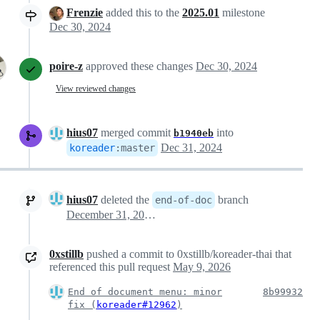
Frenzie
added this to the
2025.01
milestone
Dec 30, 2024
poire-z
approved these changes
Dec 30, 2024
View reviewed changes
hius07
merged commit
into
b1940eb
Dec 31, 2024
koreader
:
master
hius07
deleted the
branch
end-of-doc
December 31, 2024 06:54
0xstillb
pushed a commit to 0xstillb/koreader-thai that
referenced this pull request
May 9, 2026
End of document menu: minor
8b99932
fix (
koreader#12962
)