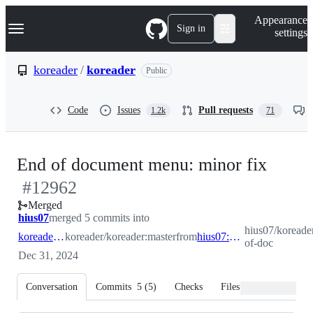
S
Navigation Menu
Appearance
k
Sign in
settings
i
p
t
koreader
/
koreader
Public
o
c
o
Code
Issues
Pull requests
1.2k
71
n
t
e
n
-
End of document menu: minor fix
t
#
12962
#
129
Merged
hius07
merged 5 commits into
hius07/koreade
koreader:master
koreader/koreader:master
from
hius07:end-of-doc
of-doc
Dec 31, 2024
Conversation
Commits
5
(
5
)
Checks
Files changed