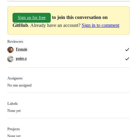
to join this conversation on
Sign up for free
GitHub
. Already have an account?
Sign in to comment
Reviewers
Frenzie
poire-z
Assignees
No one assigned
Labels
None yet
Projects
None yet