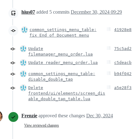
hius07
added
5
commits
December 30, 2024 09:29
common_settings_menu_table:
41928e8
fix End of Document menu
Update
75c5ad2
filemanager_menu_order.lua
Update reader_menu_order.lua
c5deacb
common_settings_menu_table:
b94f042
disable_double_tap
Delete
a5e28f3
frontend/ui/elements/screen_dis
able_double_tap_table.lua
Frenzie
approved these changes
Dec 30, 2024
View reviewed changes