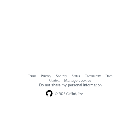
Terms
Privacy
Security
Status
Community
Docs
Footer
Footer
Contact
Manage cookies
navigation
Do not share my personal information
© 2026 GitHub, Inc.