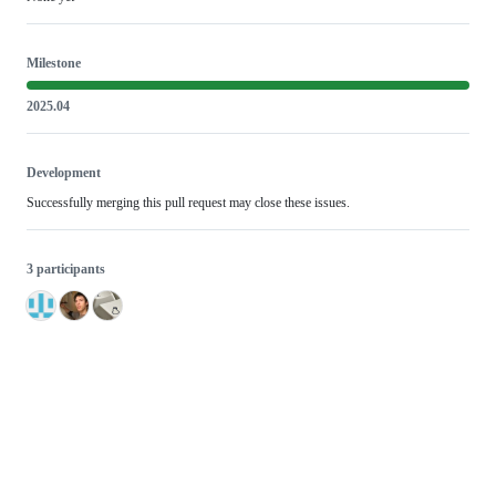
Milestone
2025.04
Development
Successfully merging this pull request may close these issues.
3 participants