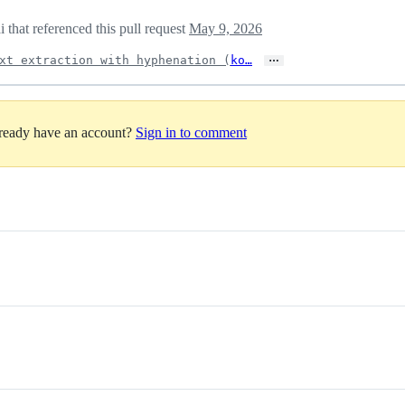
 that referenced this pull request
May 9, 2026
…
xt extraction with hyphenation (
ko…
lready have an account?
Sign in to comment