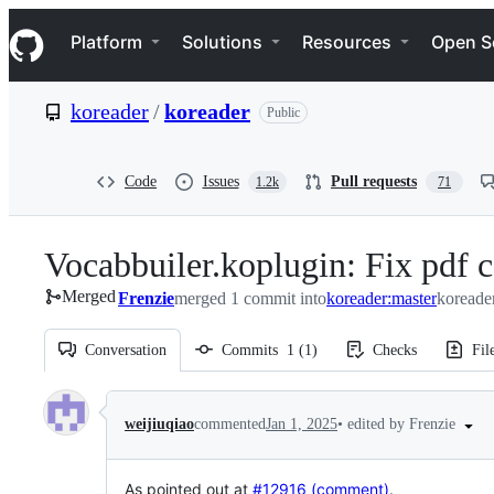
S
Navigation Menu
k
Platform
Solutions
Resources
Open S
i
p
t
koreader
/
koreader
Public
o
c
o
n
Code
Issues
Pull requests
1.2k
71
t
e
n
Vocabbuiler.koplugin: Fix pdf c
t
Merged
Frenzie
merged 1 commit into
koreader:master
koreade
Conversation
Commits
1
(
1
)
Checks
Fil
Conversation
•
edited by Frenzie
weijiuqiao
commented
Jan 1, 2025
As pointed out at
#12916 (comment)
.