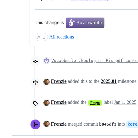
This change is
All reactions
🎉
1
Vocabbuiler.koplugin: Fix pdf conte
Frenzie
added this to the
2025.01
milestone
Frenzie
added the
label
Jan 1, 2025
Plugin
Frenzie
merged commit
into
kore
b045df3