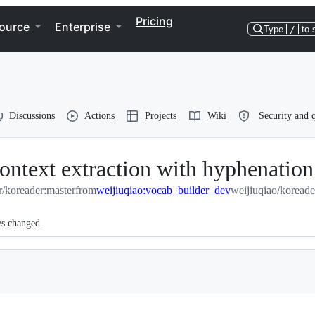
Pricing
ource
Enterprise
Type
/
to 
Discussions
Actions
Projects
Wiki
Security and q
ontext extraction with hyphenation
r/koreader:master
from
weijiuqiao:vocab_builder_dev
weijiuqiao/koread
es changed