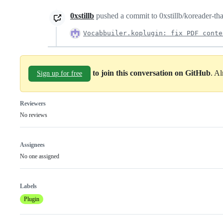
0xstillb
pushed a commit to 0xstillb/koreader-thai
Vocabbuiler.koplugin: fix PDF conte
to join this conversation on GitHub
. A
Sign up for free
Reviewers
No reviews
Assignees
No one assigned
Labels
Plugin