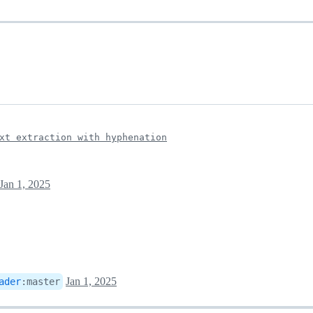
xt extraction with hyphenation
Jan 1, 2025
Jan 1, 2025
ader
:
master