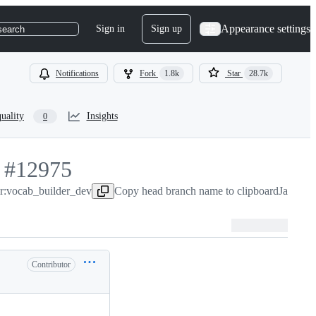
Appearance settings
Sign in
Sign up
search
Notifications
Fork
1.8k
Star
28.7k
uality
Insights
0
-
#
12975
er:vocab_builder_dev
#
12975
Copy head branch name to clipboard
Jan 1, 
Contributor