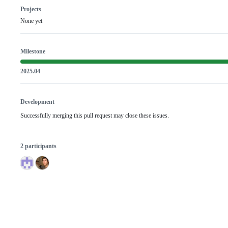
Projects
None yet
Milestone
2025.04
Development
Successfully merging this pull request may close these issues.
2 participants