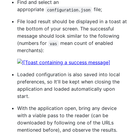
Find and select an
appropriate
file;
configuration.json
File load result should be displayed in a toast at
the bottom of your screen. The successful
message should look similar to the following
(numbers for
mean count of enabled
vas
merchants):
Loaded configuration is also saved into local
preferences, so It'll be kept when closing the
application and loaded automatically upon
start.
With the application open, bring any device
with a viable pass to the reader (can be
downloaded by following one of the URLs
mentioned before), and observe the results.