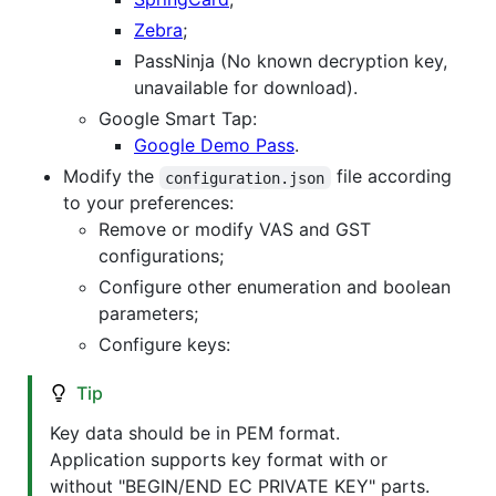
Zebra
;
PassNinja (No known decryption key,
unavailable for download).
Google Smart Tap:
Google Demo Pass
.
Modify the
file according
configuration.json
to your preferences:
Remove or modify VAS and GST
configurations;
Configure other enumeration and boolean
parameters;
Configure keys:
Tip
Key data should be in PEM format.
Application supports key format with or
without "BEGIN/END EC PRIVATE KEY" parts.