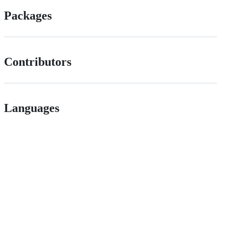
Packages
Contributors
Languages