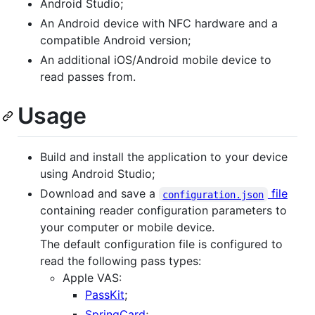
Android Studio;
An Android device with NFC hardware and a
compatible Android version;
An additional iOS/Android mobile device to
read passes from.
Usage
Build and install the application to your device
using Android Studio;
Download and save a
file
configuration.json
containing reader configuration parameters to
your computer or mobile device.
The default configuration file is configured to
read the following pass types:
Apple VAS:
PassKit
;
SpringCard
;