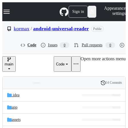
S
Navigation Menu
Appearance
k
Sign in
settings
i
p
t
kormax
/
android-universal-reader
Public
o
c
o
Code
Issues
Pull requests
0
0
n
t
e
Open more actions menu
n
main
Code
t
14 Commits
Folders
History
Latest
and
.idea
commit
files
app
assets