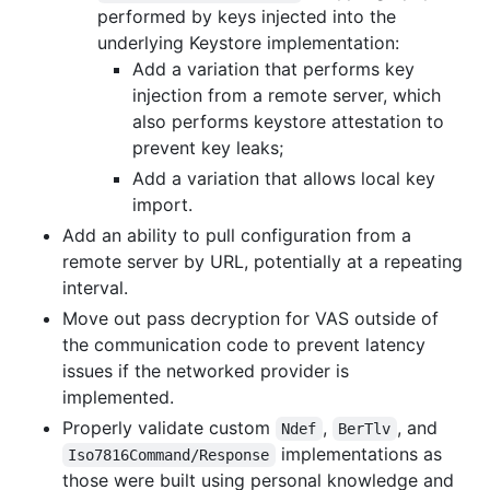
performed by keys injected into the
underlying Keystore implementation:
Add a variation that performs key
injection from a remote server, which
also performs keystore attestation to
prevent key leaks;
Add a variation that allows local key
import.
Add an ability to pull configuration from a
remote server by URL, potentially at a repeating
interval.
Move out pass decryption for VAS outside of
the communication code to prevent latency
issues if the networked provider is
implemented.
Properly validate custom
,
, and
Ndef
BerTlv
implementations as
Iso7816Command/Response
those were built using personal knowledge and