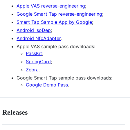
Apple VAS reverse-engineering
;
Google Smart Tap reverse-engineering
;
Smart Tap Sample App by Google
;
Android IsoDep
;
Android NfcAdapter
.
Apple VAS sample pass downloads:
PassKit
;
SpringCard
;
Zebra
.
Google Smart Tap sample pass downloads:
Google Demo Pass
.
Releases