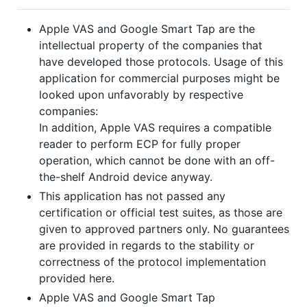
Apple VAS and Google Smart Tap are the
intellectual property of the companies that
have developed those protocols. Usage of this
application for commercial purposes might be
looked upon unfavorably by respective
companies:
In addition, Apple VAS requires a compatible
reader to perform ECP for fully proper
operation, which cannot be done with an off-
the-shelf Android device anyway.
This application has not passed any
certification or official test suites, as those are
given to approved partners only. No guarantees
are provided in regards to the stability or
correctness of the protocol implementation
provided here.
Apple VAS and Google Smart Tap