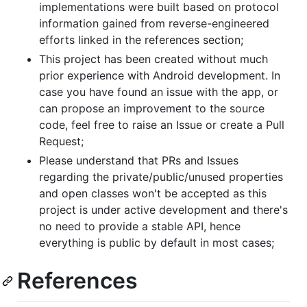
implementations were built based on protocol
information gained from reverse-engineered
efforts linked in the references section;
This project has been created without much
prior experience with Android development. In
case you have found an issue with the app, or
can propose an improvement to the source
code, feel free to raise an Issue or create a Pull
Request;
Please understand that PRs and Issues
regarding the private/public/unused properties
and open classes won't be accepted as this
project is under active development and there's
no need to provide a stable API, hence
everything is public by default in most cases;
References