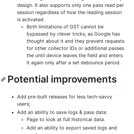
design. It also supports only one pass read per
session regardless of how the reading session
is activated.
Both limitations of GST cannot be
bypassed by clever tricks, as Google has
thought about it and they prevent requests
for other collector IDs or additional passes
the until device leaves the field and enters
it again only after a set debounce period.
Potential improvements
Add pre-built releases for less tech-savvy
users;
Add an ability to save logs & pass data:
Page to look at full historical data.
Add an ability to export saved logs and