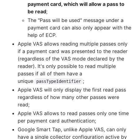
payment card, which will allow a pass to
be read
;
The "Pass will be used" message under a
payment card can also only appear with the
help of ECP.
Apple VAS allows reading multiple passes only
if a payment card was presented to the reader
(regardless of the VAS mode declared by the
reader). It's only possible to read multiple
passes if all of them have a
unique
;
passTypeIdentifier
Apple VAS will only display the first read pass
regardless of how many other passes were
read;
Apple VAS allows to read passes only one time
per payment card authentication;
Google Smart Tap, unlike Apple VAS, can only
have a single collector configuration active by