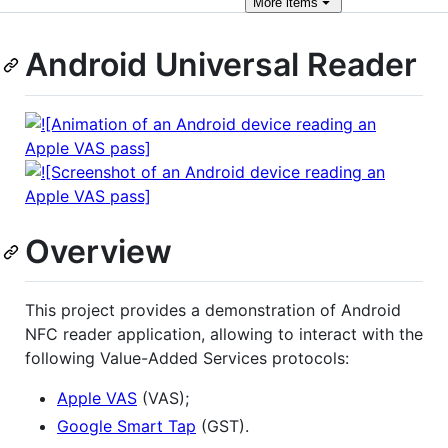
More
items
Android Universal Reader
Overview
This project provides a demonstration of Android
NFC reader application, allowing to interact with the
following Value-Added Services protocols:
Apple VAS
(VAS);
Google Smart Tap
(GST).