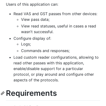
Users of this application can:
Read VAS and GST passes from other devices:
View pass data;
View read statuses, useful in cases a read
wasn't successful.
Configure display of:
Logs;
Commands and responses;
Load custom reader configurations, allowing to
read other passes with this application,
enable/disable support for a particular
protocol, or play around and configure other
aspects of the protocols.
Requirements