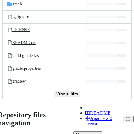
gradle
.gitignore
LICENSE
README.md
build.gradle.kts
gradle.properties
gradlew
View all files
README
Repository files
Apache-2.0
navigation
license