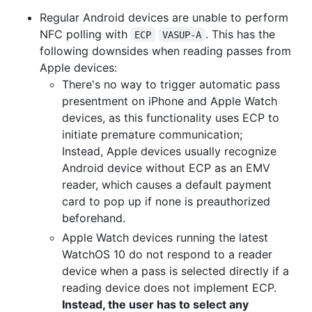
Regular Android devices are unable to perform
NFC polling with
. This has the
ECP
VASUP-A
following downsides when reading passes from
Apple devices:
There's no way to trigger automatic pass
presentment on iPhone and Apple Watch
devices, as this functionality uses ECP to
initiate premature communication;
Instead, Apple devices usually recognize
Android device without ECP as an EMV
reader, which causes a default payment
card to pop up if none is preauthorized
beforehand.
Apple Watch devices running the latest
WatchOS 10 do not respond to a reader
device when a pass is selected directly if a
reading device does not implement ECP.
Instead, the user has to select any