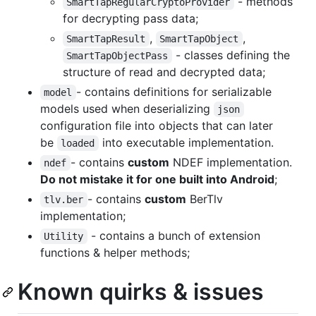
- methods
SmartTapRegularCryptoProvider
for decrypting pass data;
,
,
SmartTapResult
SmartTapObject
- classes defining the
SmartTapObjectPass
structure of read and decrypted data;
- contains definitions for serializable
model
models used when deserializing
json
configuration file into objects that can later
be
into executable implementation.
loaded
- contains
custom
NDEF implementation.
ndef
Do not mistake it for one built into Android
;
- contains
custom
BerTlv
tlv.ber
implementation;
- contains a bunch of extension
Utility
functions & helper methods;
Known quirks & issues