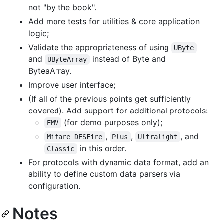
not "by the book".
Add more tests for utilities & core application
logic;
Validate the appropriateness of using
UByte
and
instead of Byte and
UByteArray
ByteaArray.
Improve user interface;
(If all of the previous points get sufficiently
covered). Add support for additional protocols:
(for demo purposes only);
EMV
,
,
, and
Mifare DESFire
Plus
Ultralight
in this order.
Classic
For protocols with dynamic data format, add an
ability to define custom data parsers via
configuration.
Notes