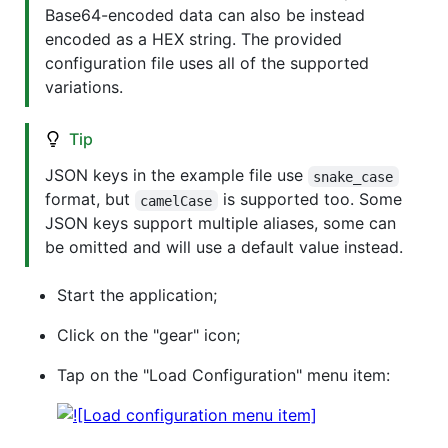
Base64-encoded data can also be instead
encoded as a HEX string. The provided
configuration file uses all of the supported
variations.
Tip
JSON keys in the example file use
snake_case
format, but
is supported too. Some
camelCase
JSON keys support multiple aliases, some can
be omitted and will use a default value instead.
Start the application;
Click on the "gear" icon;
Tap on the "Load Configuration" menu item: