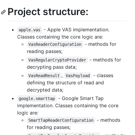
Project structure:
- Apple VAS implementation.
apple.vas
Classes containing the core logic are:
- methods for
VasReaderConfiguration
reading passes;
- methods for
VasRegularCryptoProvider
decrypting pass data;
,
- classes
VasReadResult
VasPayload
defining the structure of read and
decrypted data;
- Google Smart Tap
google.smarttap
implementation. Classes containing the core
logic are:
- methods
SmartTapReaderConfiguration
for reading passes;