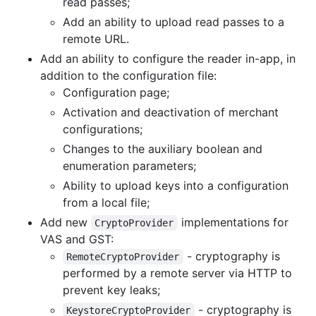
read passes;
Add an ability to upload read passes to a
remote URL.
Add an ability to configure the reader in-app, in
addition to the configuration file:
Configuration page;
Activation and deactivation of merchant
configurations;
Changes to the auxiliary boolean and
enumeration parameters;
Ability to upload keys into a configuration
from a local file;
Add new
implementations for
CryptoProvider
VAS and GST:
- cryptography is
RemoteCryptoProvider
performed by a remote server via HTTP to
prevent key leaks;
- cryptography is
KeystoreCryptoProvider