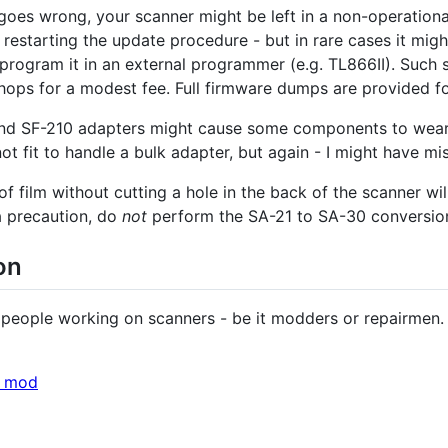
goes wrong, your scanner might be left in a non-operationa
 restarting the update procedure - but in rare cases it mig
program it in an external programmer (e.g. TL866II). Such
shops for a modest fee. Full firmware dumps are provided fo
d SF-210 adapters might cause some components to wear ou
ot fit to handle a bulk adapter, but again - I might have m
f film without cutting a hole in the back of the scanner wil
 a precaution, do
not
perform the SA-21 to SA-30 conversion 
on
r people working on scanners - be it modders or repairmen. 
e mod