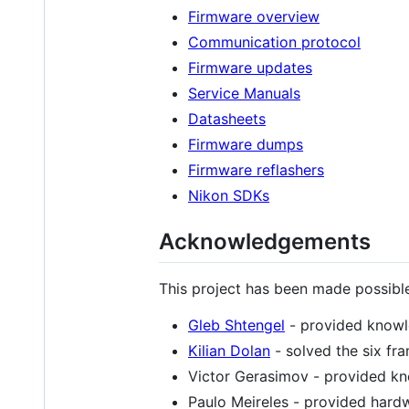
Firmware overview
Communication protocol
Firmware updates
Service Manuals
Datasheets
Firmware dumps
Firmware reflashers
Nikon SDKs
Acknowledgements
This project has been made possibl
Gleb Shtengel
- provided knowl
Kilian Dolan
- solved the six fr
Victor Gerasimov - provided k
Paulo Meireles - provided hardw