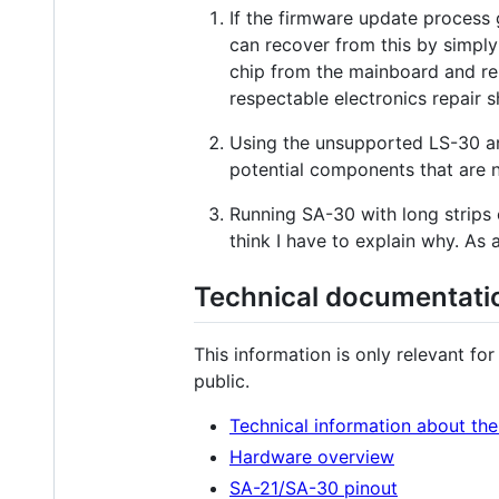
If the firmware update process 
can recover from this by simply
chip from the mainboard and re
respectable electronics repair 
Using the unsupported LS-30 an
potential components that are n
Running SA-30 with long strips o
think I have to explain why. As
Technical documentati
This information is only relevant fo
public.
Technical information about th
Hardware overview
SA-21/SA-30 pinout