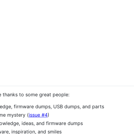
e thanks to some great people:
edge, firmware dumps, USB dumps, and parts
ame mystery (
issue #4
)
nowledge, ideas, and firmware dumps
are, inspiration, and smiles