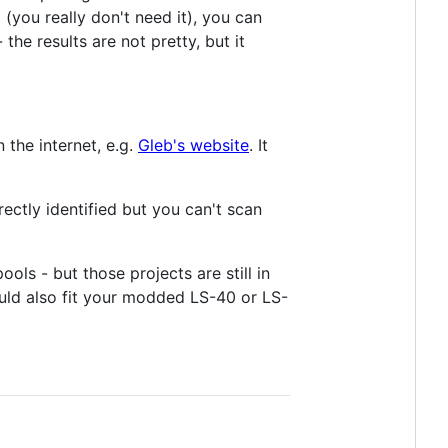
(you really don't need it), you can
he results are not pretty, but it
the internet, e.g.
Gleb's website
. It
ctly identified but you can't scan
ools - but those projects are still in
uld also fit your modded LS-40 or LS-