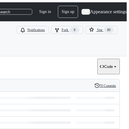
Appearance settings
Sign in
Sign up
search
Notifications
Fork
8
Star
80
Code
70 Commits
History