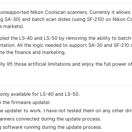
 unsupported Nikon Coolscan scanners. Currently it allows
 (using SA-30) and batch scan slides (using SF-210) on Niko
e markets).
ppled the LS-40 and LS-50 by removing the ability to batch
tion. All the logic needed to support SA-30 and SF-210 on
acate the finance and marketing.
ly lift those artificial limitations and enjoy the full power 
 only available for LS-40 and LS-50.
n the firmware updater.
e updater to work. I have not tested them on any other driv
anners connected during the update process.
 software running during the update process.