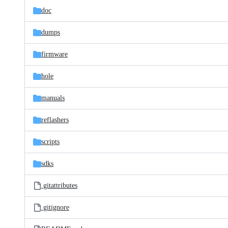
doc
dumps
firmware
hole
manuals
reflashers
scripts
sdks
.gitattributes
.gitignore