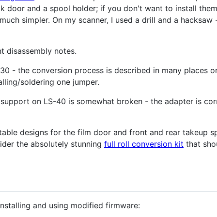
oor and a spool holder; if you don't want to install them 
ch simpler. On my scanner, I used a drill and a hacksaw - t
t disassembly notes.
0 - the conversion process is described in many places on 
alling/soldering one jumper.
upport on LS-40 is somewhat broken - the adapter is corre
intable designs for the film door and front and rear takeup sp
ider the absolutely stunning
full roll conversion kit
that sho
installing and using modified firmware: