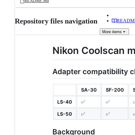
README.md
Repository files navigation
READM
More
items
Nikon Coolscan mo
Adapter compatibility c
SA-30
SF-200
LS-40
✅
✅
LS-50
✅
✅
Background