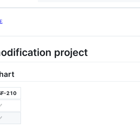
E
dification project
hart
SF-210
✅
✅