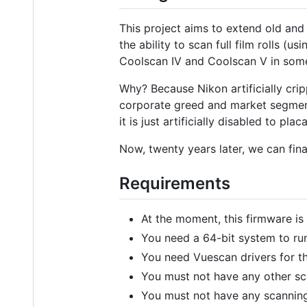
This project aims to extend old and
the ability to scan full film rolls
Coolscan IV and Coolscan V in som
Why? Because Nikon artificially cri
corporate greed and market segmenta
it is just artificially disabled to pl
Now, twenty years later, we can final
Requirements
At the moment, this firmware is
You need a 64-bit system to ru
You need Vuescan drivers for th
You must not have any other sc
You must not have any scanning