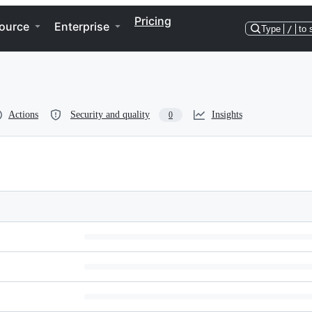
Pricing
ource
Enterprise
Type
/
to 
Actions
Security and quality
Insights
0