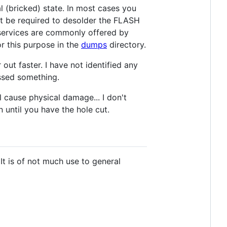
l (bricked) state. In most cases you
ht be required to desolder the FLASH
 services are commonly offered by
r this purpose in the
dumps
directory.
t faster. I have not identified any
issed something.
l cause physical damage... I don't
until you have the hole cut.
It is of not much use to general