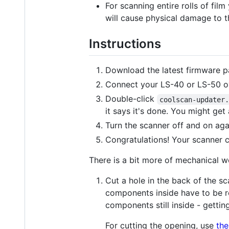
For scanning entire rolls of film
will cause physical damage to t
Instructions
Download the latest firmware 
Connect your LS-40 or LS-50 ov
Double-click
coolscan-updater
it says it's done. You might get 
Turn the scanner off and on aga
Congratulations! Your scanner
There is a bit more of mechanical wo
Cut a hole in the back of the sc
components inside have to be r
components still inside - getti
For cutting the opening, use
the