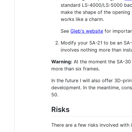
standard LS-4000/LS-5000 back d
make the shape of the opening mu
works like a charm.
See
Gleb's website
for importan
Modify your SA-21 to be an SA-3
involves nothing more than inst
Warning:
At the moment the SA-30 s
more than six frames.
In the future I will also offer 3D-pr
development. In the meantime, cons
50.
Risks
There are a few risks involved with 