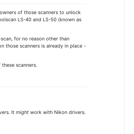
 owners of those scanners to unlock
n Coolscan LS-40 and LS-50 (known as
-scan, for no reason other than
 those scanners is already in place -
of these scanners.
ers. It
might
work with Nikon drivers.