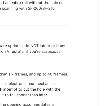
ad an entire roll without the hole cut
de scanning with SF-200/SF-210.
ware updates, do NOT interrupt it until
 on VirusTotal if you're suspicious.
 than six frames, and up to 40 frames):
as all electronic and mechanical
T
attempt to cut the hole with the
 to fail sooner than later.
of the opening accommodates a