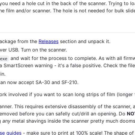
 you need a hole cut in the back of the scanner. Trying to lo
he film and/or scanner. The hole is not needed for bulk sli
package from the
Releases
section and unpack it.
er USB. Turn on the scanner.
and wait for the process to complete. As with all firm
.exe
a SmartScreen warning - it's a false positive. Check the file
in.
 can now accept SA-30 and SF-210.
rk involved if you want to scan long strips of film (longer
anner. This requires extensive disassembly of the scanner, 
emoved before you can safelly cut/drill an opening. Do
NO
ng
any
metal shavings inside the scanner pretty much dooms it
se guides
- make sure to print at 100% scale! The shape 