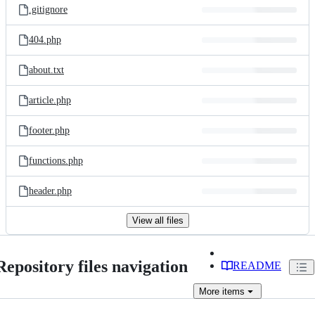
.gitignore
404.php
about.txt
article.php
footer.php
functions.php
header.php
View all files
Repository files navigation
README
More
items