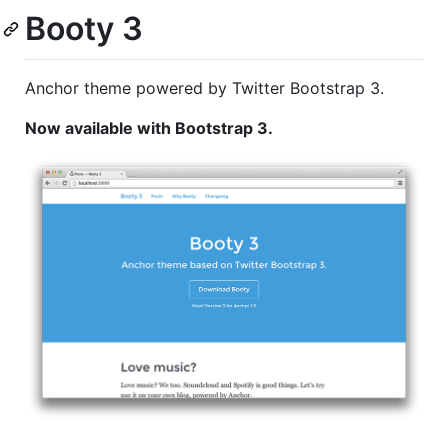
Booty 3
Anchor theme powered by Twitter Bootstrap 3.
Now available with Bootstrap 3.