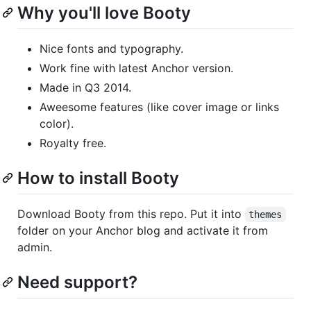
Why you'll love Booty
Nice fonts and typography.
Work fine with latest Anchor version.
Made in Q3 2014.
Aweesome features (like cover image or links
color).
Royalty free.
How to install Booty
Download Booty from this repo. Put it into
themes
folder on your Anchor blog and activate it from
admin.
Need support?