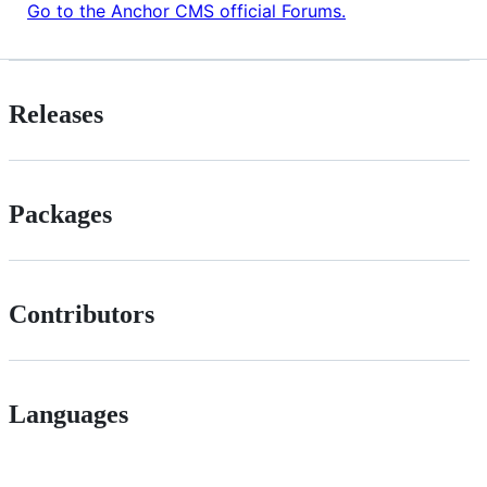
Go to the Anchor CMS official Forums.
Releases
Packages
Contributors
Languages