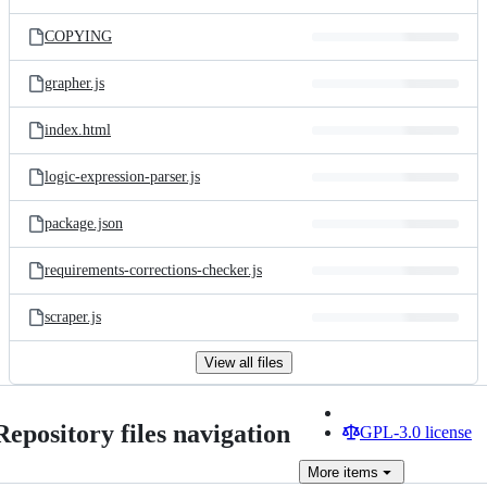
COPYING
grapher.js
index.html
logic-expression-parser.js
package.json
requirements-corrections-checker.js
scraper.js
View all files
Repository files navigation
GPL-3.0 license
More
items