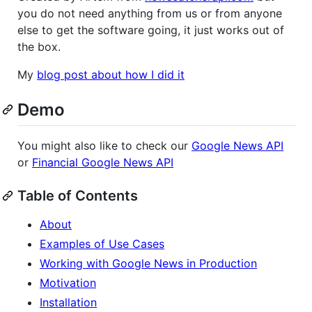
you do not need anything from us or from anyone
else to get the software going, it just works out of
the box.
My
blog post about how I did it
Demo
You might also like to check our
Google News API
or
Financial Google News API
Table of Contents
About
Examples of Use Cases
Working with Google News in Production
Motivation
Installation