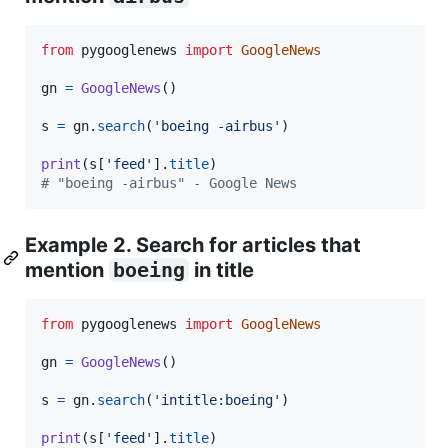
from
pygooglenews
import
GoogleNews
gn
=
GoogleNews
()

s
=
gn
.
search
(
'boeing -airbus'
)

print
(
s
[
'feed'
].
title
# "boeing -airbus" - Google News
Example 2. Search for articles that
mention
boeing
in title
from
pygooglenews
import
GoogleNews
gn
=
GoogleNews
()

s
=
gn
.
search
(
'intitle:boeing'
)

print
(
s
[
'feed'
].
title