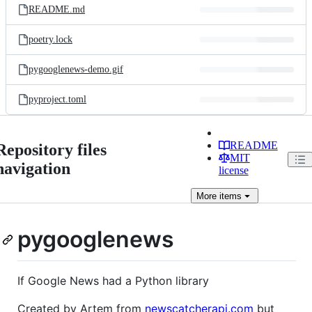
README.md
poetry.lock
pygooglenews-demo.gif
pyproject.toml
README
Repository files
MIT
navigation
license
More
items
pygooglenews
If Google News had a Python library
Created by Artem from
newscatcherapi.com
but