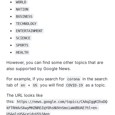
WORLD
NATION
BUSINESS
TECHNOLOGY
ENTERTAINMENT
SCIENCE
SPORTS
HEALTH
However, you can find some other topics that are
also supported by Google News.
For example, if you search for
in the search
corona
tab of
+
you will find
as a topic.
en
US
COVID-19
The URL looks like
this:
https://news.google.com/topics/CAAqIggKIhxDQ
kFTRHdvSkwyMHZNREZqY0hsNUVnSmxiaWdBUAE?hl=en-
US&gl=US&ceid=US%3Aen