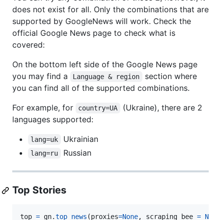
does not exist for all. Only the combinations that are
supported by GoogleNews will work. Check the
official Google News page to check what is
covered:
On the bottom left side of the Google News page
you may find a
section where
Language & region
you can find all of the supported combinations.
For example, for
(Ukraine), there are 2
country=UA
languages supported:
Ukrainian
lang=uk
Russian
lang=ru
Top Stories
top
=
gn
.
top_news
(
proxies
=
None
, 
scraping_bee
=
Non