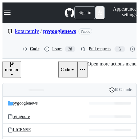
S
Navigation Menu
Appearance
k
Sign in
settings
i
p
t
kotartemiy
/
pygooglenews
Public
o
c
o
Code
Issues
Pull requests
26
3
n
t
e
Open more actions menu
n
master
Code
t
19 Commits
Folders
History
Latest
and
pygooglenews
commit
files
.gitignore
LICENSE