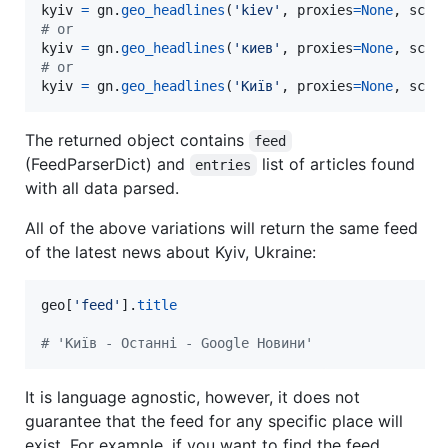
kyiv
=
gn
.
geo_headlines
(
'kiev'
, 
proxies
=
None
, 
scra
# or
kyiv
=
gn
.
geo_headlines
(
'киев'
, 
proxies
=
None
, 
scra
# or
kyiv
=
gn
.
geo_headlines
(
'Київ'
, 
proxies
=
None
, 
scra
The returned object contains
feed
(FeedParserDict) and
list of articles found
entries
with all data parsed.
All of the above variations will return the same feed
of the latest news about Kyiv, Ukraine:
geo
[
'feed'
].
title
# 'Київ - Останні - Google Новини'
It is language agnostic, however, it does not
guarantee that the feed for any specific place will
exist. For example, if you want to find the feed