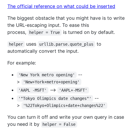
The official reference on what could be inserted
The biggest obstacle that you might have is to write
the URL-escaping input. To ease this
process,
is turned on by default.
helper = True
uses
to
helper
urllib.parse.quote_plus
automatically convert the input.
For example:
--
'New York metro opening'
>
'New+York+metro+opening'
-->
'AAPL -MSFT'
'AAPL+-MSFT'
--
'"Tokyo Olimpics date changes"'
>
'%22Tokyo+Olimpics+date+changes%22'
You can turn it off and write your own query in case
you need it by
helper = False