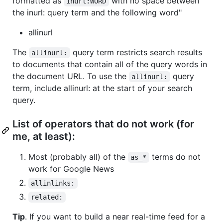
formatted as
with no space between
inurl:WORD
the inurl: query term and the following word"
allinurl
The
query term restricts search results
allinurl:
to documents that contain all of the query words in
the document URL. To use the
query
allinurl:
term, include allinurl: at the start of your search
query.
List of operators that do not work (for
me, at least):
Most (probably all) of the
terms do not
as_*
work for Google News
allinlinks:
related:
Tip
. If you want to build a near real-time feed for a