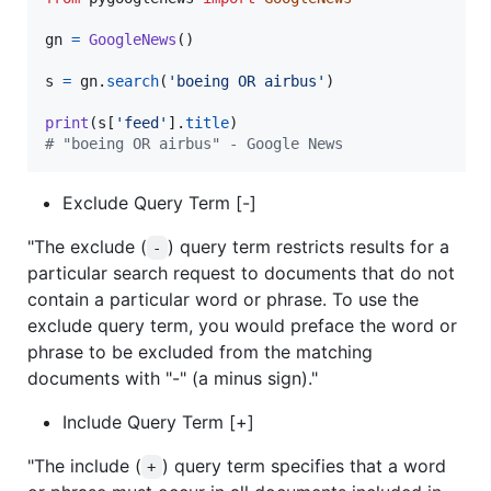
gn
=
GoogleNews
()

s
=
gn
.
search
(
'boeing OR airbus'
)

print
(
s
[
'feed'
].
title
# "boeing OR airbus" - Google News
Exclude Query Term [-]
"The exclude (
) query term restricts results for a
-
particular search request to documents that do not
contain a particular word or phrase. To use the
exclude query term, you would preface the word or
phrase to be excluded from the matching
documents with "-" (a minus sign)."
Include Query Term [+]
"The include (
) query term specifies that a word
+