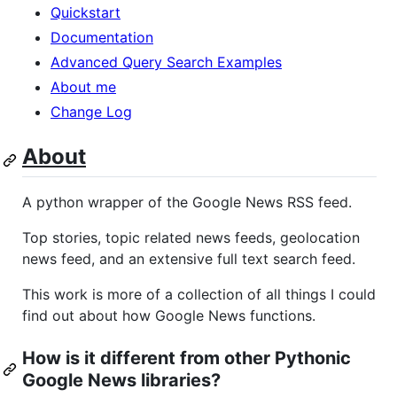
Quickstart
Documentation
Advanced Query Search Examples
About me
Change Log
About
A python wrapper of the Google News RSS feed.
Top stories, topic related news feeds, geolocation
news feed, and an extensive full text search feed.
This work is more of a collection of all things I could
find out about how Google News functions.
How is it different from other Pythonic
Google News libraries?