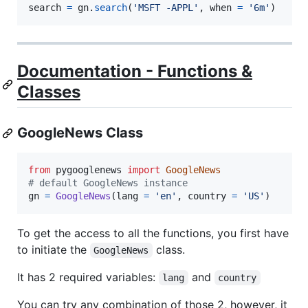
search
=
gn
.
search
(
'MSFT -APPL'
, 
when
=
'6m'
)
Documentation - Functions &
Classes
GoogleNews Class
from
pygooglenews
import
GoogleNews
# default GoogleNews instance
gn
=
GoogleNews
(
lang
=
'en'
, 
country
=
'US'
)
To get the access to all the functions, you first have
to initiate the
class.
GoogleNews
It has 2 required variables:
and
lang
country
You can try any combination of those 2, however, it