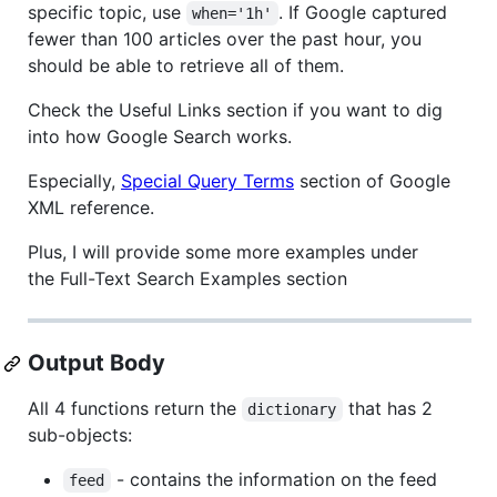
specific topic, use
. If Google captured
when='1h'
fewer than 100 articles over the past hour, you
should be able to retrieve all of them.
Check the Useful Links section if you want to dig
into how Google Search works.
Especially,
Special Query Terms
section of Google
XML reference.
Plus, I will provide some more examples under
the Full-Text Search Examples section
Output Body
All 4 functions return the
that has 2
dictionary
sub-objects:
- contains the information on the feed
feed