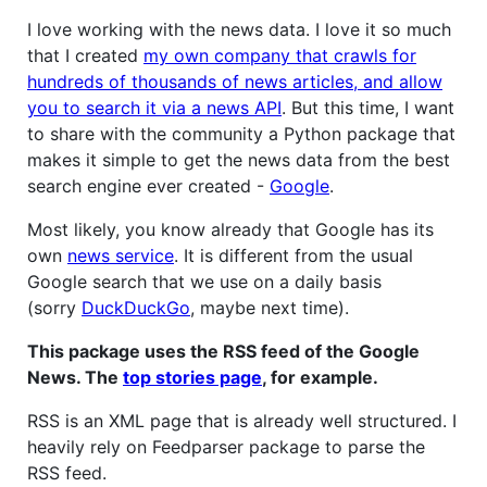
I love working with the news data. I love it so much
that I created
my own company that crawls for
hundreds of thousands of news articles, and allow
you to search it via a news API
. But this time, I want
to share with the community a Python package that
makes it simple to get the news data from the best
search engine ever created -
Google
.
Most likely, you know already that Google has its
own
news service
. It is different from the usual
Google search that we use on a daily basis
(sorry
DuckDuckGo
, maybe next time).
This package uses the RSS feed of the Google
News. The
top stories page
, for example.
RSS is an XML page that is already well structured. I
heavily rely on Feedparser package to parse the
RSS feed.