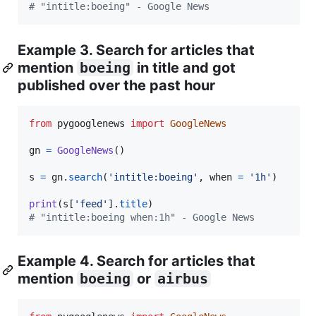
# "intitle:boeing" - Google News
Example 3. Search for articles that
mention
boeing
in title and got
published over the past hour
from
pygooglenews
import
GoogleNews
gn
=
GoogleNews
()

s
=
gn
.
search
(
'intitle:boeing'
, 
when
=
'1h'
)

print
(
s
[
'feed'
].
title
# "intitle:boeing when:1h" - Google News
Example 4. Search for articles that
mention
boeing
or
airbus