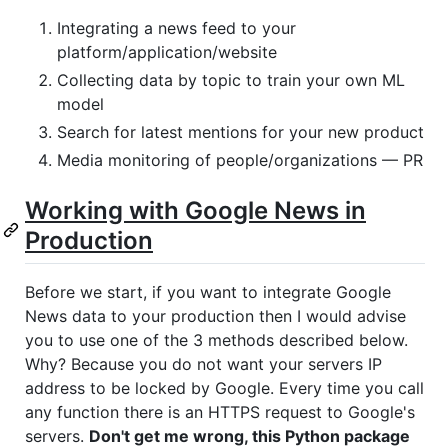
Integrating a news feed to your
platform/application/website
Collecting data by topic to train your own ML
model
Search for latest mentions for your new product
Media monitoring of people/organizations — PR
Working with Google News in
Production
Before we start, if you want to integrate Google
News data to your production then I would advise
you to use one of the 3 methods described below.
Why? Because you do not want your servers IP
address to be locked by Google. Every time you call
any function there is an HTTPS request to Google's
servers.
Don't get me wrong, this Python package