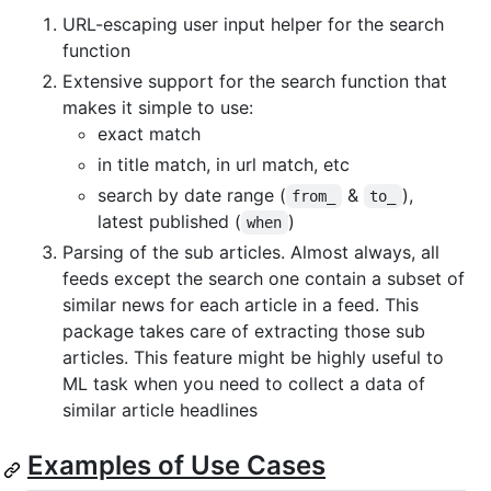
URL-escaping user input helper for the search
function
Extensive support for the search function that
makes it simple to use:
exact match
in title match, in url match, etc
search by date range (
&
),
from_
to_
latest published (
)
when
Parsing of the sub articles. Almost always, all
feeds except the search one contain a subset of
similar news for each article in a feed. This
package takes care of extracting those sub
articles. This feature might be highly useful to
ML task when you need to collect a data of
similar article headlines
Examples of Use Cases