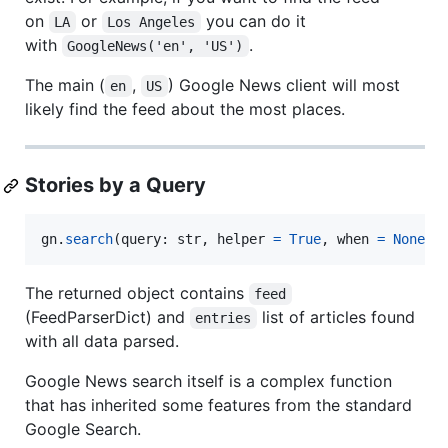
on
or
you can do it
LA
Los Angeles
with
.
GoogleNews('en', 'US')
The main (
,
) Google News client will most
en
US
likely find the feed about the most places.
Stories by a Query
gn
.
search
(
query
: 
str
, 
helper
=
True
, 
when
=
None
, 
The returned object contains
feed
(FeedParserDict) and
list of articles found
entries
with all data parsed.
Google News search itself is a complex function
that has inherited some features from the standard
Google Search.