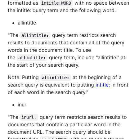
formatted as
with no space between
intitle:WORD
the intitle: query term and the following word."
allintitle
"The
query term restricts search
allintitle:
results to documents that contain all of the query
words in the document title. To use
the
query term, include "allintitle:" at
allintitle:
the start of your search query.
Note: Putting
at the beginning of a
allintitle:
search query is equivalent to putting
intitle:
in front
of each word in the search query."
inurl
"The
query term restricts search results to
inurl:
documents that contain a particular word in the
document URL. The search query should be