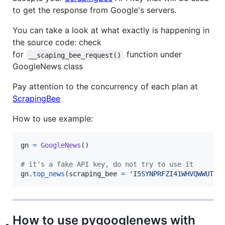
to get the response from Google's servers.
You can take a look at what exactly is happening in
the source code: check
for
function under
__scaping_bee_request()
GoogleNews class
Pay attention to the concurrency of each plan at
ScrapingBee
How to use example:
gn
=
GoogleNews
()

# it's a fake API key, do not try to use it
gn
.
top_news
(
scraping_bee
=
'I5SYNPRFZI41WHVQWWUT0G
How to use pygooglenews with