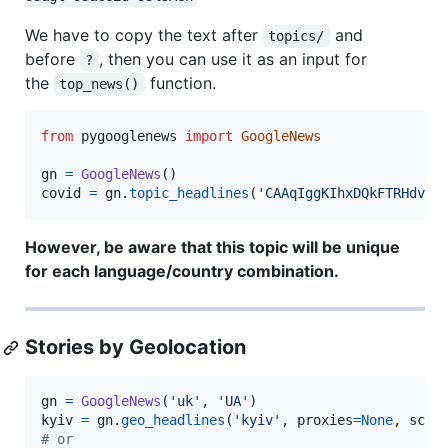
We have to copy the text after
and
topics/
before
, then you can use it as an input for
?
the
function.
top_news()
from
pygooglenews
import
GoogleNews
gn
=
GoogleNews
covid
=
gn
.
topic_headlines
(
'CAAqIggKIhxDQkFTRHdvSk
However, be aware that this topic will be unique
for each language/country combination.
Stories by Geolocation
gn
=
GoogleNews
(
'uk'
, 
'UA'
kyiv
=
gn
.
geo_headlines
(
'kyiv'
, 
proxies
=
None
, 
scra
# or 