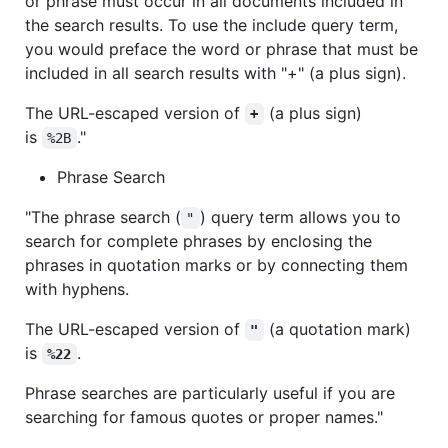
or phrase must occur in all documents included in
the search results. To use the include query term,
you would preface the word or phrase that must be
included in all search results with "+" (a plus sign).
The URL-escaped version of
(a plus sign)
+
is
."
%2B
Phrase Search
"The phrase search (
) query term allows you to
"
search for complete phrases by enclosing the
phrases in quotation marks or by connecting them
with hyphens.
The URL-escaped version of
(a quotation mark)
"
is
.
%22
Phrase searches are particularly useful if you are
searching for famous quotes or proper names."