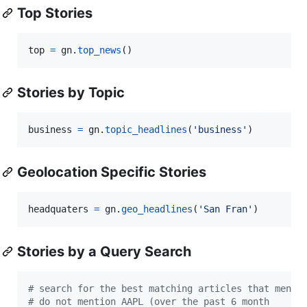
Top Stories
top
=
gn
.
top_news
()
Stories by Topic
business
=
gn
.
topic_headlines
(
'business'
)
Geolocation Specific Stories
headquaters
=
gn
.
geo_headlines
(
'San Fran'
)
Stories by a Query Search
# search for the best matching articles that menti
# do not mention AAPL (over the past 6 month