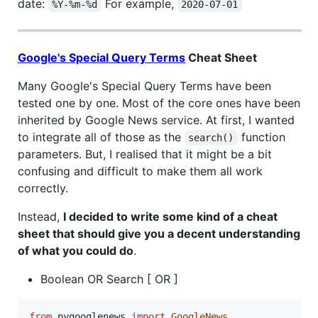
date:
For example,
%Y-%m-%d
2020-07-01
Google's Special Query Terms
Cheat Sheet
Many Google's Special Query Terms have been
tested one by one. Most of the core ones have been
inherited by Google News service. At first, I wanted
to integrate all of those as the
function
search()
parameters. But, I realised that it might be a bit
confusing and difficult to make them all work
correctly.
Instead,
I decided to write some kind of a cheat
sheet that should give you a decent understanding
of what you could do
.
Boolean OR Search [ OR ]
from
pygooglenews
import
GoogleNews