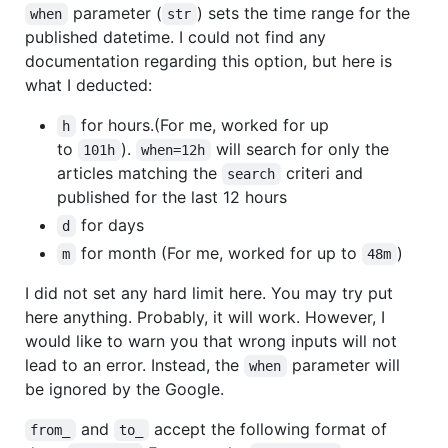
parameter (
) sets the time range for the
when
str
published datetime. I could not find any
documentation regarding this option, but here is
what I deducted:
for hours.(For me, worked for up
h
to
).
will search for only the
101h
when=12h
articles matching the
criteri and
search
published for the last 12 hours
for days
d
for month (For me, worked for up to
)
m
48m
I did not set any hard limit here. You may try put
here anything. Probably, it will work. However, I
would like to warn you that wrong inputs will not
lead to an error. Instead, the
parameter will
when
be ignored by the Google.
and
accept the following format of
from_
to_