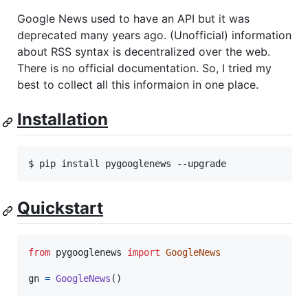
Google News used to have an API but it was
deprecated many years ago. (Unofficial) information
about RSS syntax is decentralized over the web.
There is no official documentation. So, I tried my
best to collect all this informaion in one place.
Installation
Quickstart
from
pygooglenews
import
GoogleNews
gn
=
GoogleNews
()