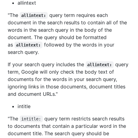
allintext
"The
query term requires each
allintext:
document in the search results to contain all of the
words in the search query in the body of the
document. The query should be formatted
as
followed by the words in your
allintext:
search query.
If your search query includes the
query
allintext:
term, Google will only check the body text of
documents for the words in your search query,
ignoring links in those documents, document titles
and document URLs."
intitle
"The
query term restricts search results
intitle:
to documents that contain a particular word in the
document title. The search query should be