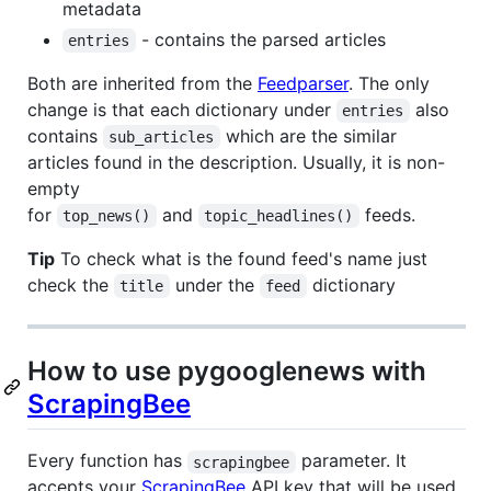
metadata
- contains the parsed articles
entries
Both are inherited from the
Feedparser
. The only
change is that each dictionary under
also
entries
contains
which are the similar
sub_articles
articles found in the description. Usually, it is non-
empty
for
and
feeds.
top_news()
topic_headlines()
Tip
To check what is the found feed's name just
check the
under the
dictionary
title
feed
How to use pygooglenews with
ScrapingBee
Every function has
parameter. It
scrapingbee
accepts your
ScrapingBee
API key that will be used