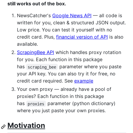
still works out of the box.
NewsCatcher's
Google News API
— all code is
written for you, clean & structured JSON output.
Low price. You can test it yourself with no
credit card. Plus,
financial version of API
is also
available.
ScrapingBee API
which handles proxy rotation
for you. Each function in this package
has
parameter where you paste
scraping_bee
your API key. You can also try it for free, no
credit card required. See
example
Your own proxy — already have a pool of
proxies? Each function in this package
has
parameter (python dictionary)
proxies
where you just paste your own proxies.
Motivation