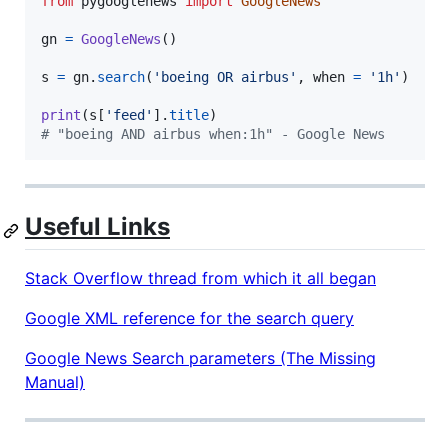
from
pygooglenews
import
GoogleNews
gn
=
GoogleNews
()

s
=
gn
.
search
(
'boeing OR airbus'
, 
when
=
'1h'
)

print
(
s
[
'feed'
].
title
# "boeing AND airbus when:1h" - Google News
Useful Links
Stack Overflow thread from which it all began
Google XML reference for the search query
Google News Search parameters (The Missing
Manual)