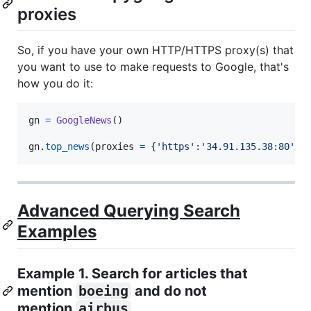
proxies
So, if you have your own HTTP/HTTPS proxy(s) that
you want to use to make requests to Google, that's
how you do it:
gn
=
GoogleNews
()

gn
.
top_news
(
proxies
=
 {
'https'
:
'34.91.135.38:80'
})
Advanced Querying Search
Examples
Example 1. Search for articles that
mention
boeing
and do not
mention
airbus