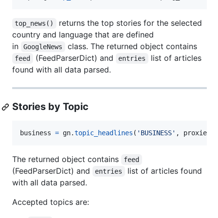
returns the top stories for the selected
top_news()
country and language that are defined
in
class. The returned object contains
GoogleNews
(FeedParserDict) and
list of articles
feed
entries
found with all data parsed.
Stories by Topic
business
=
gn
.
topic_headlines
(
'BUSINESS'
, 
proxies
=
The returned object contains
feed
(FeedParserDict) and
list of articles found
entries
with all data parsed.
Accepted topics are: