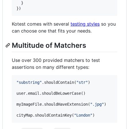
  }

})
Kotest comes with several
testing styles
so you
can choose one that fits your needs.
Multitude of Matchers
Use over 300 provided matchers to test
assertions on many different types:
"
substring
"
.shouldContain(
"
str
"
)

user.email.shouldBeLowerCase()

myImageFile.shouldHaveExtension(
"
.jpg
"
)

cityMap.shouldContainKey(
"
London
"
)