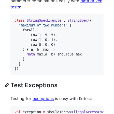
parameter combinations easily with
data driven
tests
:
class
StringSpecExample
 : 
StringSpec
({

"
maximum of two numbers
"
 {

    forAll(

        row(1, 5, 5),

        row(1, 0, 1),

        row(0, 0, 0)

    ) { a, b, max 
->
Math
.max(a, b) shouldBe max

    }

  }

})
Test Exceptions
Testing for
exceptions
is easy with Kotest:
val
 exception 
=
 shouldThrow<
IllegalAccessExcepti