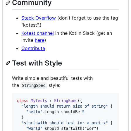
Community
Stack Overflow
(don't forget to use the tag
"kotest".)
Kotest channel
in the Kotlin Slack (get an
invite
here
)
Contribute
Test with Style
Write simple and beautiful tests with
the
style:
StringSpec
class
MyTests
 : 
StringSpec
({

"
length should return size of string
"
 {

"
hello
"
.length shouldBe 
5
  }

"
startsWith should test for a prefix
"
 {

"
world
"
 should startWith("wor")
