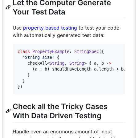
Let the Computer Generate
Your Test Data
Use
property based testing
to test your code
with automatically generated test data:
class
PropertyExample
: 
StringSpec
({

"
String size
"
 {

    checkAll<
String
, 
String
> { a, b 
->
      (a + b) shouldHaveLength a.length + b.lengt
    }

  }

})
Check all the Tricky Cases
With Data Driven Testing
Handle even an enormous amount of input