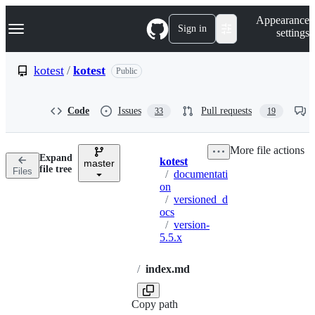
S
Navigation Menu
Appearance
k
Sign in
settings
i
p
t
kotest
/
kotest
Public
o
c
o
Code
Issues
Pull requests
33
19
n
t
e
More file actions
n
Expand
kotest
t
master
Breadcrumbs
file tree
Files
/
documentati
on
/
versioned_d
ocs
/
version-
5.5.x
/
index.md
Copy path