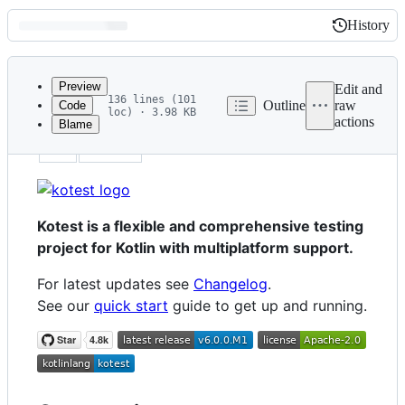
History
History
Latest
commit
Preview
Edit and
136 lines (101
Outline
raw
Code
loc) · 3.98 KB
actions
Blame
File
id
home
metadata
and
controls
Kotest is a flexible and comprehensive testing
project for Kotlin with multiplatform support.
For latest updates see
Changelog
.
See our
quick start
guide to get up and running.