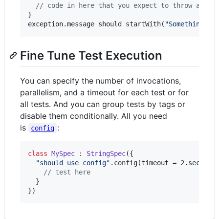
//
 code in here that you expect to throw an Il
}

exception.message should startWith(
"
Something we
Fine Tune Test Execution
You can specify the number of invocations,
parallelism, and a timeout for each test or for
all tests. And you can group tests by tags or
disable them conditionally. All you need
is
:
config
class
MySpec
 : 
StringSpec
({

"
should use config
"
.config(timeout = 2.seconds
//
 test here
  }

})