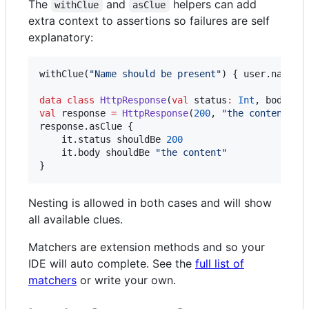
The
and
helpers can add
withClue
asClue
extra context to assertions so failures are self
explanatory:
withClue(
"
Name should be present
"
) { user.name s
data class
HttpResponse
(
val
status
:
Int
, 
body
:
S
val
 response 
=
HttpResponse
(
200
, 
"
the content
"
)

response.asClue {

    it.status shouldBe 
200
    it.body shouldBe 
"
the content
"
}
Nesting is allowed in both cases and will show
all available clues.
Matchers are extension methods and so your
IDE will auto complete. See the
full list of
matchers
or write your own.