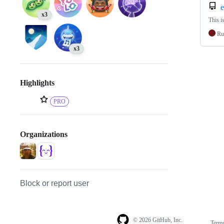
e
x3
This i
Ru
x3
Highlights
PRO
Organizations
Block or report user
© 2026 GitHub, Inc.
Term