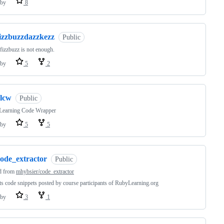
by
8
fizzbuzzdazzkezz
Public
izzbuzz is not enough.
by
5
2
rlcw
Public
Learning Code Wrapper
by
5
5
code_extractor
Public
d from
mhybsier/code_extractor
ts code snippets posted by course participants of RubyLearning.org
by
3
1