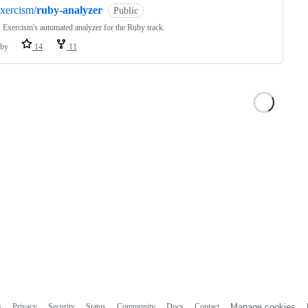
xercism/
ruby-analyzer
Public
s Exercism's automated analyzer for the Ruby track.
by
14
11
s
Privacy
Security
Status
Community
Docs
Contact
Manage cookies