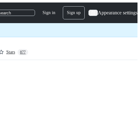
Appearance settings
Sign in
Sign up
search
Stars
877