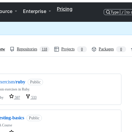
Pricing
ource
Enterprise
Type
/
to 
iew
Repositories
Projects
Packages
118
0
0
ng
xercism/
ruby
Public
sm exercises in Ruby.
by
597
533
esting-basics
Public
 Course