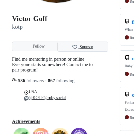
Ru
Victor Goff
kotp
When f
Ru
Follow
Sponsor
Find me mentoring in person or online.
Everyone starts somewhere! Contact me to
Ruby 
pair program!
Ru
536
followers
·
867
following
USA
@KOTP@ruby.social
Forke
Extrac
Ru
Achievements