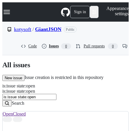
S
Navigation Menu
Appearance
k
Sign in
settings
i
p
t
kotysoft
/
GiantJSON
Public
o
c
o
Code
Issues
Pull requests
0
0
n
t
e
n
All issues
t
Issue creation is restricted in this repository
New issue
is
:
issue
state
:
open
Search
Issues
is:issue state:open
Issues
Search
Open
Closed
Search
results