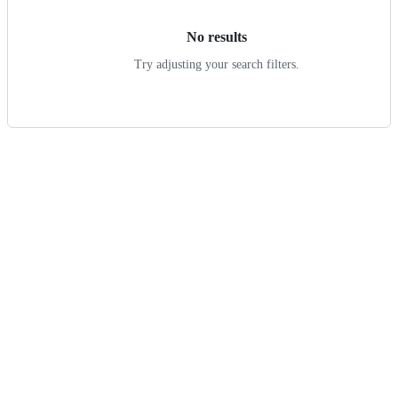
No results
Try adjusting your search filters.