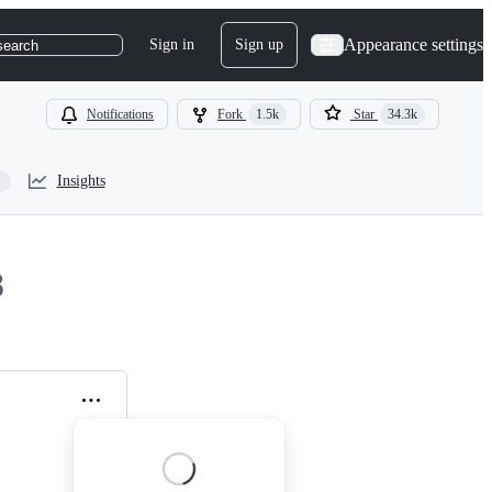
Appearance settings
Sign in
Sign up
search
Notifications
Fork
1.5k
Star
34.3k
Insights
8