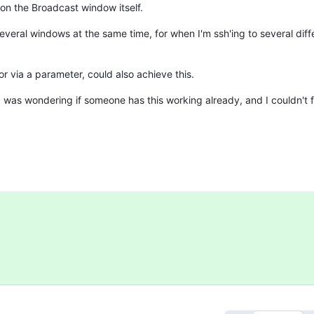
 on the Broadcast window itself.
ral windows at the same time, for when I'm ssh'ing to several diff
 via a parameter, could also achieve this.
t I was wondering if someone has this working already, and I couldn't 