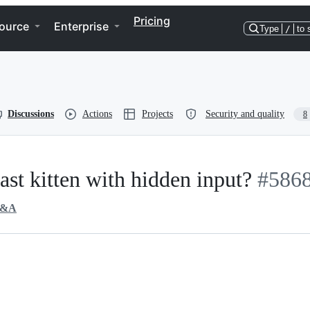
Pricing
ource
Enterprise
Type
/
to 
Discussions
Actions
Projects
Security and quality
8
cast kitten with hidden input?
#586
&A