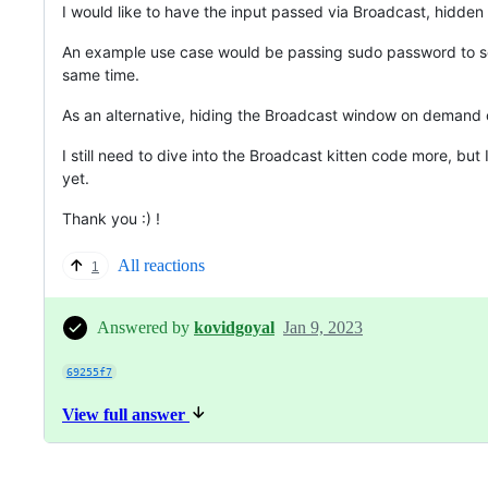
I would like to have the input passed via Broadcast, hidden
An example use case would be passing sudo password to seve
same time.
As an alternative, hiding the Broadcast window on demand or
I still need to dive into the Broadcast kitten code more, bu
yet.
Thank you :) !
All reactions
1
Answered by
kovidgoyal
Jan 9, 2023
69255f7
View full answer