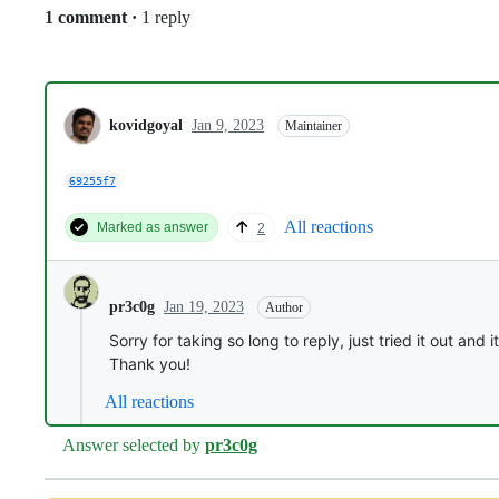
Replies:
1 comment
·
1 reply
kovidgoyal
Jan 9, 2023
Maintainer
69255f7
All reactions
Marked as answer
2
Jan 19, 2023
pr3c0g
Author
Sorry for taking so long to reply, just tried it out and 
Thank you!
All reactions
Answer selected by
pr3c0g