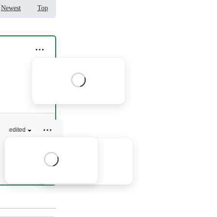
Newest
Top
1 reply
edited