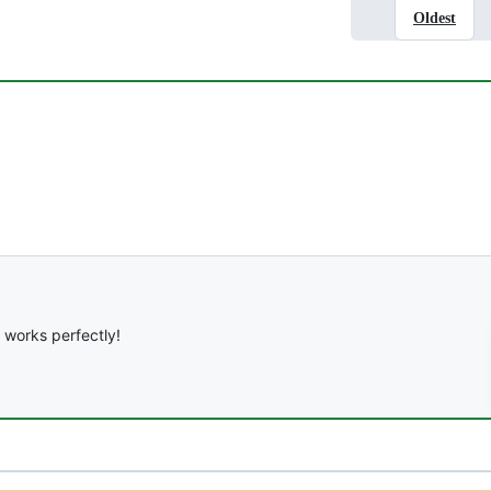
Oldest
it works perfectly!