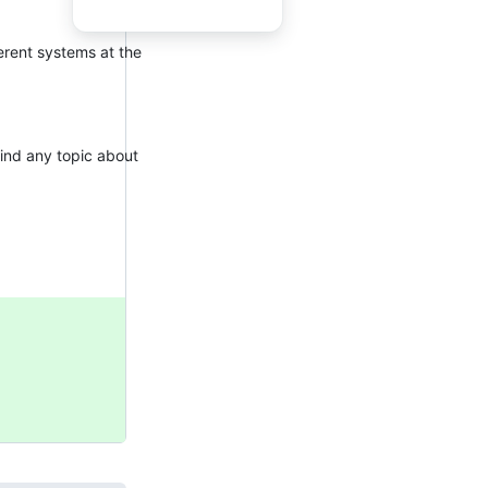
erent systems at the
find any topic about