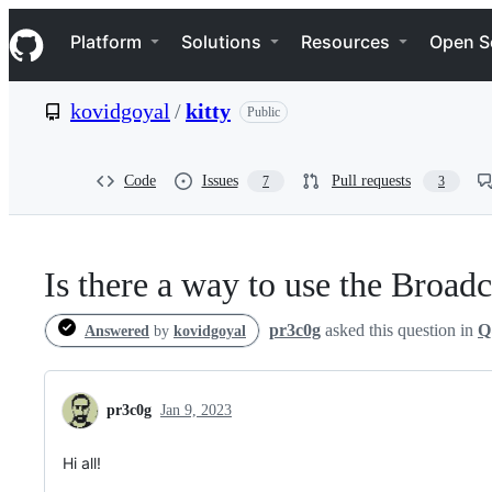
S
Navigation Menu
k
Platform
Solutions
Resources
Open S
i
p
t
kovidgoyal
/
kitty
Public
o
c
o
n
Code
Issues
Pull requests
7
3
t
e
n
t
Is there a way to use the Broad
pr3c0g
asked this question in
Q
Answered
by
kovidgoyal
pr3c0g
Jan 9, 2023
Hi all!