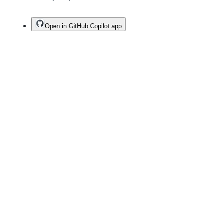
Open in GitHub Copilot app