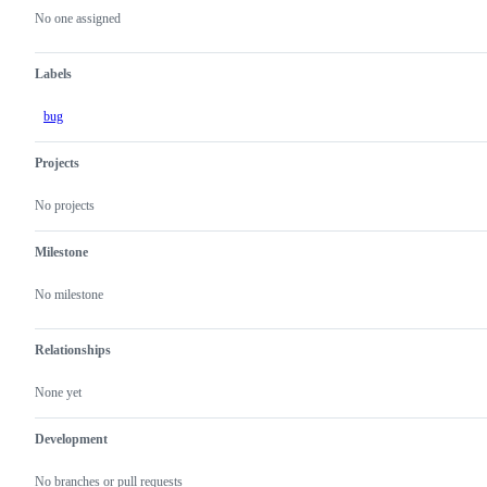
actions
No one assigned
Labels
bug
Projects
No projects
Milestone
No milestone
Relationships
None yet
Development
No branches or pull requests