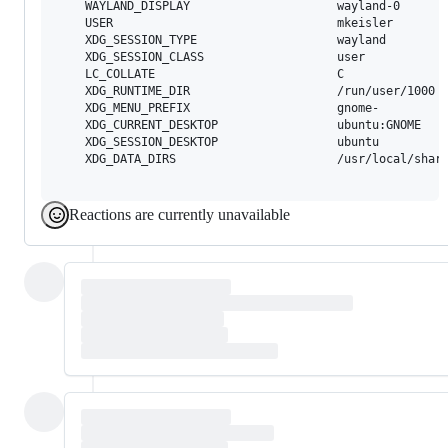
	WAYLAND_DISPLAY                     wayland-0

	USER                                mkeisler

	XDG_SESSION_TYPE                    wayland

	XDG_SESSION_CLASS                   user

	LC_COLLATE                          C

	XDG_RUNTIME_DIR                     /run/user/1000

	XDG_MENU_PREFIX                     gnome-

	XDG_CURRENT_DESKTOP                 ubuntu:GNOME

	XDG_SESSION_DESKTOP                 ubuntu

	XDG_DATA_DIRS                       /usr/local/share/:/usr/share/:/var/lib/snapd/desktop

Reactions are currently unavailable