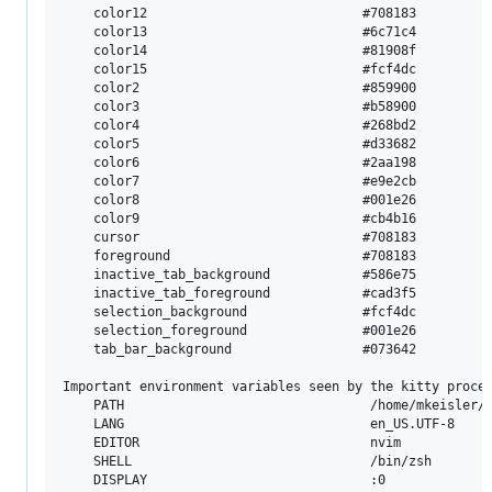
	color12                            #708183   

	color13                            #6c71c4   

	color14                            #81908f   

	color15                            #fcf4dc   

	color2                             #859900   

	color3                             #b58900   

	color4                             #268bd2   

	color5                             #d33682   

	color6                             #2aa198   

	color7                             #e9e2cb   

	color8                             #001e26   

	color9                             #cb4b16   

	cursor                             #708183   

	foreground                         #708183   

	inactive_tab_background            #586e75   

	inactive_tab_foreground            #cad3f5   

	selection_background               #fcf4dc   

	selection_foreground               #001e26   

	tab_bar_background                 #073642   

Important environment variables seen by the kitty proces
	PATH                                /home/mkeisler/.pyenv/shims:/home/mkeisler/.pyenv/bin:/home/mkeisler/.local/bin:/home/mkeisler/.cargo/bin:/usr/local/bin:/usr/local/sbin:/usr/sbin:/usr/bin:/sbin:/bin:/usr/games:/usr/local/games:/snap/bin:/home/mkeisler/go/bin:/usr/local/go/bin:/usr/local/nodejs/bin

	LANG                                en_US.UTF-8

	EDITOR                              nvim

	SHELL                               /bin/zsh

	DISPLAY                             :0
