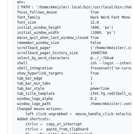
env:

{'PATH': '/home/mkeisler/.local/bin:/usr/local/bin:/home
focus_follows_mouse                True

font_family                        Hack Nerd Font Mono

font_size                          12.0

initial_window_height              (600, 'px')

initial_window_width               (1000, 'px')

macos_quit_when_last_window_closed True

remember_window_size               False

scrollback_pager                   ['/home/mkeisler/.con
scrollback_pager_history_size      10485760

select_by_word_characters          @-./_~?&%+#

shell                              zsh --login --interac
shell_integration                  frozenset({'no-cursor
show_hyperlink_targets             True

tab_bar_edge                       1

tab_bar_min_tabs                   1

tab_bar_style                      powerline

tab_title_template                 {fmt.fg.red}{bell_sym
window_logo_alpha                  0.2

window_logo_path                   /home/mkeisler/.confi
Changed mouse actions:

	left click ungrabbed →  mouse_handle_click selection link

Added shortcuts:

	ctrl+c →  copy_or_interrupt

	ctrl+v →  paste_from_clipboard
