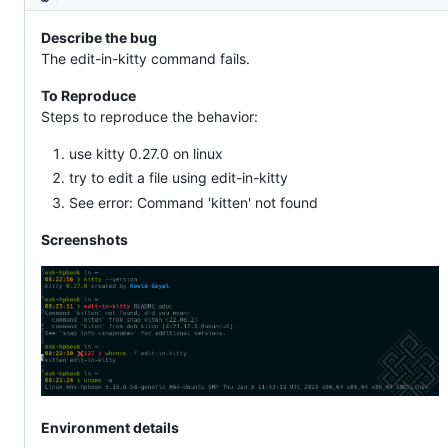
Description
Describe the bug
The edit-in-kitty command fails.
To Reproduce
Steps to reproduce the behavior:
use kitty 0.27.0 on linux
try to edit a file using edit-in-kitty
See error: Command 'kitten' not found
Screenshots
Environment details