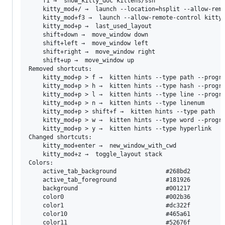
	f1 →  show_kitty_doc kittens/ssh

	kitty_mod+/ →  launch --location=hsplit --allow-remote-control kitty +kitten search.py @active-kitty-window-id

	kitty_mod+f3 →  launch --allow-remote-control kitty +kitten broadcast

	kitty_mod+p →  last_used_layout

	shift+down →  move_window down

	shift+left →  move_window left

	shift+right →  move_window right

	shift+up →  move_window up

Removed shortcuts:

	kitty_mod+p > f →  kitten hints --type path --program -

	kitty_mod+p > h →  kitten hints --type hash --program -

	kitty_mod+p > l →  kitten hints --type line --program -

	kitty_mod+p > n →  kitten hints --type linenum

	kitty_mod+p > shift+f →  kitten hints --type path

	kitty_mod+p > w →  kitten hints --type word --program -

	kitty_mod+p > y →  kitten hints --type hyperlink

Changed shortcuts:

	kitty_mod+enter →  new_window_with_cwd

	kitty_mod+z →  toggle_layout stack

Colors:

	active_tab_background              #268bd2   

	active_tab_foreground              #181926   

	background                         #001217   

	color0                             #002b36   

	color1                             #dc322f   

	color10                            #465a61   

	color11                            #52676f   
