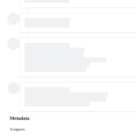
Metadata
Assignees
Metadata
Issue