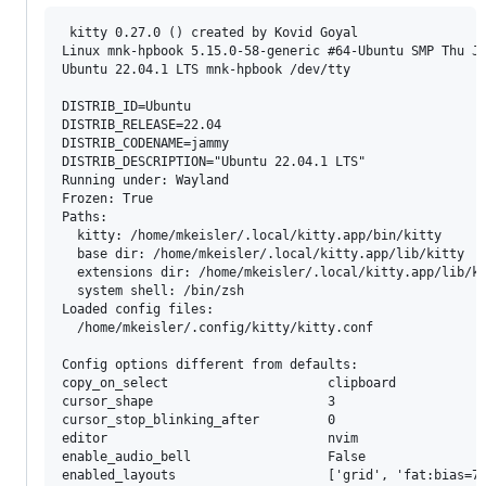
 kitty 0.27.0 () created by Kovid Goyal

Linux mnk-hpbook 5.15.0-58-generic #64-Ubuntu SMP Thu Ja
Ubuntu 22.04.1 LTS mnk-hpbook /dev/tty

DISTRIB_ID=Ubuntu

DISTRIB_RELEASE=22.04

DISTRIB_CODENAME=jammy

DISTRIB_DESCRIPTION="Ubuntu 22.04.1 LTS"

Running under: Wayland

Frozen: True

Paths:

  kitty: /home/mkeisler/.local/kitty.app/bin/kitty

  base dir: /home/mkeisler/.local/kitty.app/lib/kitty

  extensions dir: /home/mkeisler/.local/kitty.app/lib/ki
  system shell: /bin/zsh

Loaded config files:

  /home/mkeisler/.config/kitty/kitty.conf

Config options different from defaults:

copy_on_select                     clipboard

cursor_shape                       3

cursor_stop_blinking_after         0

editor                             nvim

enable_audio_bell                  False

enabled_layouts                    ['grid', 'fat:bias=70