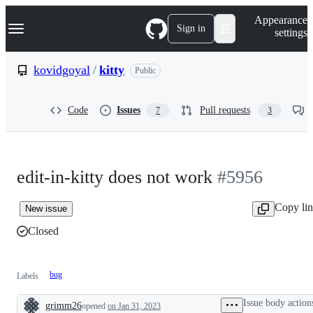
S
Navigation Menu
Appearance
k
Sign in
settings
i
p
t
kovidgoyal
/
kitty
Public
o
c
o
Code
Issues
Pull requests
7
3
n
t
e
n
t
edit-in-kitty does not work
#5956
Copy li
New issue
Closed
bug
Labels
Issue body action
grimm26
opened
on Jan 31, 2023