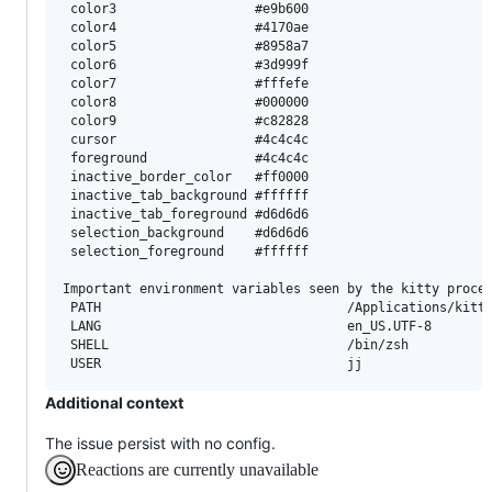
 color3                  #e9b600

 color4                  #4170ae

 color5                  #8958a7

 color6                  #3d999f

 color7                  #fffefe

 color8                  #000000

 color9                  #c82828

 cursor                  #4c4c4c

 foreground              #4c4c4c

 inactive_border_color   #ff0000

 inactive_tab_background #ffffff

 inactive_tab_foreground #d6d6d6

 selection_background    #d6d6d6

 selection_foreground    #ffffff

Important environment variables seen by the kitty proces
 PATH                                /Applications/kitty
 LANG                                en_US.UTF-8

 SHELL                               /bin/zsh

Additional context
The issue persist with no config.
Reactions are currently unavailable