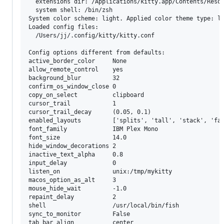
  extensions dir: /Applications/kitty.app/Contents/Resou
  system shell: /bin/zsh

System color scheme: light. Applied color theme type: li
Loaded config files:

  /Users/jj/.config/kitty/kitty.conf

Config options different from defaults:

active_border_color     None

allow_remote_control    yes

background_blur         32

confirm_os_window_close 0

copy_on_select          clipboard

cursor_trail            1

cursor_trail_decay      (0.05, 0.1)

enabled_layouts         ['splits', 'tall', 'stack', 'fat
font_family             IBM Plex Mono

font_size               14.0

hide_window_decorations 2

inactive_text_alpha     0.8

input_delay             0

listen_on               unix:/tmp/mykitty

macos_option_as_alt     3

mouse_hide_wait         -1.0

repaint_delay           2

shell                   /usr/local/bin/fish

sync_to_monitor         False

tab_bar_align           center
