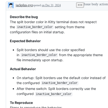
Issue body action
jackplus-xyz
opened
on Dec 31, 2024
Description
Describe the bug
The split border color in Kitty terminal does not respect
the
setting from theme
inactive_border_color
configuration files on initial startup.
Expected Behavior
Split borders should use the color specified
in
from the appropriate theme
inactive_border_color
file immediately upon startup.
Actual Behavior
On startup: Split borders use the default color instead of
the configured
inactive_border_color
After theme switch: Split borders correctly use the
configured
inactive_border_color
To Reproduce
Steps to reproduce the behavior: