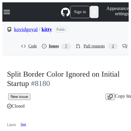
S
Navigation Menu
Appearance
k
Sign in
settings
i
p
t
kovidgoyal
/
kitty
Public
o
c
o
Code
Issues
Pull requests
7
3
n
t
e
n
t
Split Border Color Ignored on Initial
Startup
#8180
Copy li
New issue
Closed
bug
Labels