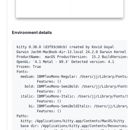
Environment details
kitty 0.38.0 (d3f93cb0cb) created by Kovid Goyal

Darwin JachH-MacBook-Air-13.local 24.2.0 Darwin Kernel V
ProductName:  macOS ProductVersion:  15.2 BuildVersion: 
OpenGL: '4.1 Metal - 89.3' Detected version: 4.1

Frozen: True

Fonts:

  medium: IBMPlexMono-Regular: /Users/jj/Library/Fonts/I
          Features: ()

    bold: IBMPlexMono-SemiBold: /Users/jj/Library/Fonts/
          Features: ()

  italic: IBMPlexMono-Italic: /Users/jj/Library/Fonts/IB
          Features: ()

      bi: IBMPlexMono-SemiBoldItalic: /Users/jj/Library/
          Features: ()

Paths:

  kitty: /Applications/kitty.app/Contents/MacOS/kitty

  base dir: /Applications/kitty.app/Contents/Resources/k