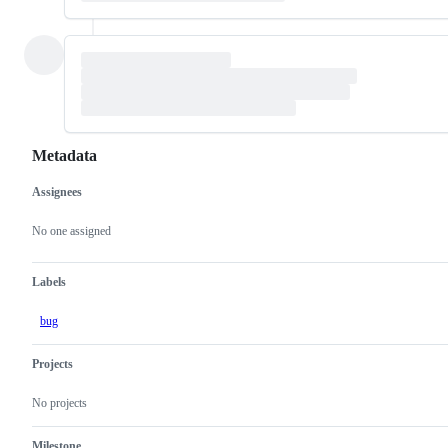
Metadata
Assignees
Metadata
Issue
actions
No one assigned
Labels
bug
Projects
No projects
Milestone