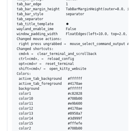
tab_bar_edge            1

tab_bar_margin_height   TabBarMarginHeight(outer=8.0, in
tab_bar_style           separator

tab_separator            

tab_title_template      ⏺

wayland_enable_ime      False

window_padding_width    FloatEdges(left=10.0, top=2.0, r
Changed mouse actions:

 right press ungrabbed →  mouse_select_command_output # 
Changed shortcuts:

 cmd+k →  clear_terminal_and_scrollback

 ctrl+cmd+, →  reload_config

 opt+cmd+r →  reset_terminal

 shift+cmd+/ →  open_kitty_website

Colors:

 active_tab_background   #ffffff

 active_tab_foreground   #4170ae

 background              #ffffff

 color1                  #c82828

 color10                 #708b00

 color11                 #e9b600

 color12                 #4170ae

 color13                 #8958a7

 color14                 #3d999f

 color15                 #fffefe

 color2                  #708b00
