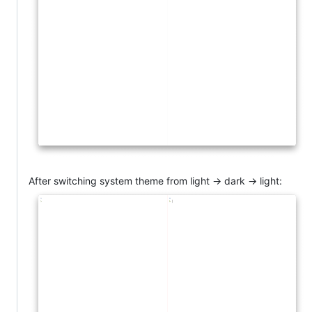
After switching system theme from light -> dark -> light: