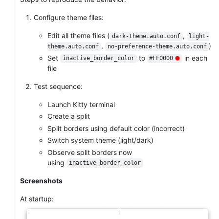
Configure theme files:
Edit all theme files (
,
dark-theme.auto.conf
light-
,
)
theme.auto.conf
no-preference-theme.auto.conf
Set
to
in each
inactive_border_color
#FF0000
file
Test sequence:
Launch Kitty terminal
Create a split
Split borders using default color (incorrect)
Switch system theme (light/dark)
Observe split borders now
using
inactive_border_color
Screenshots
At startup: