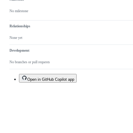
No milestone
Relationships
None yet
Development
No branches or pull requests
Open in GitHub Copilot app